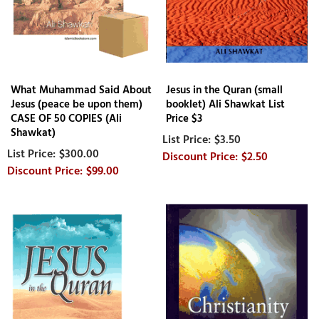
What Muhammad Said About
Jesus in the Quran (small
Jesus (peace be upon them)
booklet) Ali Shawkat List
CASE OF 50 COPIES (Ali
Price $3
Shawkat)
$3.50
$300.00
$2.50
$99.00