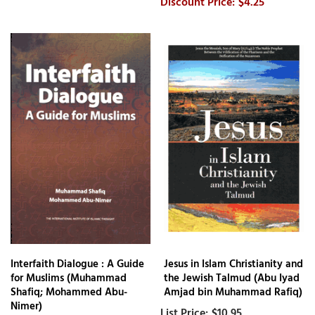
$4.25
Interfaith Dialogue : A Guide
Jesus in Islam Christianity and
for Muslims (Muhammad
the Jewish Talmud (Abu Iyad
Shafiq; Mohammed Abu-
Amjad bin Muhammad Rafiq)
Nimer)
$10.95