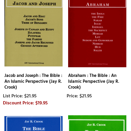
Jacob and Joseph : The Bible :
Abraham : The Bible : An
An Islamic Perspective (Jay R.
Islamic Perspective (Jay R.
Crook)
Crook)
$21.95
$21.95
$19.95