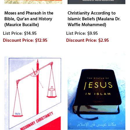
Moses and Pharaoh in the
Christianity According to
Bible, Qur'an and History
Islamic Beliefs (Maulana Dr.
(Maurice Bucaille)
Waffie Mohammed)
$14.95
$9.95
$12.95
$2.95