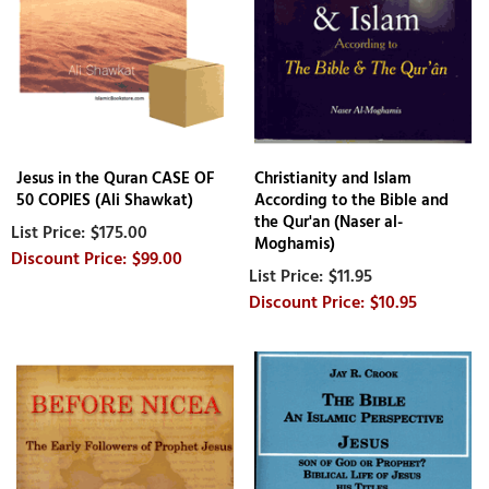
Jesus in the Quran CASE OF
Christianity and Islam
50 COPIES (Ali Shawkat)
According to the Bible and
the Qur'an (Naser al-
$175.00
Moghamis)
$99.00
$11.95
$10.95