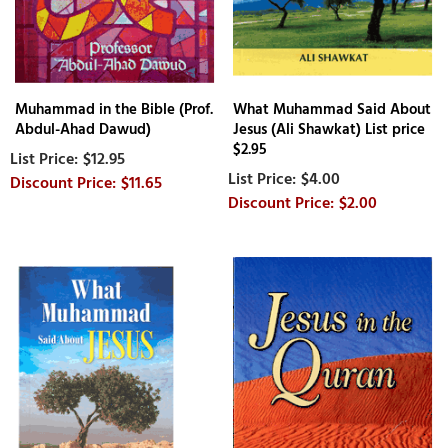
Muhammad in the Bible (Prof.
What Muhammad Said About
Abdul-Ahad Dawud)
Jesus (Ali Shawkat) List price
$2.95
$12.95
$4.00
$11.65
$2.00