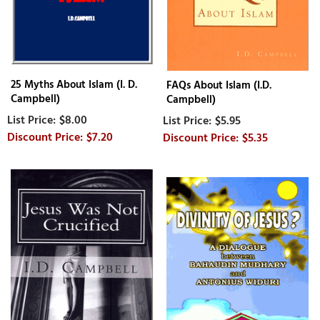
25 Myths About Islam (I. D.
FAQs About Islam (I.D.
Campbell)
Campbell)
$8.00
$5.95
$7.20
$5.35