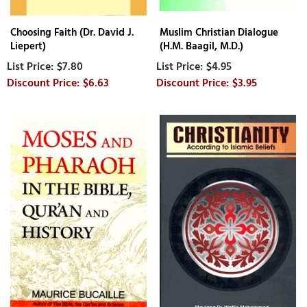
Choosing Faith (Dr. David J.
Muslim Christian Dialogue
Liepert)
(H.M. Baagil, M.D.)
$7.80
$4.95
$6.63
$3.95