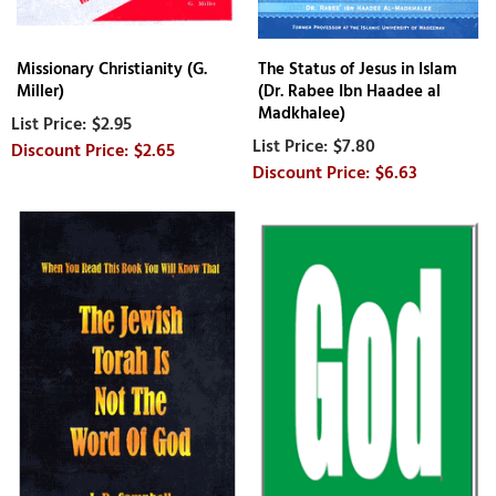
Missionary Christianity (G.
The Status of Jesus in Islam
Miller)
(Dr. Rabee Ibn Haadee al
Madkhalee)
$2.95
$7.80
$2.65
$6.63