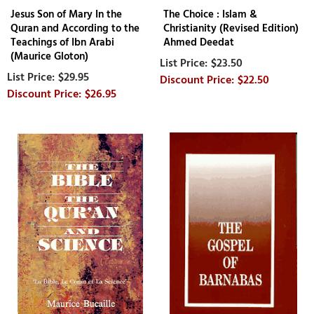
Jesus Son of Mary In the
The Choice : Islam &
Quran and According to the
Christianity (Revised Edition)
Teachings of Ibn Arabi
Ahmed Deedat
(Maurice Gloton)
$23.50
$29.95
$22.50
$26.95