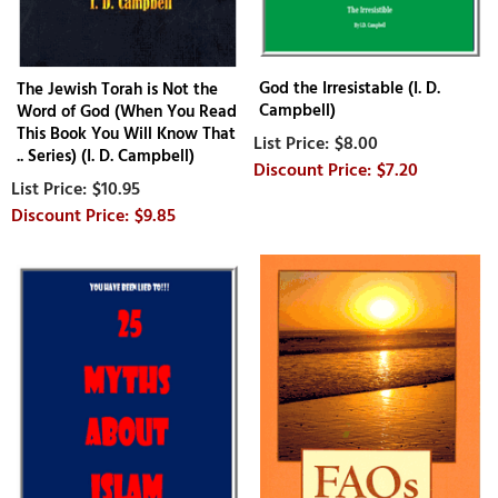
God the Irresistable (I. D.
The Jewish Torah is Not the
Campbell)
Word of God (When You Read
This Book You Will Know That
$8.00
.. Series) (I. D. Campbell)
$7.20
$10.95
$9.85