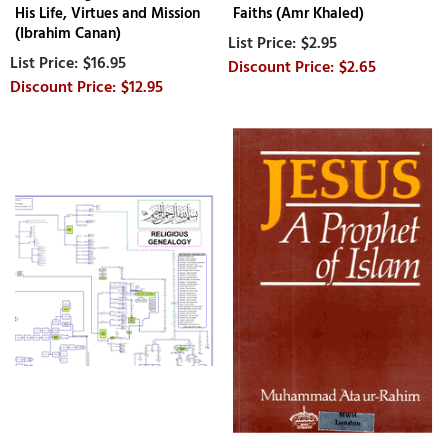
His Life, Virtues and Mission
Faiths (Amr Khaled)
(Ibrahim Canan)
$2.95
$16.95
$2.65
$12.95