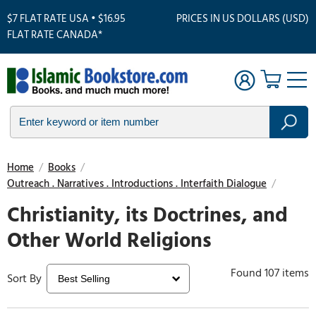
$7 FLAT RATE USA • $16.95
PRICES IN US DOLLARS (USD)
FLAT RATE CANADA*
Home
/
Books
/
Outreach . Narratives . Introductions . Interfaith Dialogue
/
Christianity, its Doctrines, and
Other World Religions
Found 107 items