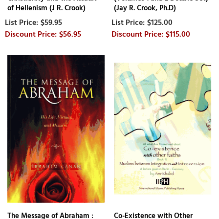
of Hellenism (J R. Crook)
(Jay R. Crook, Ph.D)
$59.95
$125.00
$56.95
$115.00
The Message of Abraham :
Co-Existence with Other