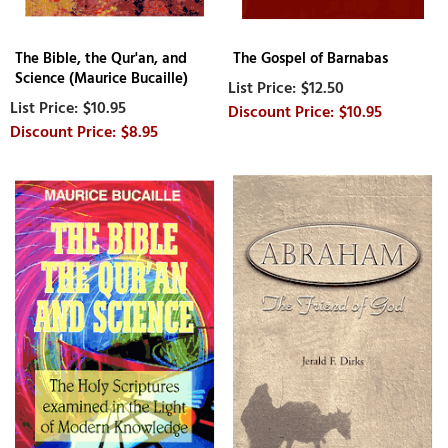
The Bible, the Qur'an, and
The Gospel of Barnabas
Science (Maurice Bucaille)
$12.50
$10.95
$10.95
$8.95