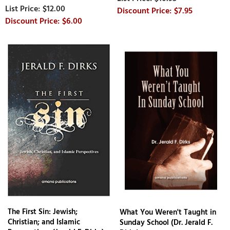
$12.00
$7.95
$6.00
The First Sin: Jewish;
What You Weren't Taught in
Christian; and Islamic
Sunday School (Dr. Jerald F.