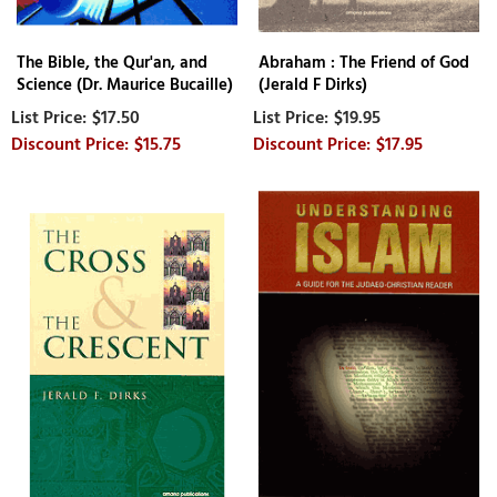
The Bible, the Qur'an, and
Abraham : The Friend of God
Science (Dr. Maurice Bucaille)
(Jerald F Dirks)
$17.50
$19.95
$15.75
$17.95