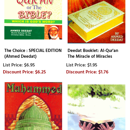
The Choice : SPECIAL EDITION
Deedat Booklet: Al-Qur'an
(Ahmed Deedat)
The Miracle of Miracles
$6.95
$1.95
$6.25
$1.76