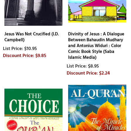
Jesus Was Not Crucified (I.D.
Divinity of Jesus : A Dialogue
Campbell)
Between Bahaudin Mudhary
and Antonius Widuri : Color
$10.95
Comic Book Style (Saba
$9.85
Islamic Media)
$8.95
$2.24