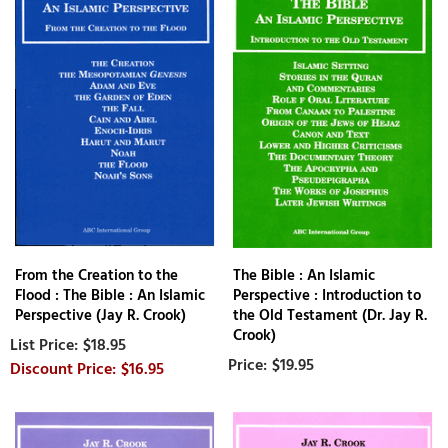
From the Creation to the
The Bible : An Islamic
Flood : The Bible : An Islamic
Perspective : Introduction to
Perspective (Jay R. Crook)
the Old Testament (Dr. Jay R.
Crook)
$18.95
$19.95
$16.95