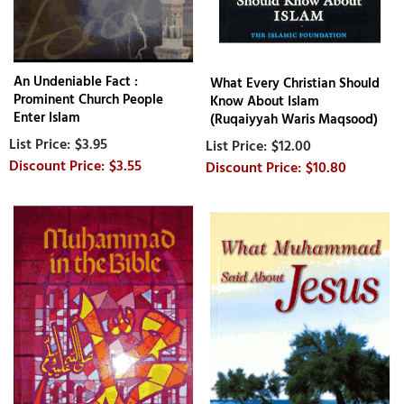
An Undeniable Fact :
What Every Christian Should
Prominent Church People
Know About Islam
Enter Islam
(Ruqaiyyah Waris Maqsood)
$3.95
$12.00
$3.55
$10.80