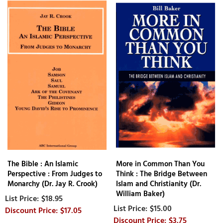
The Bible : An Islamic
More in Common Than You
Perspective : From Judges to
Think : The Bridge Between
Monarchy (Dr. Jay R. Crook)
Islam and Christianity (Dr.
William Baker)
$18.95
$15.00
$17.05
$3.75