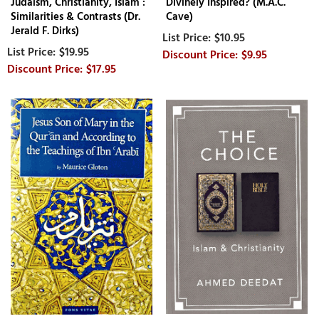
Judaism, Christianity, Islam :
Divinely Inspired? (M.A.C.
Similarities & Contrasts (Dr.
Cave)
Jerald F. Dirks)
$10.95
$19.95
$9.95
$17.95