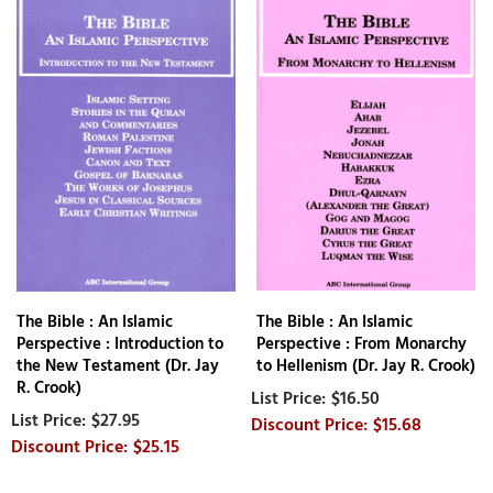
The Bible : An Islamic
The Bible : An Islamic
Perspective : Introduction to
Perspective : From Monarchy
the New Testament (Dr. Jay
to Hellenism (Dr. Jay R. Crook)
R. Crook)
$16.50
$27.95
$15.68
$25.15