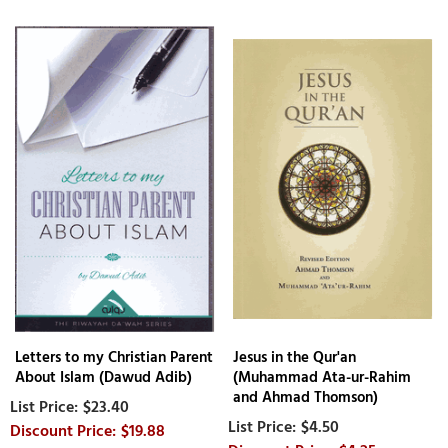
Letters to my Christian Parent
Jesus in the Qur'an
About Islam (Dawud Adib)
(Muhammad Ata-ur-Rahim
and Ahmad Thomson)
$23.40
$4.50
$19.88