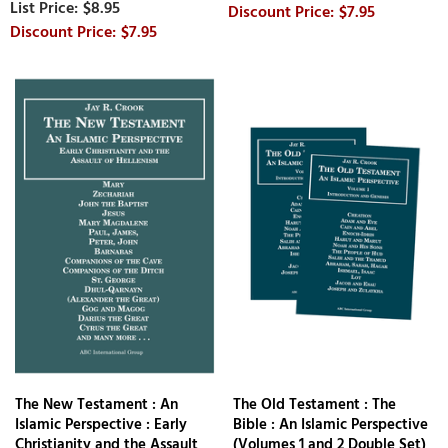
$8.95
$7.95
$7.95
The New Testament : An
The Old Testament : The
Islamic Perspective : Early
Bible : An Islamic Perspective
Christianity and the Assault
(Volumes 1 and 2 Double Set)