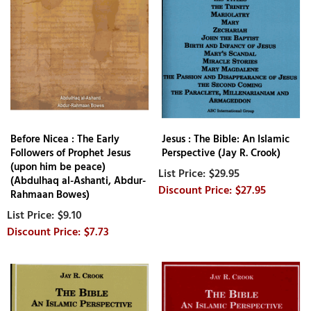
Before Nicea : The Early
Jesus : The Bible: An Islamic
Followers of Prophet Jesus
Perspective (Jay R. Crook)
(upon him be peace)
$29.95
(Abdulhaq al-Ashanti, Abdur-
$27.95
Rahmaan Bowes)
$9.10
$7.73