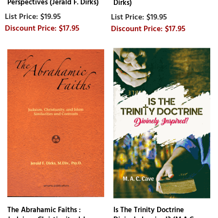
Perspectives (Jerald F. Dirks)
Dirks)
$19.95
$19.95
$17.95
$17.95
The Abrahamic Faiths :
Is The Trinity Doctrine