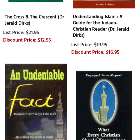
Understanding Islam : A
The Cross & The Crescent (Dr
Guide for the Judaeo-
Jerald Dirks)
Christian Reader (Dr. Jerald
$21.95
Dirks)
$12.55
$19.95
$16.95