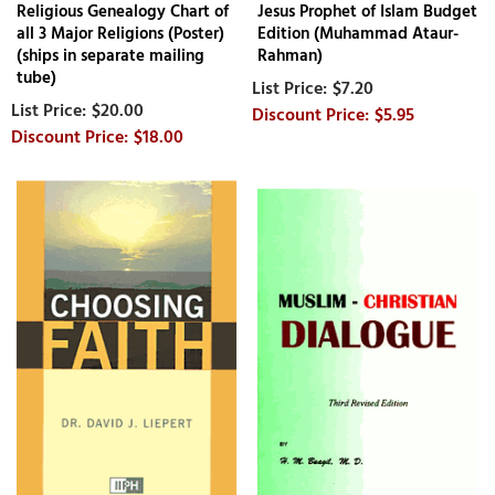
Religious Genealogy Chart of
Jesus Prophet of Islam Budget
all 3 Major Religions (Poster)
Edition (Muhammad Ataur-
(ships in separate mailing
Rahman)
tube)
$7.20
$20.00
$5.95
$18.00