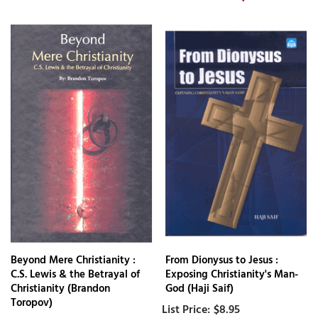
Beyond Mere Christianity :
From Dionysus to Jesus :
C.S. Lewis & the Betrayal of
Exposing Christianity's Man-
Christianity (Brandon
God (Haji Saif)
Toropov)
$8.95