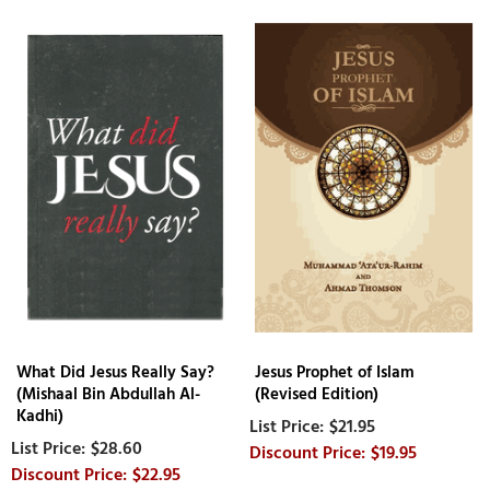
What Did Jesus Really Say?
Jesus Prophet of Islam
(Mishaal Bin Abdullah Al-
(Revised Edition)
Kadhi)
$21.95
$28.60
$19.95
$22.95