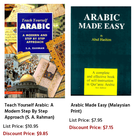
Teach Yourself Arabic: A
Arabic Made Easy (Malaysian
Modern Step By Step
Print)
Approach (S. A. Rahman)
$7.95
$10.95
$7.15
$9.85