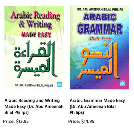
Arabic Reading and Writing
Arabic Grammar Made Easy
Made Easy (Dr. Abu Ameenah
(Dr. Abu Ameenah Bilal
Bilal Philips)
Philips)
$13.95
$14.95