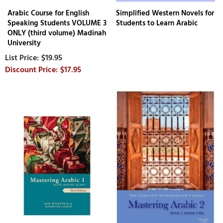
Arabic Course for English
Simplified Western Novels for
Speaking Students VOLUME 3
Students to Learn Arabic
ONLY (third volume) Madinah
University
$19.95
$17.95