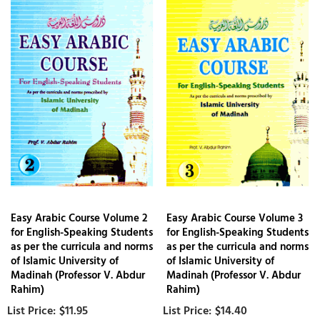
Easy Arabic Course Volume 2
Easy Arabic Course Volume 3
for English-Speaking Students
for English-Speaking Students
as per the curricula and norms
as per the curricula and norms
of Islamic University of
of Islamic University of
Madinah (Professor V. Abdur
Madinah (Professor V. Abdur
Rahim)
Rahim)
$11.95
$14.40