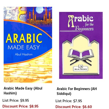
Arabic Made Easy (Abul
Arabic For Beginners (AH
Hashim)
Siddiqui)
$9.95
$7.95
$8.95
$6.60