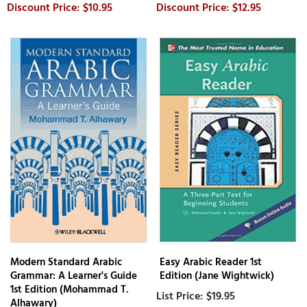
$10.95
$12.95
Modern Standard Arabic
Easy Arabic Reader 1st
Grammar: A Learner's Guide
Edition (Jane Wightwick)
1st Edition (Mohammad T.
$19.95
Alhawary)