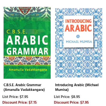
C.B.S.E. Arabic Grammar
Introducing Arabic (Michael
(Amanulla Vadakkangara)
Mumisa)
$7.95
$8.95
$7.15
$7.95