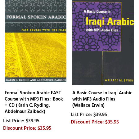
Formal Spoken Arabic FAST
A Basic Course in Iraqi Arabic
Course with MP3 Files : Book
with MP3 Audio Files
+ CD (Karin C. Ryding,
(Wallace Erwin)
Abdelnour Zaiback)
$39.95
$39.95
$35.95
$35.95