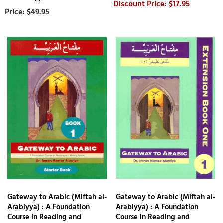
$17.95
$49.95
Gateway to Arabic (Miftah al-
Gateway to Arabic (Miftah al-
Arabiyya) : A Foundation
Arabiyya) : A Foundation
Course in Reading and
Course in Reading and