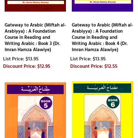
Gateway to Arabic (Miftah al-
Gateway to Arabic (Miftah al-
Arabiyya) : A Foundation
Arabiyya) : A Foundation
Course in Reading and
Course in Reading and
Writing Arabic : Book 3 (Dr.
Writing Arabic : Book 4 (Dr.
Imran Hamza Alawiye)
Imran Hamza Alawiye)
$13.95
$13.95
$12.95
$12.55