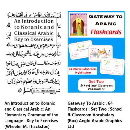
An Introduction to Koranic
Gateway To Arabic : 64
and Classical Arabic: An
Flashcards : Set Two : School
Elementary Grammar of the
& Classroom Vocabulary
Language : Key to Exercises
(Box) Anglo-Arabic Graphics
(Wheeler M. Thackston)
Ltd