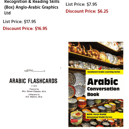
Recognition & Reading Skills
$7.95
(Box) Anglo-Arabic Graphics
$6.25
Ltd
$17.95
$16.95