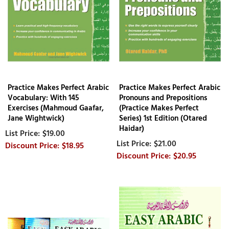
Practice Makes Perfect Arabic
Practice Makes Perfect Arabic
Vocabulary: With 145
Pronouns and Prepositions
Exercises (Mahmoud Gaafar,
(Practice Makes Perfect
Jane Wightwick)
Series) 1st Edition (Otared
Haidar)
$19.00
$21.00
$18.95
$20.95