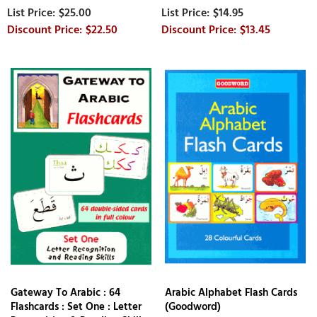
$25.00
$14.95
$22.50
$13.45
Gateway To Arabic : 64
Arabic Alphabet Flash Cards
Flashcards : Set One : Letter
(Goodword)