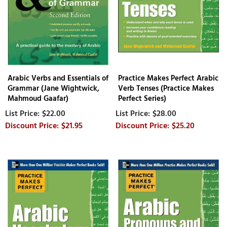
Arabic Verbs and Essentials of
Practice Makes Perfect Arabic
Grammar (Jane Wightwick,
Verb Tenses (Practice Makes
Mahmoud Gaafar)
Perfect Series)
$22.00
$28.00
$21.95
$25.20