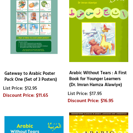
Arabic Without Tears : A First
Gateway to Arabic Poster
Book for Younger Learners
Pack One (Set of 3 Posters)
(Dr. Imran Hamza Alawiye)
$12.95
$17.95
$11.65
$16.95