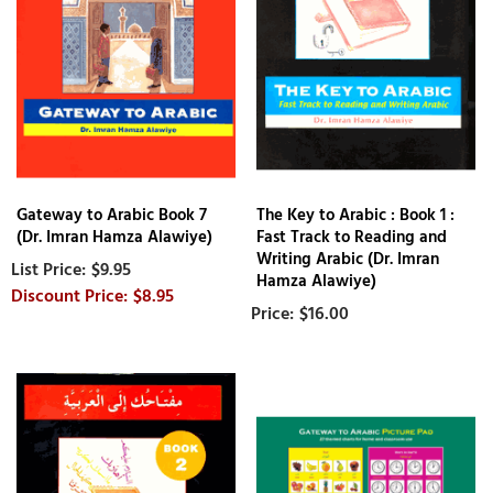
Gateway to Arabic Book 7
The Key to Arabic : Book 1 :
(Dr. Imran Hamza Alawiye)
Fast Track to Reading and
Writing Arabic (Dr. Imran
$9.95
Hamza Alawiye)
$8.95
$16.00