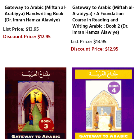
Gateway to Arabic (Miftah al-
Gateway to Arabic (Miftah al-
Arabiyya) Handwriting Book
Arabiyya) : A Foundation
(Dr. Imran Hamza Alawiye)
Course in Reading and
Writing Arabic : Book 2 (Dr.
$13.95
Imran Hamza Alawiye)
$12.95
$13.95
$12.95