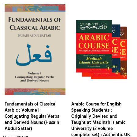
Fundamentals of Classical
Arabic Course for English
Arabic : Volume I:
Speaking Students :
Conjugating Regular Verbs
Originally Devised and
and Derived Nouns (Husain
Taught at Madinah Islamic
Abdul Sattar)
University (3 volume
complete set) : Authentic UK