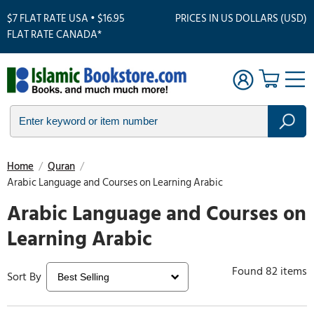
$7 FLAT RATE USA • $16.95
PRICES IN US DOLLARS (USD)
FLAT RATE CANADA*
Home
/
Quran
/
Arabic Language and Courses on Learning Arabic
Arabic Language and Courses on
Learning Arabic
Found 82 items