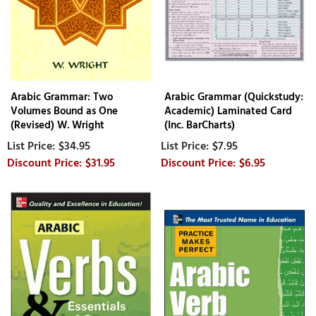
Arabic Grammar: Two
Arabic Grammar (Quickstudy:
Volumes Bound as One
Academic) Laminated Card
(Revised) W. Wright
(Inc. BarCharts)
$34.95
$7.95
$31.95
$6.95