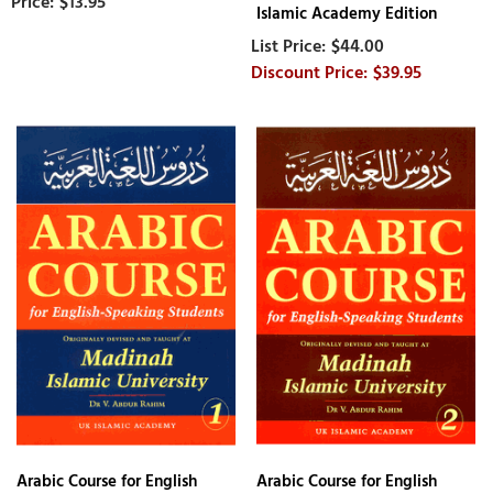
$13.95
Islamic Academy Edition
$44.00
$39.95
Arabic Course for English
Arabic Course for English