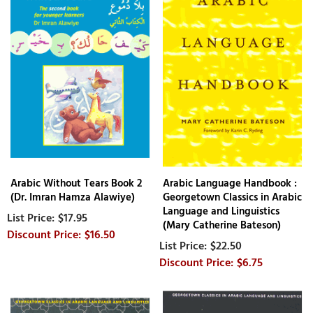
Arabic Without Tears Book 2
Arabic Language Handbook :
(Dr. Imran Hamza Alawiye)
Georgetown Classics in Arabic
Language and Linguistics
$17.95
(Mary Catherine Bateson)
$16.50
$22.50
$6.75