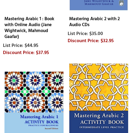
Mastering Arabic 1 : Book
Mastering Arabic 2 with 2
with Online Audio (Jane
Audio CDs
Wightwick, Mahmoud
$35.00
Gaafar)
$32.95
$44.95
$37.95