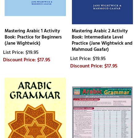
Mastering Arabic 1 Activity
Mastering Arabic 2 Activity
Book: Practice for Beginners
Book: Intermediate Level
(Jane Wightwick)
Practice (Jane Wightwick and
Mahmoud Gaafar)
$19.95
$19.95
$17.95
$17.95