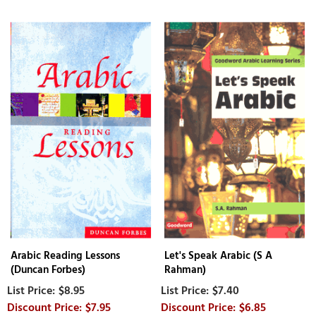
Arabic Reading Lessons
Let's Speak Arabic (S A
(Duncan Forbes)
Rahman)
$8.95
$7.40
$7.95
$6.85