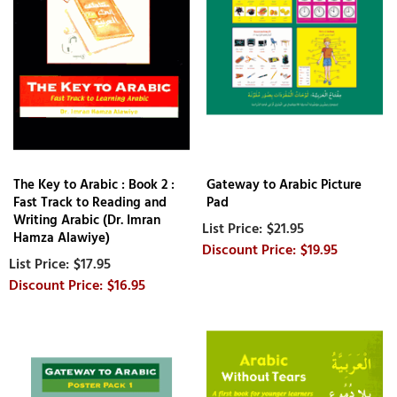
The Key to Arabic : Book 2 :
Gateway to Arabic Picture
Fast Track to Reading and
Pad
Writing Arabic (Dr. Imran
$21.95
Hamza Alawiye)
$19.95
$17.95
$16.95