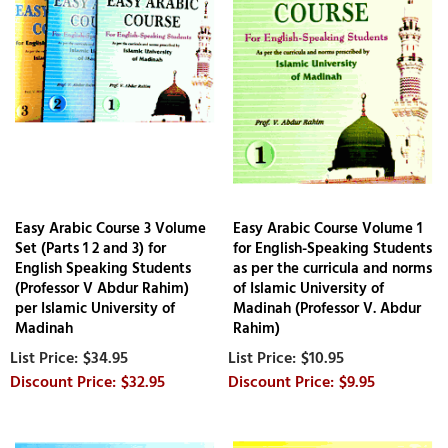
Easy Arabic Course 3 Volume
Easy Arabic Course Volume 1
Set (Parts 1 2 and 3) for
for English-Speaking Students
English Speaking Students
as per the curricula and norms
(Professor V Abdur Rahim)
of Islamic University of
per Islamic University of
Madinah (Professor V. Abdur
Madinah
Rahim)
$34.95
$10.95
$32.95
$9.95