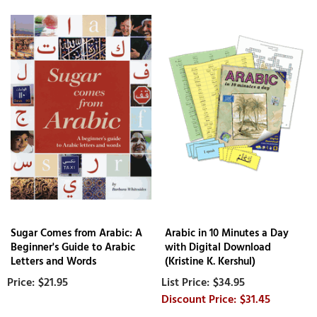
Sugar Comes from Arabic: A
Arabic in 10 Minutes a Day
Beginner's Guide to Arabic
with Digital Download
Letters and Words
(Kristine K. Kershul)
$21.95
$34.95
$31.45