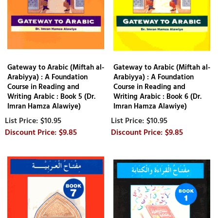
Gateway to Arabic (Miftah al-
Gateway to Arabic (Miftah al-
Arabiyya) : A Foundation
Arabiyya) : A Foundation
Course in Reading and
Course in Reading and
Writing Arabic : Book 5 (Dr.
Writing Arabic : Book 6 (Dr.
Imran Hamza Alawiye)
Imran Hamza Alawiye)
$10.95
$10.95
$9.85
$9.85