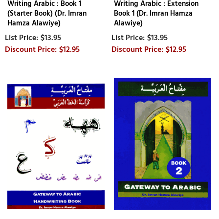
Writing Arabic : Book 1
Writing Arabic : Extension
(Starter Book) (Dr. Imran
Book 1 (Dr. Imran Hamza
Hamza Alawiye)
Alawiye)
$13.95
$13.95
$12.95
$12.95