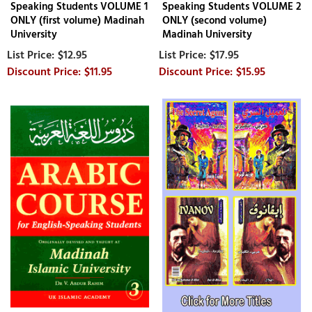
Speaking Students VOLUME 1
Speaking Students VOLUME 2
ONLY (first volume) Madinah
ONLY (second volume)
University
Madinah University
$12.95
$17.95
$11.95
$15.95