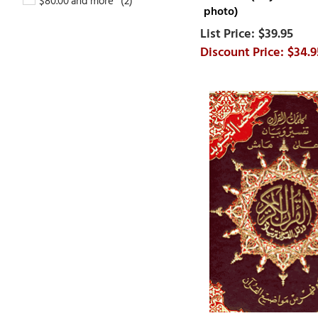
$80.00 and more
photo)
$39.95
$34.9