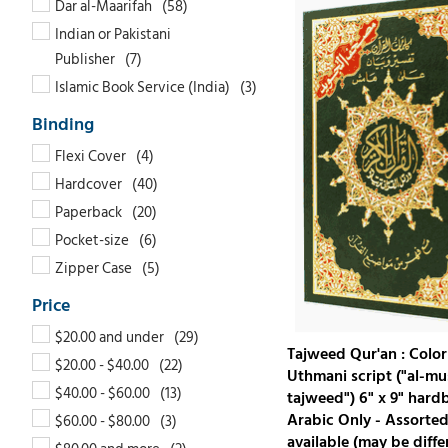
Dar al-Maarifah
Indian or Pakistani
Publisher
Islamic Book Service (India)
Flexi Cover
Hardcover
Paperback
Pocket-size
Zipper Case
$20.00 and under
Tajweed Qur'an : Color
$20.00 - $40.00
Uthmani script ("al-mu
$40.00 - $60.00
tajweed") 6" x 9" hard
Arabic Only - Assorted
$60.00 - $80.00
available (may be diffe