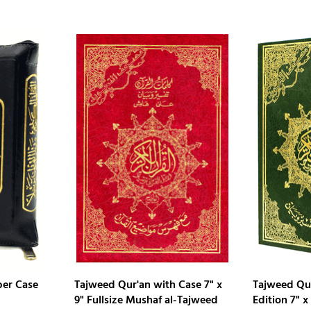
per Case
Tajweed Qur'an with Case 7" x
Tajweed Qu
9" Fullsize Mushaf al-Tajweed
Edition 7" x