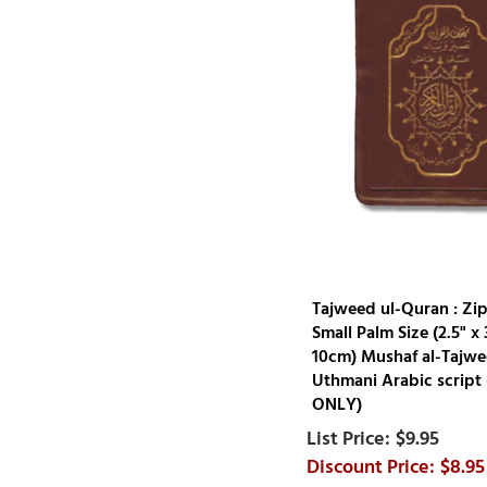
Tajweed ul-Quran : Zi
Small Palm Size (2.5" x 3
10cm) Mushaf al-Tajwe
Uthmani Arabic script
ONLY)
$9.95
$8.95