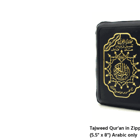
Tajweed Qur'an in Zip
(5.5" x 8") Arabic only