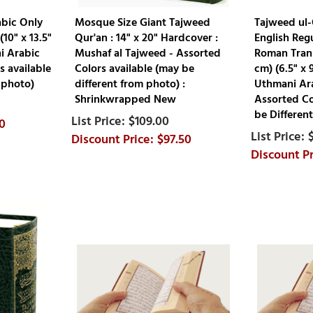
abic Only
Mosque Size Giant Tajweed
Tajweed ul-
(10" x 13.5"
Qur'an : 14" x 20" Hardcover :
English Regu
i Arabic
Mushaf al Tajweed - Assorted
Roman Trans
s available
Colors available (may be
cm) (6.5" x 
 photo)
different from photo) :
Uthmani Ara
Shrinkwrapped New
Assorted Co
be Different
$109.00
0
$97.50