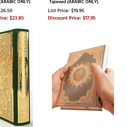
 (ARABIC ONLY)
Tajweed (ARABIC ONLY)
$26.50
$19.95
$23.85
$17.95