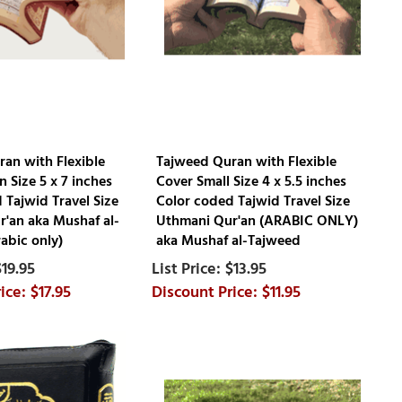
an with Flexible
Tajweed Quran with Flexible
 Size 5 x 7 inches
Cover Small Size 4 x 5.5 inches
 Tajwid Travel Size
Color coded Tajwid Travel Size
'an aka Mushaf al-
Uthmani Qur'an (ARABIC ONLY)
abic only)
aka Mushaf al-Tajweed
$19.95
$13.95
$17.95
$11.95