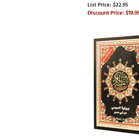
$22.95
$19.9