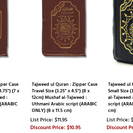
pper Case
Tajweed ul Quran : Zipper Case
Tajweed ul 
.75") (7 x
Travel Size (3.25" x 4.5") (8 x
Small Size (
ed :
12cm) Mushaf al-Tajweed :
al-Tajweed 
 (ARABIC
Uthmani Arabic script (ARABIC
script (ARA
ONLY) (8 x 11.5 cm)
cm)
$11.95
$10.95