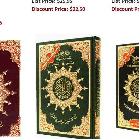
$25.95
$22.50
5