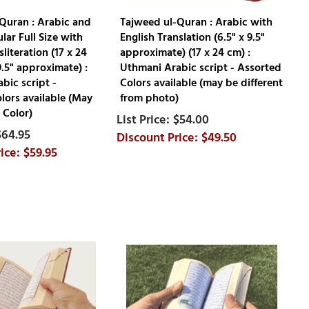
Quran : Arabic and
Tajweed ul-Quran : Arabic with
lar Full Size with
English Translation (6.5" x 9.5"
literation (17 x 24
approximate) (17 x 24 cm) :
9.5" approximate) :
Uthmani Arabic script - Assorted
bic script -
Colors available (may be different
lors available (May
from photo)
 Color)
$54.00
$64.95
$49.50
$59.95