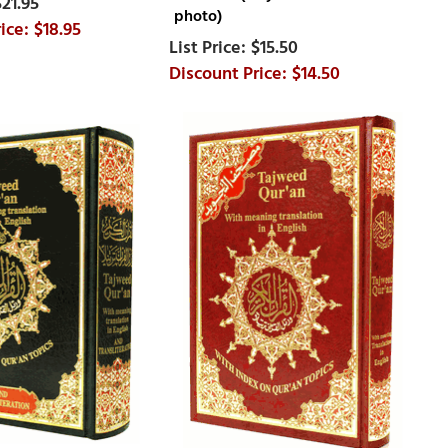
$21.95
photo)
$18.95
$15.50
$14.50