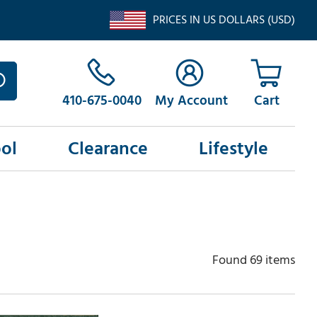
PRICES IN US DOLLARS (USD)
410-675-0040
My Account
ol
Clearance
Lifestyle
Found 69 items