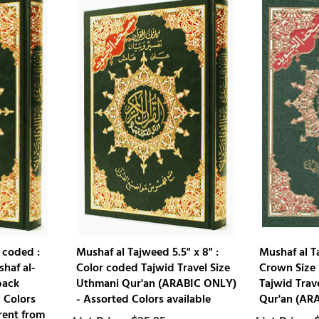
 coded :
Mushaf al Tajweed 5.5" x 8" :
Mushaf al T
shaf al-
Color coded Tajwid Travel Size
Crown Size 
back
Uthmani Qur'an (ARABIC ONLY)
Tajwid Trav
 Colors
- Assorted Colors available
Qur'an (AR
rent from