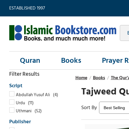
ESTABLISHED 1997
Quran
Books
Prayer 
Home
/
Books
/
The Qur'
Tajweed Q
Abdullah Yusuf Ali
Urdu
Uthmani