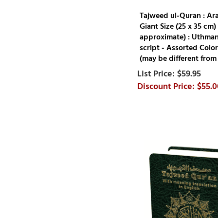
Tajweed ul-Quran : Ar
Giant Size (25 x 35 cm) 
approximate) : Uthman
script - Assorted Color
(may be different from
$59.95
$55.0