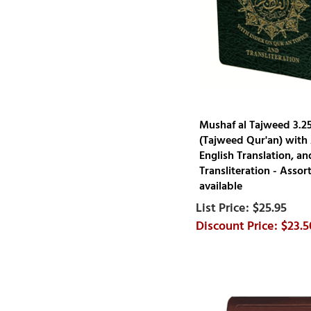
Mushaf al Tajweed 3.25
(Tajweed Qur'an) with 
English Translation, a
Transliteration - Assor
available
$25.95
$23.5