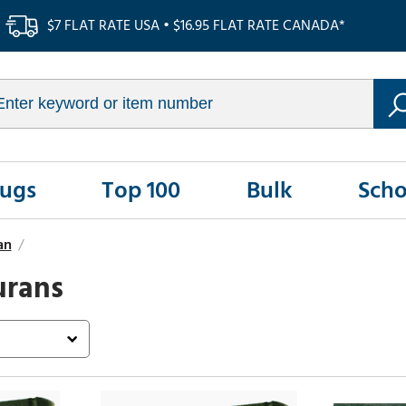
$7 FLAT RATE USA • $16.95 FLAT RATE CANADA*
Rugs
Top 100
Bulk
Scho
an
/
urans