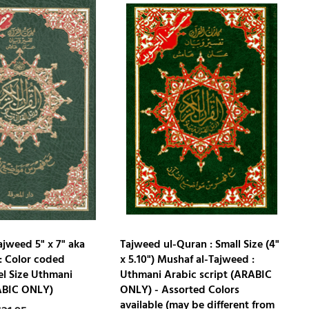
ajweed 5" x 7" aka
Tajweed ul-Quran : Small Size (4"
: Color coded
x 5.10") Mushaf al-Tajweed :
el Size Uthmani
Uthmani Arabic script (ARABIC
ABIC ONLY)
ONLY) - Assorted Colors
available (may be different from