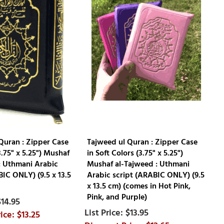
Quran : Zipper Case
Tajweed ul Quran : Zipper Case
3.75" x 5.25") Mushaf
in Soft Colors (3.75" x 5.25")
: Uthmani Arabic
Mushaf al-Tajweed : Uthmani
BIC ONLY) (9.5 x 13.5
Arabic script (ARABIC ONLY) (9.5
x 13.5 cm) (comes in Hot Pink,
Pink, and Purple)
$14.95
$13.95
$13.25