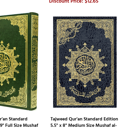
$12.65
r'an Standard
Tajweed Qur'an Standard Edition
 9" Full Size Mushaf
5.5" x 8" Medium Size Mushaf al-