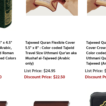
" x 4.5"
Tajweed Quran Flexible Cover
Tajweed Qur
Arabic,
5.5" x 8" : Color coded Tajwid
Cover Crown
nd Roman
Travel Size Uthmani Qur'an aka
Color coded
ted Colors
Mushaf al-Tajweed (Arabic
Uthmani Qur
only)
Tajweed (Ar
$24.95
0
$22.50