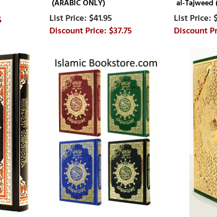
(ARABIC ONLY)
al-Tajweed
$41.95
5
$37.75