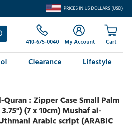
PRICES IN US DOLLARS (USD)
410-675-0040
My Account
ol
Clearance
Lifestyle
-Quran : Zipper Case Small Palm
x 3.75") (7 x 10cm) Mushaf al-
Uthmani Arabic script (ARABIC