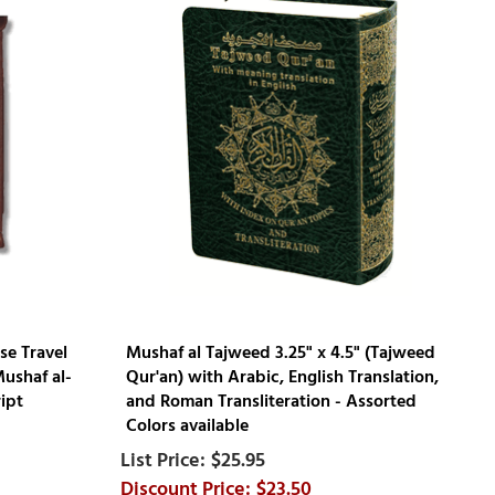
se Travel
Mushaf al Tajweed 3.25" x 4.5" (Tajweed
Mushaf al-
Qur'an) with Arabic, English Translation,
ipt
and Roman Transliteration - Assorted
Colors available
$25.95
$23.50