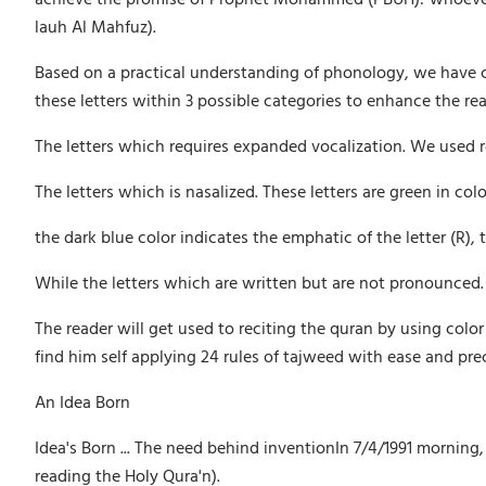
lauh Al Mahfuz).
Based on a practical understanding of phonology, we have col
these letters within 3 possible categories to enhance the r
The letters which requires expanded vocalization. We used re
The letters which is nasalized. These letters are green in colo
the dark blue color indicates the emphatic of the letter (R),
While the letters which are written but are not pronounced. T
The reader will get used to reciting the quran by using color
find him self applying 24 rules of tajweed with ease and pre
An Idea Born
Idea's Born ... The need behind inventionIn 7/4/1991 mornin
reading the Holy Qura'n).