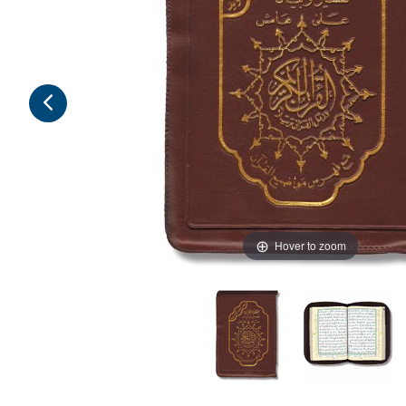
Hover to zoom