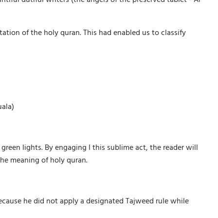
ation of the holy quran. This had enabled us to classify
uala)
green lights. By engaging I this sublime act, the reader will
the meaning of holy quran.
because he did not apply a designated Tajweed rule while