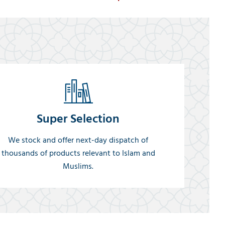
Super Selection
We stock and offer next-day dispatch of
thousands of products relevant to Islam and
Muslims.