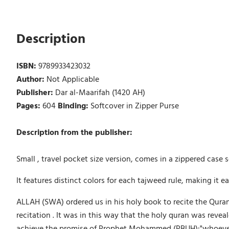
Description
ISBN:
9789933423032
Author:
Not Applicable
Publisher:
Dar al-Maarifah (1420 AH)
Pages:
604
Binding:
Softcover in Zipper Purse
Description from the publisher:
Small , travel pocket size version, comes in a zippered case 
It features distinct colors for each tajweed rule, making it e
ALLAH (SWA) ordered us in his holy book to recite the Quran
recitation . It was in this way that the holy quran was rev
achieve the promise of Prophet Mohammed (PBUH):"whoever reci