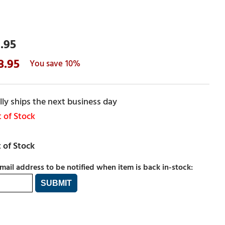
.95
8.95
10%
ly ships the next business day
 of Stock
mail address to be notified when item is back in-stock: