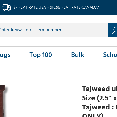
$7 FLAT RATE USA • $16.95 FLAT RATE CANADA*
Rugs
Top 100
Bulk
Scho
Tajweed ul
Size (2.5" 
Tajweed : 
ONLY)