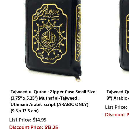
Tajweed ul Quran : Zipper Case Small Size
Tajweed Qur
(3.75" x 5.25") Mushaf al-Tajweed :
8") Arabic 
Uthmani Arabic script (ARABIC ONLY)
(9.5 x 13.5 cm)
$14.95
$13.25