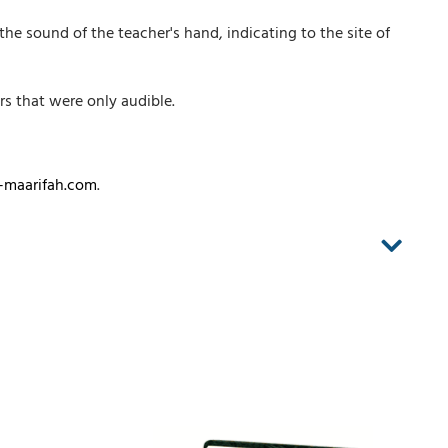
 the sound of the teacher's hand, indicating to the site of
rs that were only audible.
-maarifah.com
.