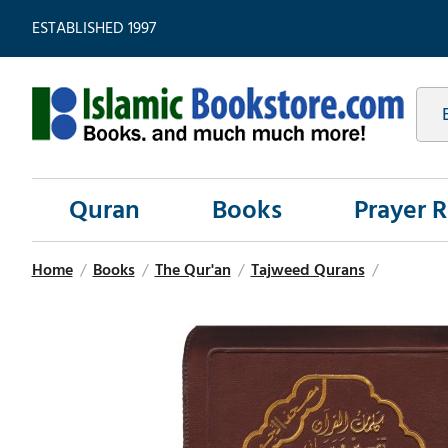
ESTABLISHED 1997
Quran
Books
Prayer 
Home
/
Books
/
The Qur'an
/
Tajweed Qurans
/