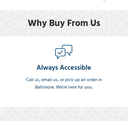
Why Buy From Us
Always Accessible
Call us, email us, or pick up an order in
Baltimore. We're here for you.