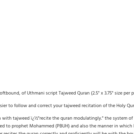
softbound, of Uthmani script Tajweed Quran (2.5" x 3.75" size per 
asier to follow and correct your tajweed recitation of the Holy Qur
 with tajweed ï¿½"recite the quran modulatingly." the system of 
ealed to prophet Mohammed (PBUH) and also the manner in which he 
tes the quran correctly and proficiently will be with the bounti