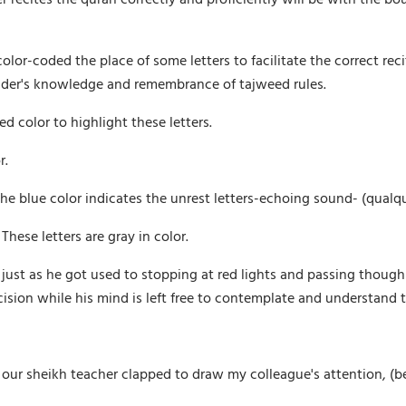
or-coded the place of some letters to facilitate the correct recit
eader's knowledge and remembrance of tajweed rules.
d color to highlight these letters.
r.
 the blue color indicates the unrest letters-echoing sound- (qualq
hese letters are gray in color.
 just as he got used to stopping at red lights and passing though 
cision while his mind is left free to contemplate and understand 
g, our sheikh teacher clapped to draw my colleague's attention, (