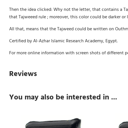
Then the idea clicked: Why not the letter, that contains a Taj
that Tajweeed rule ; moreover, this color could be darker or l
All that, means that the Tajweed could be written on Outhman
Certified by Al-Azhar Islamic Research Academy, Egypt.
For more online information with screen shots of different po
Reviews
You may also be interested in ...