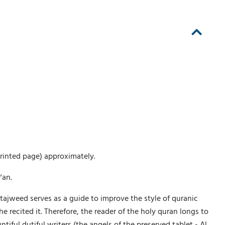
printed page) approximately.
'an.
tajweed serves as a guide to improve the style of quranic
recited it. Therefore, the reader of the holy quran longs to
ful dutiful writers (the angels of the preserved tablet - Al