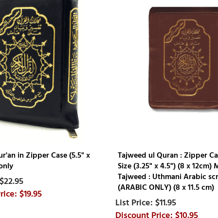
'an in Zipper Case (5.5" x
Tajweed ul Quran : Zipper Ca
only
Size (3.25" x 4.5") (8 x 12cm) 
Tajweed : Uthmani Arabic scr
$22.95
(ARABIC ONLY) (8 x 11.5 cm)
$19.95
$11.95
$10.95