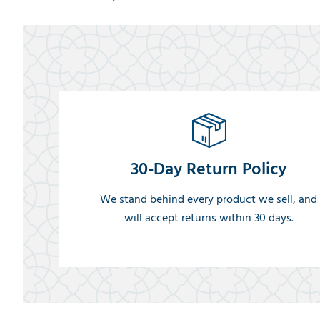
30-Day Return Policy
We stand behind every product we sell, and
will accept returns within 30 days.