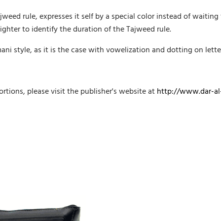
weed rule, expresses it self by a special color instead of waiting
ighter to identify the duration of the Tajweed rule.
i style, as it is the case with vowelization and dotting on lette
rtions, please visit the publisher's website at
http://www.dar-al