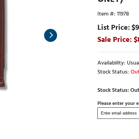
11978
$9
Usual
Out
Please enter your e