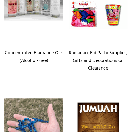
Concentrated Fragrance Oils
Ramadan, Eid Party Supplies,
(Alcohol-Free)
Gifts and Decorations on
Clearance