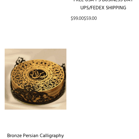
UPS/FEDEX SHIPPING
$99.00
$59.00
Bronze Persian Calligraphy