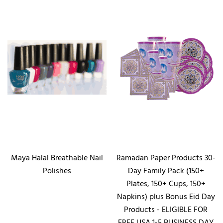
Maya Halal Breathable Nail
Ramadan Paper Products 30-
Polishes
Day Family Pack (150+
Plates, 150+ Cups, 150+
Napkins) plus Bonus Eid Day
Products - ELIGIBLE FOR
FREE USA 1-5 BUSINESS DAY