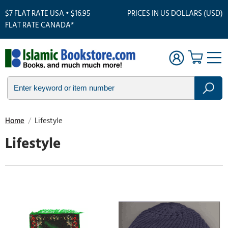
$7 FLAT RATE USA • $16.95
PRICES IN US DOLLARS (USD)
FLAT RATE CANADA*
Home
/
Lifestyle
Lifestyle