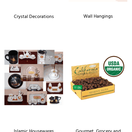
Wall Hangings
Crystal Decorations
Islamic Housewares
Gourmet, Grocery and