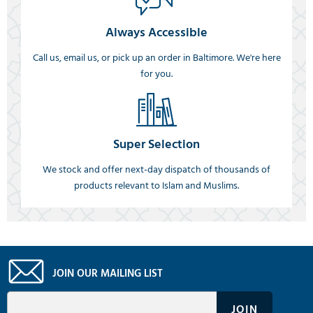
Always Accessible
Call us, email us, or pick up an order in Baltimore. We're here
for you.
Super Selection
We stock and offer next-day dispatch of thousands of
products relevant to Islam and Muslims.
JOIN OUR MAILING LIST