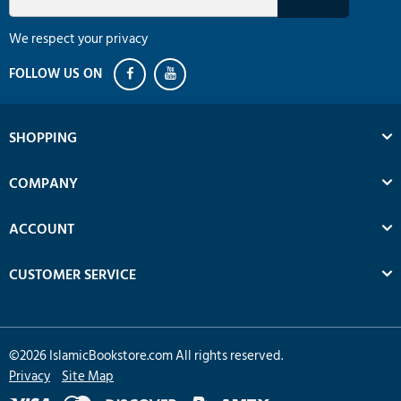
We respect your privacy
SHOPPING
COMPANY
ACCOUNT
CUSTOMER SERVICE
©
2026
IslamicBookstore.com All rights reserved.
Privacy
Site Map