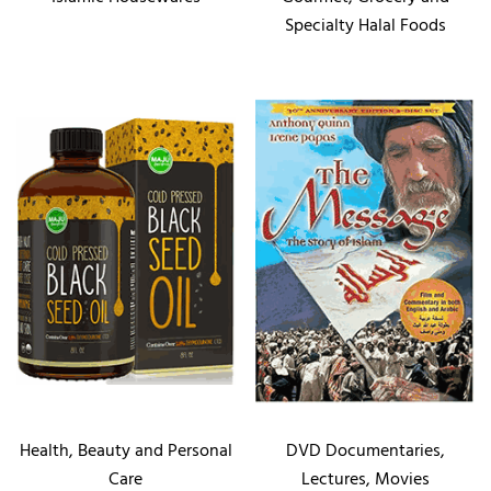
Specialty Halal Foods
Health, Beauty and Personal
DVD Documentaries,
Care
Lectures, Movies