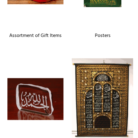
Assortment of Gift Items
Posters