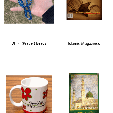
Dhikr (Prayer) Beads
Islamic Magazines