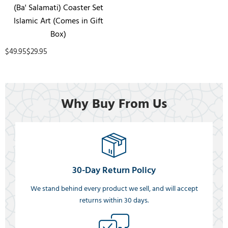
(Ba' Salamati) Coaster Set
Islamic Art (Comes in Gift
Box)
$49.95
$29.95
Why Buy From Us
30-Day Return Policy
We stand behind every product we sell, and will accept
returns within 30 days.