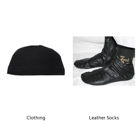
Clothing
Leather Socks