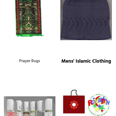
Mens' Islamic Clothing
Prayer Rugs