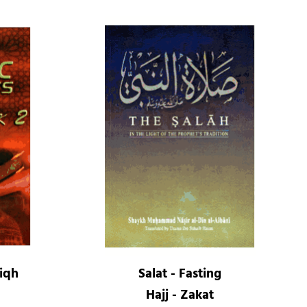
Fiqh
Salat - Fasting
Hajj - Zakat