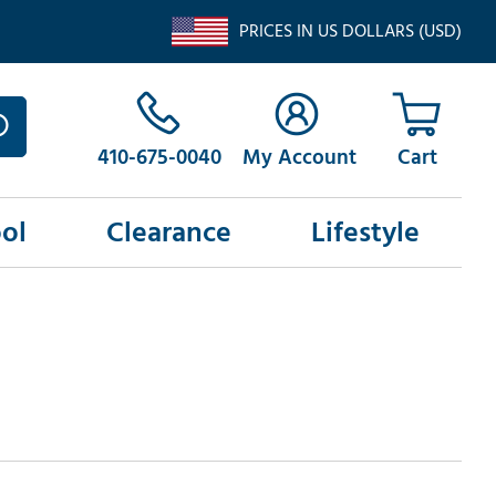
PRICES IN US DOLLARS (USD)
410-675-0040
My Account
ol
Clearance
Lifestyle