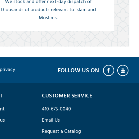
We stock and offer next-day dispatch of
thousands of products relevant to Islam and
Muslims.
privacy
T
CUSTOMER SERVICE
nt
410-675-0040
tus
Email Us
Request a Catalog