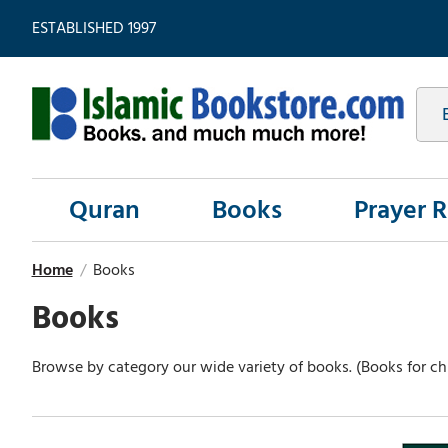
ESTABLISHED 1997
Quran
Books
Prayer 
Home
/
Books
Books
Browse by category our wide variety of books. (Books for chi