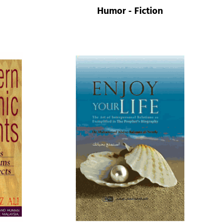
Humor - Fiction