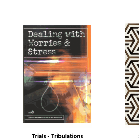
Trials - Tribulations