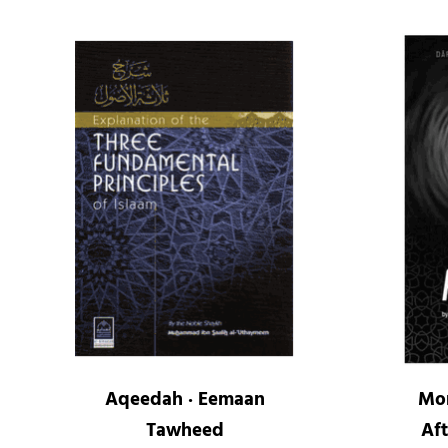
Aqeedah · Eemaan
Mor
Tawheed
Aft