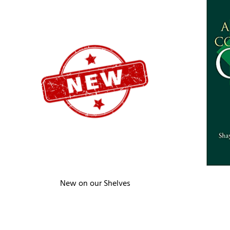
New on our Shelves