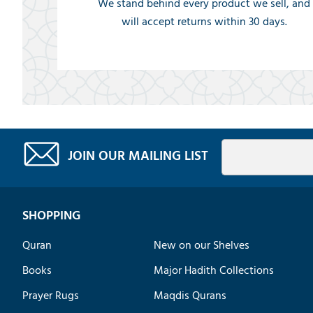
We stand behind every product we sell, and
will accept returns within 30 days.
JOIN OUR MAILING LIST
SHOPPING
Quran
New on our Shelves
Books
Major Hadith Collections
Prayer Rugs
Maqdis Qurans