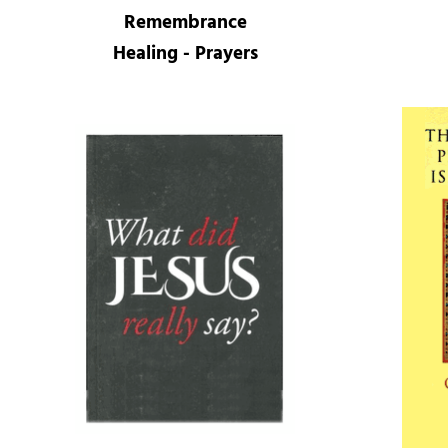
Remembrance
Healing - Prayers