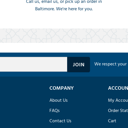
Call us, email us, or pick up an order in
Baltimore. We're here for you.
We respect your 
COMPANY
ACCOUN
About Us
My Accou
FAQs
Order Sta
Contact Us
Cart