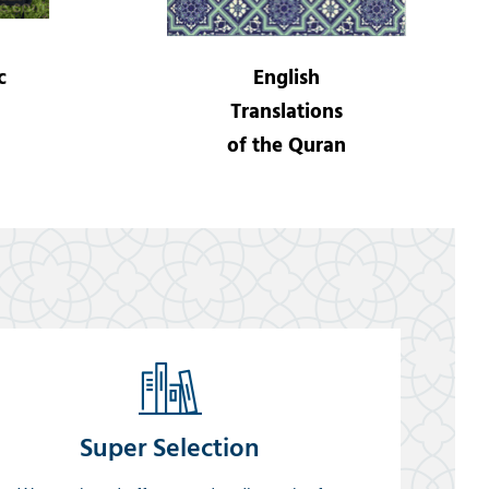
c
English
Translations
of the Quran
Super Selection