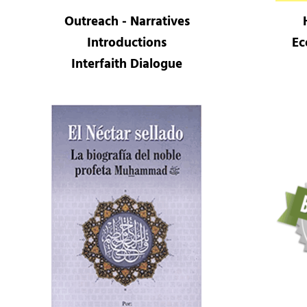
Outreach - Narratives
Introductions
Ec
Interfaith Dialogue