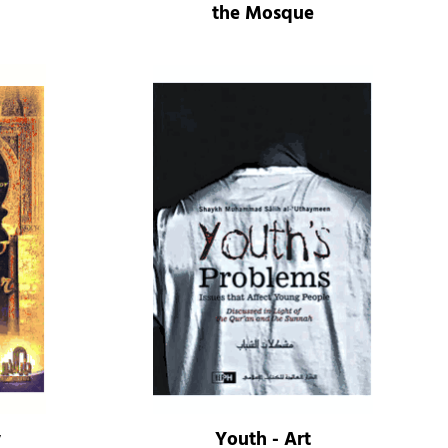
the Mosque
y
Youth - Art