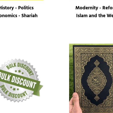
History - Politics
Modernity - Ref
onomics - Shariah
Islam and the We