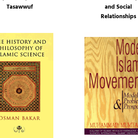
Tasawwuf
and Social
Relationships