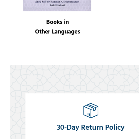
Books in
Other Languages
30-Day Return Policy