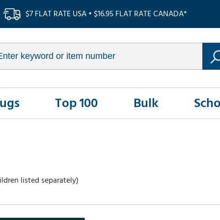
$7 FLAT RATE USA • $16.95 FLAT RATE CANADA*
Rugs
Top 100
Bulk
Scho
ldren listed separately)