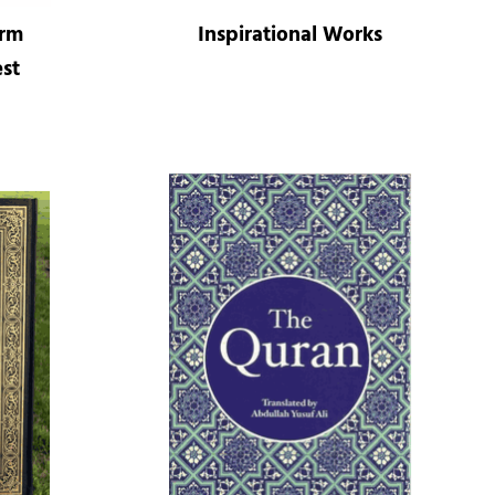
orm
Inspirational Works
st