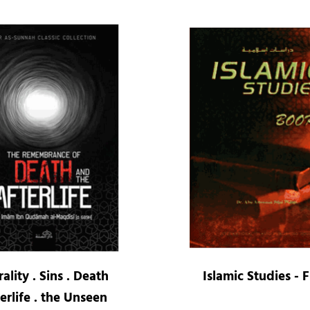
ality . Sins . Death
Islamic Studies - 
erlife . the Unseen