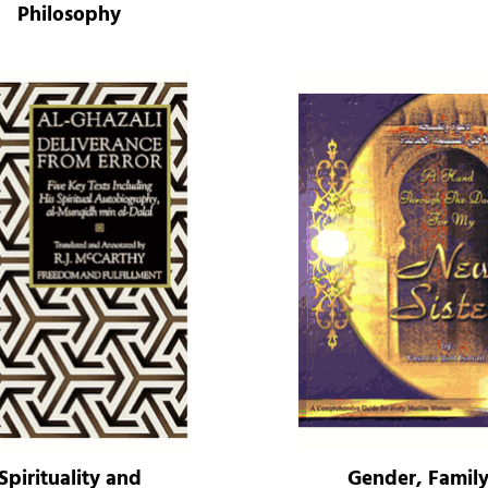
Philosophy
Spirituality and
Gender, Famil