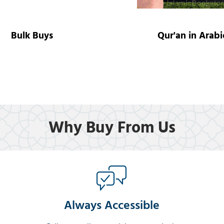
Bulk Buys
Qur'an in Arabi
Why Buy From Us
Always Accessible