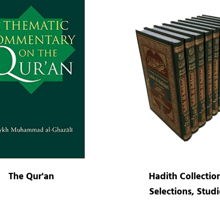
The Qur'an
Hadith Collectio
Selections, Studi