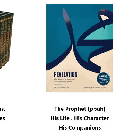
ns,
The Prophet (pbuh)
es
His Life . His Character
His Companions