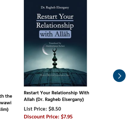
Restart Your Relationship With
th the
Ramadan : 
Allah (Dr. Ragheb Elsergany)
awawi
Connect Wi
$8.50
lim)
Muhammad a
$7.95