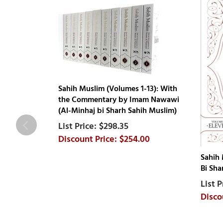
Sahih Muslim (Volumes 1-13): With
the Commentary by Imam Nawawi
(Al-Minhaj bi Sharh Sahih Muslim)
$298.35
$254.00
Sahih 
Bi Sha