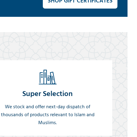
SHOP GIFT CERTIFICATES
Super Selection
We stock and offer next-day dispatch of
thousands of products relevant to Islam and
Muslims.