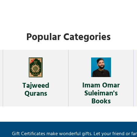
Popular Categories
Imam Omar
Tajweed
Suleiman's
Qurans
Books
Gift Certificates make wonderful gifts. Let your friend or fa