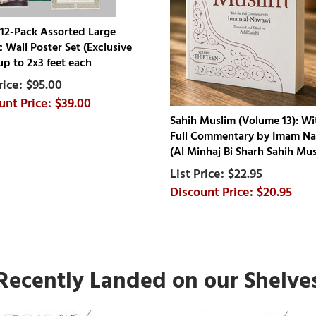
12-Pack Assorted Large
c Wall Poster Set (Exclusive
up to 2x3 feet each
$95.00
$39.00
Sahih Muslim (Volume 13): Wi
Full Commentary by Imam N
(Al Minhaj Bi Sharh Sahih Mus
$22.95
$20.95
Recently Landed on our Shelve