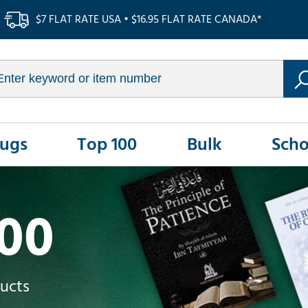
$7 FLAT RATE USA • $16.95 FLAT RATE CANADA*
Rugs
Top 100
Bulk
Scho
100
ducts