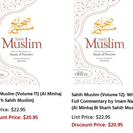
Muslim (Volume 11) (Al Minhaj
Sahih Muslim (Volume 12): Wi
rh Sahih Muslim)
Full Commentary by Imam N
(Al Minhaj Bi Sharh Sahih Mus
$22.95
$22.95
$20.95
$20.95