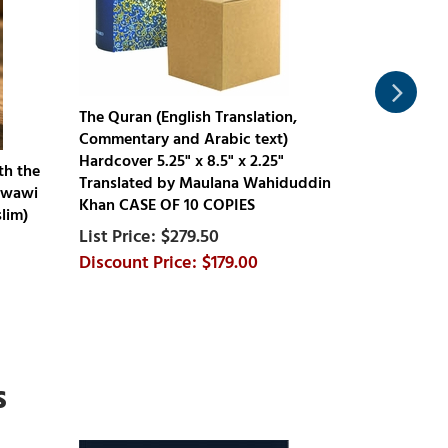
The Quran (English Translation,
Commentary and Arabic text)
Hardcover 5.25" x 8.5" x 2.25"
The Clear Q
th the
Translated by Maulana Wahiduddin
A Thematic 
awawi
Khan CASE OF 10 COPIES
Dr Mustafa 
lim)
9.5" x 12.75
$279.50
$179.00
s