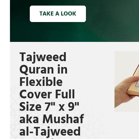
TAKE A LOOK
Tajweed
Quran in
Flexible
Cover Full
Size 7" x 9"
aka Mushaf
al-Tajweed