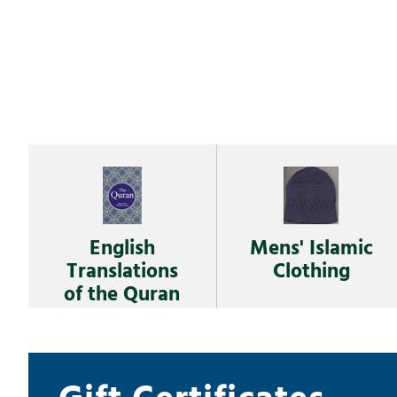
English
Mens' Islamic
Translations
Clothing
of the Quran