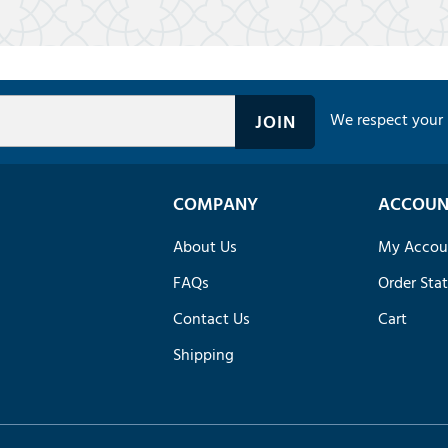
We respect your 
COMPANY
ACCOUN
About Us
My Accou
FAQs
Order Sta
Contact Us
Cart
Shipping