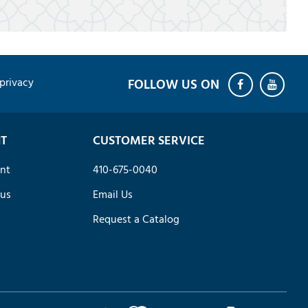
privacy
T
CUSTOMER SERVICE
nt
410-675-0040
tus
Email Us
Request a Catalog