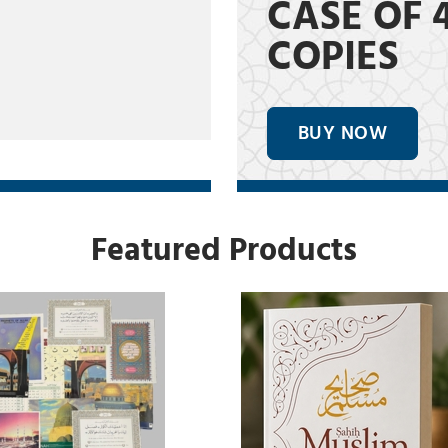
CASE OF 
COPIES
BUY NOW
Featured Products