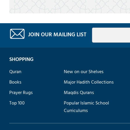
JOIN OUR MAILING LIST
SHOPPING
Quran
New on our Shelves
Books
Major Hadith Collections
Prayer Rugs
Maqdis Qurans
Top 100
Popular Islamic School
Curriculums