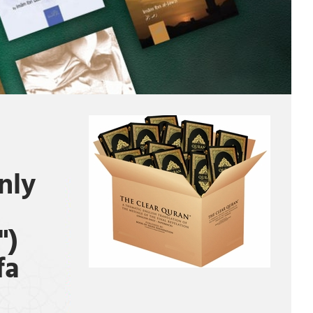
nly
")
fa