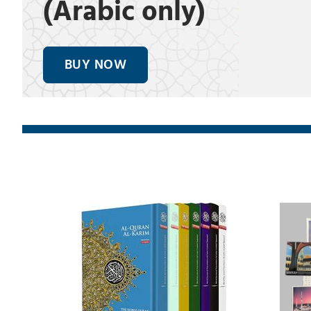
(Arabic only)
BUY NOW