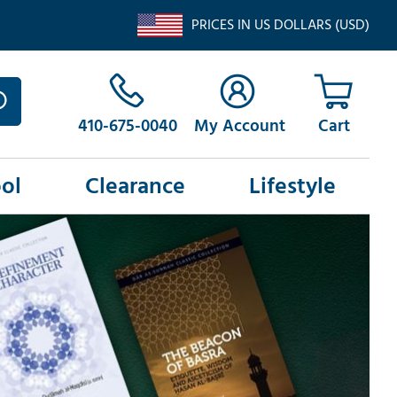
PRICES IN US DOLLARS (USD)
410-675-0040
My Account
ol
Clearance
Lifestyle