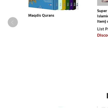
Super 
Maqdis Qurans
Islami
Item) 