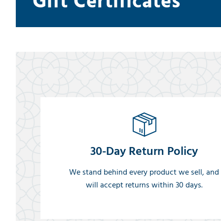
Gift Certificates
30-Day Return Policy
We stand behind every product we sell, and
will accept returns within 30 days.