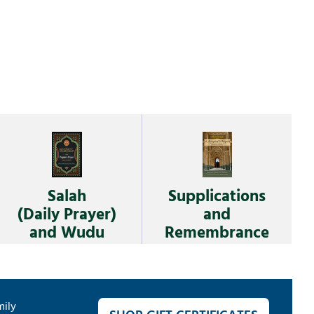
Salah
Supplications
(Daily Prayer)
and
and Wudu
Remembrance
mily