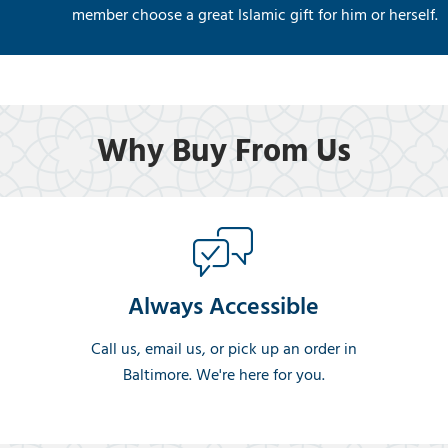
member choose a great Islamic gift for him or herself.
Why Buy From Us
Always Accessible
Call us, email us, or pick up an order in
Baltimore. We're here for you.