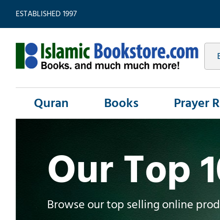
ESTABLISHED 1997
Quran
Books
Prayer 
Our Top 
Browse our top selling online pro