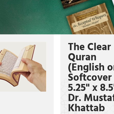
The Clear
Quran
(English o
Softcover
5.25" x 8.5
Dr. Musta
Khattab