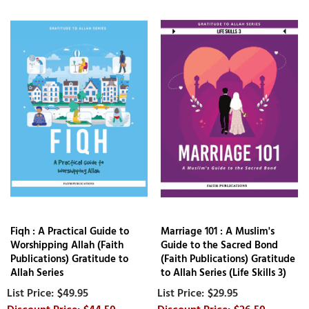
Fiqh : A Practical Guide to
Marriage 101 : A Muslim's
Worshipping Allah (Faith
Guide to the Sacred Bond
Publications) Gratitude to
(Faith Publications) Gratitude
Allah Series
to Allah Series (Life Skills 3)
$49.95
$29.95