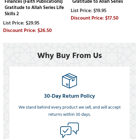
Finances (Faith Publications)
Gratitude to Allah Series
Gratitude to Allah Series Life
$19.95
Skills 2
$17.50
$29.95
$26.50
Why Buy From Us
30-Day Return Policy
We stand behind every product we sell, and will accept
returns within 30 days.