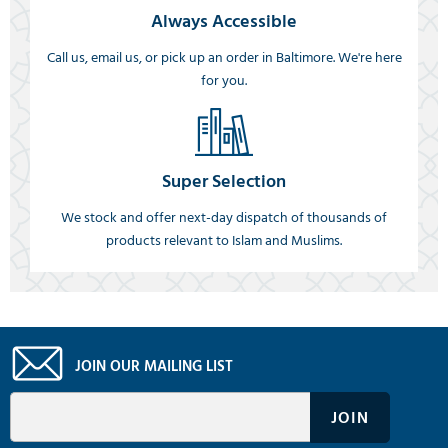
Always Accessible
Call us, email us, or pick up an order in Baltimore. We're here
for you.
Super Selection
We stock and offer next-day dispatch of thousands of
products relevant to Islam and Muslims.
JOIN OUR MAILING LIST