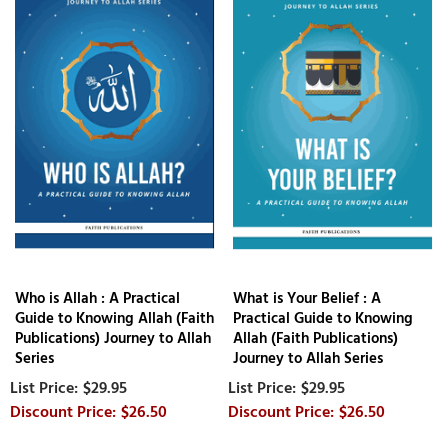
Who is Allah : A Practical
What is Your Belief : A
Guide to Knowing Allah (Faith
Practical Guide to Knowing
Publications) Journey to Allah
Allah (Faith Publications)
Series
Journey to Allah Series
$29.95
$29.95
$26.50
$26.50