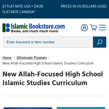
$7 FLAT RATE USA • $16.95
PRICES IN US DOLLARS (USD)
FLAT RATE CANADA*
Home
/
Wholesale Program
/
New Allah-Focused High School Islamic Studies Curriculum
New Allah-Focused High School
Islamic Studies Curriculum