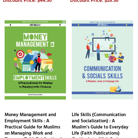
$44.50
$26.50
Money Management and
Life Skills (Communication
Employment Skills : A
and Socialization) : A
Practical Guide for Muslims
Muslim's Guide to Everyday
on Managing Work and
Life (Faith Publications)