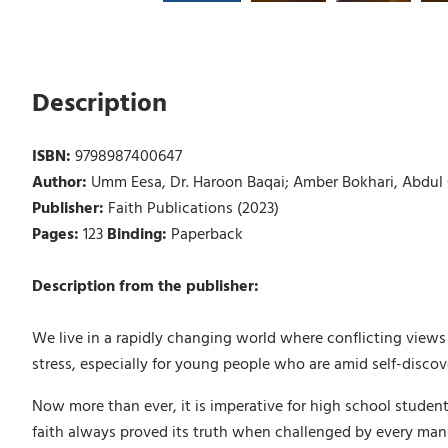
Description
ISBN:
9798987400647
Author:
Umm Eesa, Dr. Haroon Baqai; Amber Bokhari, Abdul Q
Publisher:
Faith Publications (2023)
Pages:
123
Binding:
Paperback
Description from the publisher:
We live in a rapidly changing world where conflicting vie
stress, especially for young people who are amid self-discov
Now more than ever, it is imperative for high school student
faith always proved its truth when challenged by every man-m