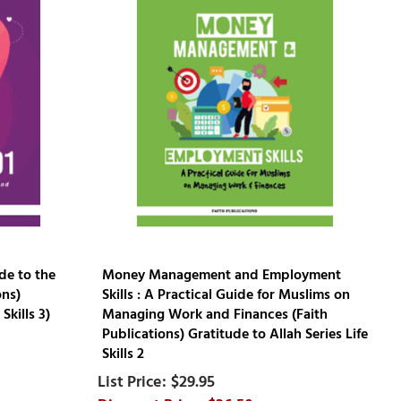
de to the
Money Management and Employment
ons)
Skills : A Practical Guide for Muslims on
Skills 3)
Managing Work and Finances (Faith
Publications) Gratitude to Allah Series Life
Skills 2
$29.95