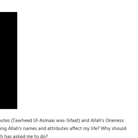
tributes (Tawheed Ul-Asmaai was-Sifaat) and Allah's Oneness
ng Allah's names and attributes affect my life? Why should
lah has asked me to do?