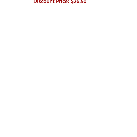
$26.50