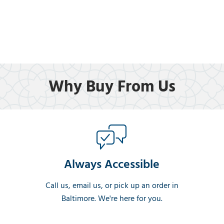
Why Buy From Us
Always Accessible
Call us, email us, or pick up an order in
Baltimore. We're here for you.