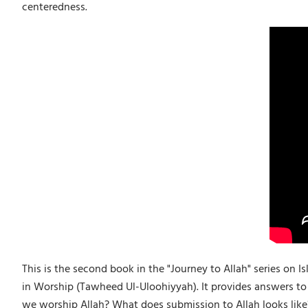
centeredness.
This is the second book in the "Journey to Allah" series on 
in Worship (Tawheed Ul-Uloohiyyah). It provides answers to
we worship Allah? What does submission to Allah looks like? 