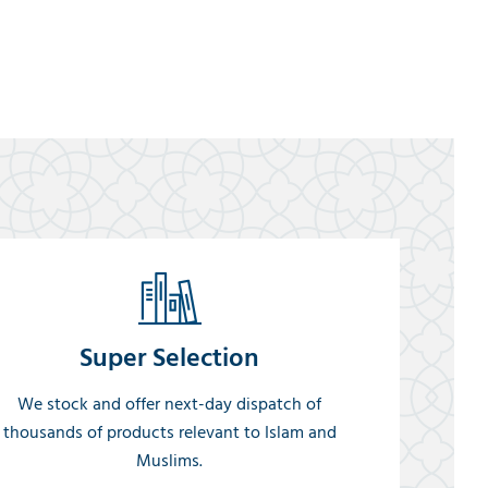
Super Selection
We stock and offer next-day dispatch of
thousands of products relevant to Islam and
Muslims.