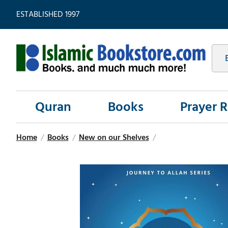
ESTABLISHED 1997
Quran
Books
Prayer 
Home
/
Books
/
New on our Shelves
/