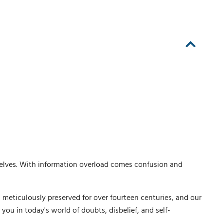
elves. With information overload comes confusion and
 meticulously preserved for over fourteen centuries, and our
ou in today's world of doubts, disbelief, and self-