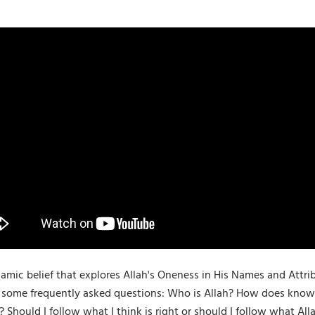
Islamic belief that explores Allah's Oneness in His Names and At
 some frequently asked questions: Who is Allah? How does knowi
Should I follow what I think is right or should I follow what Al