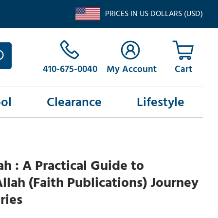
PRICES IN US DOLLARS (USD)
410-675-0040
My Account
ol
Clearance
Lifestyle
ah : A Practical Guide to
lah (Faith Publications) Journey
ries