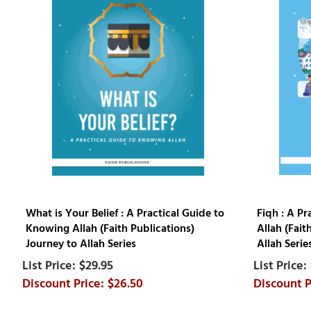
What is Your Belief : A Practical Guide to
Fiqh : A P
Knowing Allah (Faith Publications)
Allah (Fait
Journey to Allah Series
Allah Serie
$29.95
$26.50