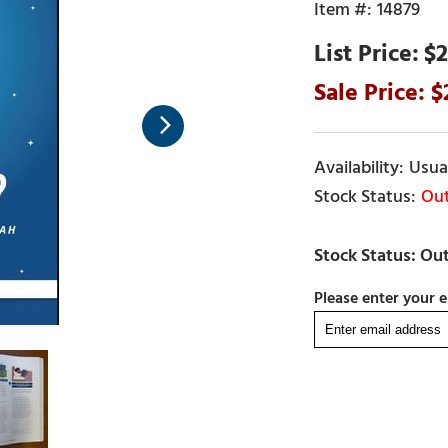
14879
$2
Usual
Out
Please enter your e