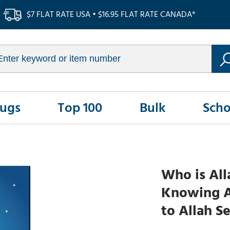
$7 FLAT RATE USA • $16.95 FLAT RATE CANADA*
Rugs
Top 100
Bulk
Scho
Who is All
Knowing Al
to Allah Se