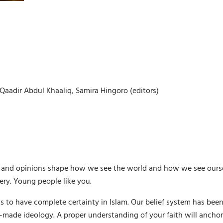
aadir Abdul Khaaliq, Samira Hingoro (editors)
ws and opinions shape how we see the world and how we see ours
ery. Young people like you.
s to have complete certainty in Islam. Our belief system has been
ade ideology. A proper understanding of your faith will anchor y