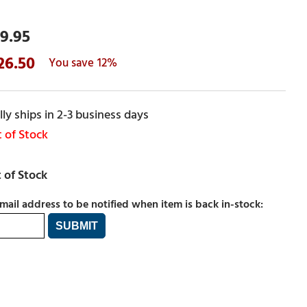
9.95
26.50
12%
ly ships in 2-3 business days
 of Stock
mail address to be notified when item is back in-stock: