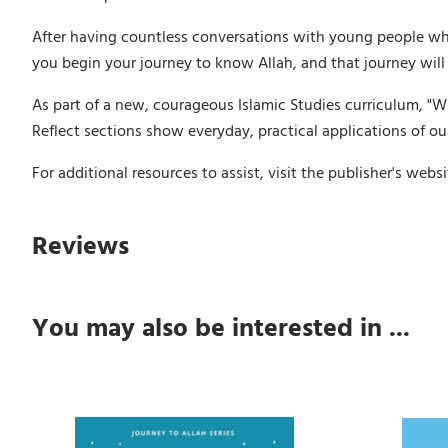
After having countless conversations with young people wh
you begin your journey to know Allah, and that journey will
As part of a new, courageous Islamic Studies curriculum, "Wh
Reflect sections show everyday, practical applications of our
For additional resources to assist, visit the publisher's webs
Reviews
You may also be interested in ...