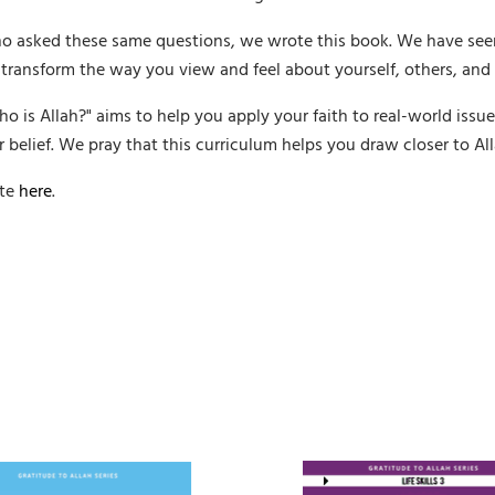
o asked these same questions, we wrote this book. We have see
 transform the way you view and feel about yourself, others, and 
o is Allah?" aims to help you apply your faith to real-world issu
 belief. We pray that this curriculum helps you draw closer to All
ite
here
.