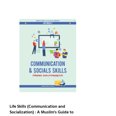
Life Skills (Communication and
Socialization) : A Muslim's Guide to