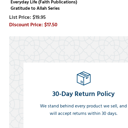
Everyday Life (Faith Publications)
Gratitude to Allah Series
$19.95
$17.50
30-Day Return Policy
We stand behind every product we sell, and
will accept returns within 30 days.