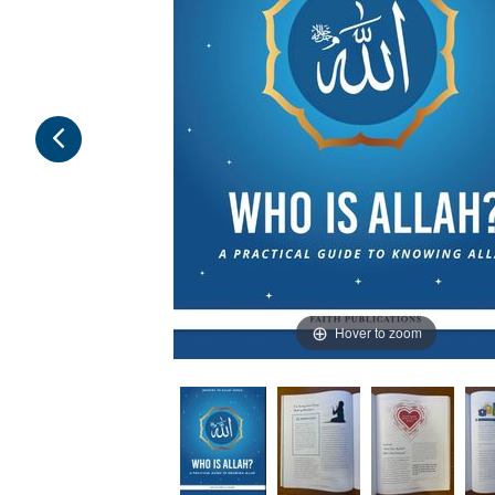
Hover to zoom