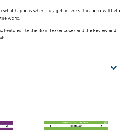
n what happens when they get answers. This book will help
the world.
es. Features like the Brain Teaser boxes and the Review and
ah.