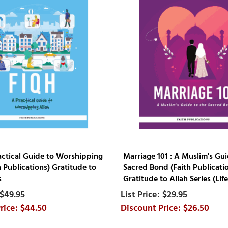
ractical Guide to Worshipping
Marriage 101 : A Muslim's Gui
h Publications) Gratitude to
Sacred Bond (Faith Publicati
s
Gratitude to Allah Series (Life 
$49.95
$29.95
$44.50
$26.50