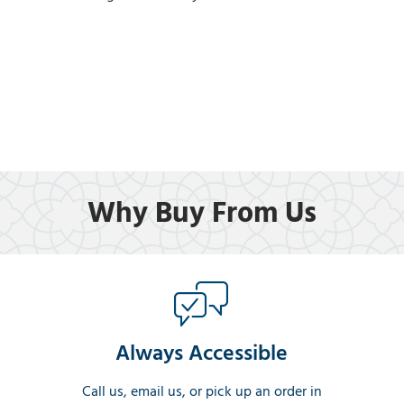
Why Buy From Us
Always Accessible
Call us, email us, or pick up an order in