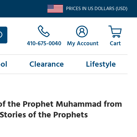
PRICES IN US DOLLARS (USD)
410-675-0040
My Account
ol
Clearance
Lifestyle
 of the Prophet Muhammad from
 Stories of the Prophets