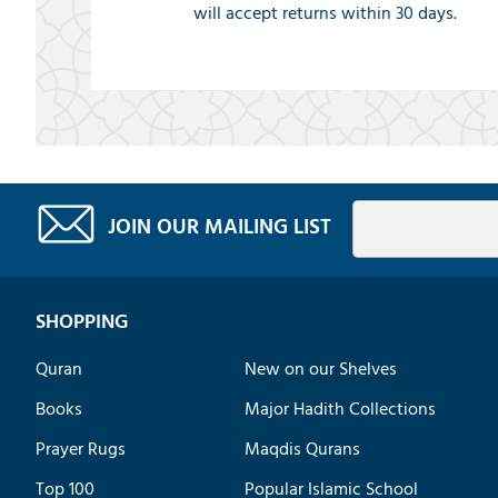
will accept returns within 30 days.
JOIN OUR MAILING LIST
SHOPPING
Quran
New on our Shelves
Books
Major Hadith Collections
Prayer Rugs
Maqdis Qurans
Top 100
Popular Islamic School