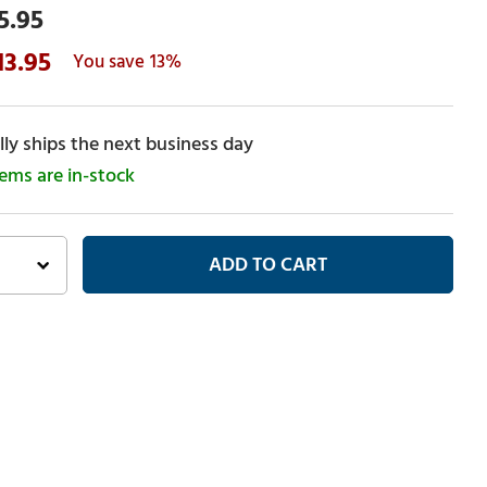
5.95
13.95
13%
ly ships the next business day
tems are in-stock