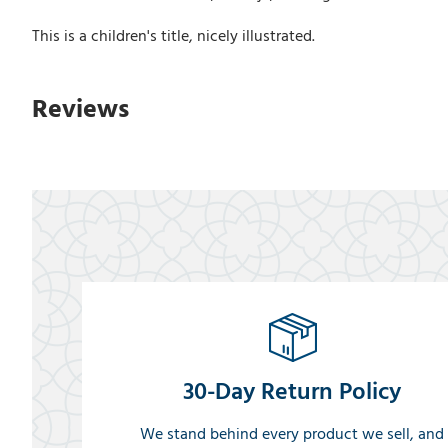
This is a children's title, nicely illustrated.
Reviews
30-Day Return Policy
We stand behind every product we sell, and