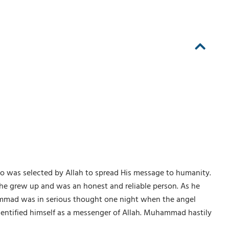
ho was selected by Allah to spread His message to humanity.
e grew up and was an honest and reliable person. As he
ammad was in serious thought one night when the angel
dentified himself as a messenger of Allah. Muhammad hastily