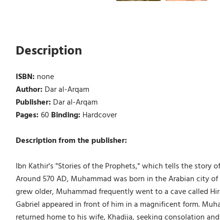
Description
ISBN:
none
Author:
Dar al-Arqam
Publisher:
Dar al-Arqam
Pages:
60
Binding:
Hardcover
Description from the publisher:
Ibn Kathir's "Stories of the Prophets," which tells the sto
Around 570 AD, Muhammad was born in the Arabian city of M
grew older, Muhammad frequently went to a cave called Hi
Gabriel appeared in front of him in a magnificent form. Muh
returned home to his wife, Khadija, seeking consolation and