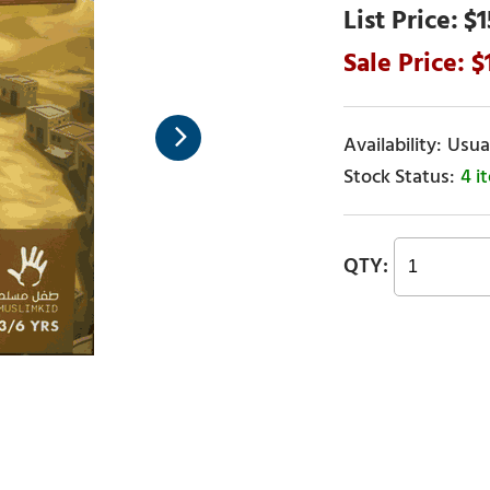
$1
Usual
4 i