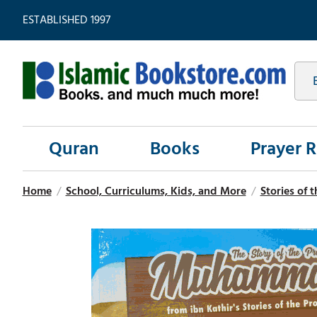
ESTABLISHED 1997
Quran
Books
Prayer 
Home
/
School, Curriculums, Kids, and More
/
Stories of 