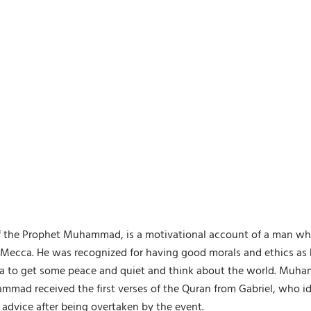
ry of the Prophet Muhammad, is a motivational account of a man w
ecca. He was recognized for having good morals and ethics as h
ra to get some peace and quiet and think about the world. Muh
ammad received the first verses of the Quran from Gabriel, who i
 advice after being overtaken by the event.