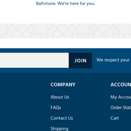
Baltimore. We're here for you.
We respect your 
COMPANY
ACCOUN
About Us
My Accou
FAQs
Order Sta
Contact Us
Cart
Shipping