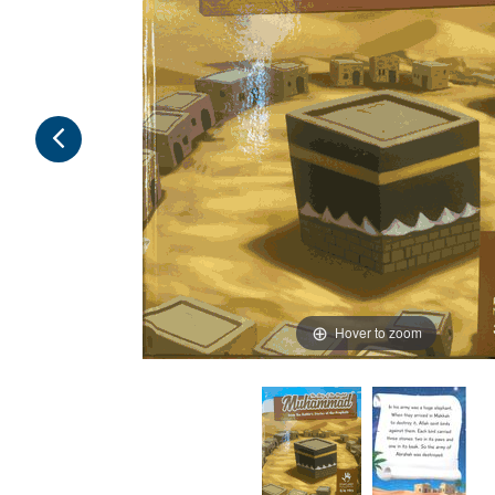
Hover to zoom