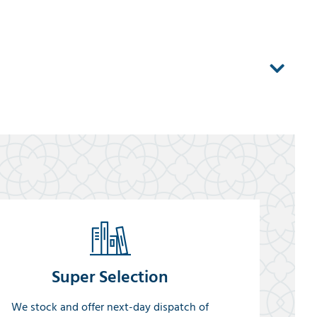
Super Selection
We stock and offer next-day dispatch of