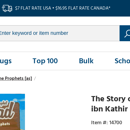
$7 FLAT RATE USA • $16.95 FLAT RATE CANADA*
Rugs
Top 100
Bulk
Scho
the Prophets [as]
/
The Story
ibn Kathir
14700