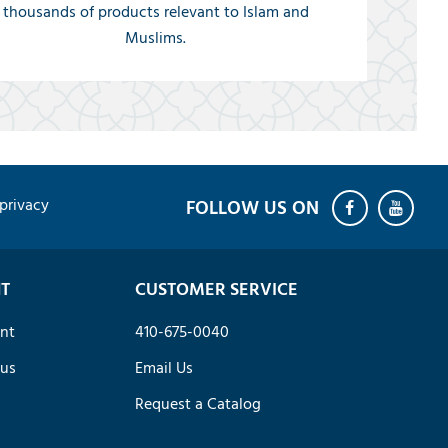
thousands of products relevant to Islam and
Muslims.
privacy
T
CUSTOMER SERVICE
nt
410-675-0040
tus
Email Us
Request a Catalog