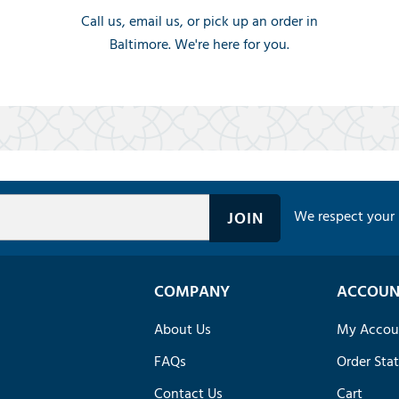
Call us, email us, or pick up an order in
Baltimore. We're here for you.
We respect your 
COMPANY
ACCOUN
About Us
My Accou
FAQs
Order Sta
Contact Us
Cart