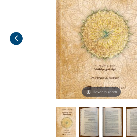
Hover to zoom