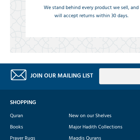
We stand behind every product we sell, and
will accept returns within 30 days.
JOIN OUR MAILING LIST
SHOPPING
Quran
New on our Shelves
Books
Major Hadith Collections
Prayer Rugs
Maqdis Qurans