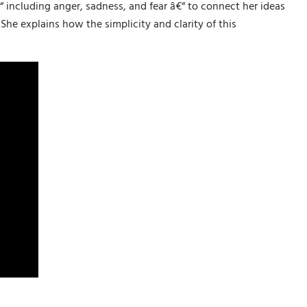
 including anger, sadness, and fear â€“ to connect her ideas
he explains how the simplicity and clarity of this