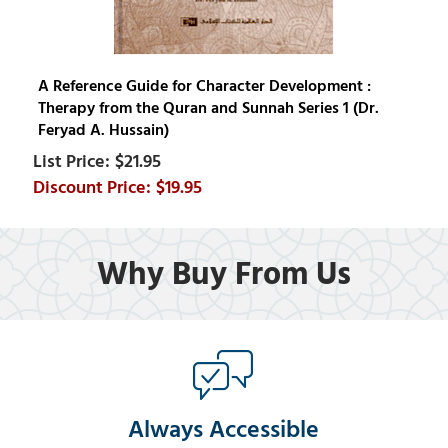
A Reference Guide for Character Development :
Therapy from the Quran and Sunnah Series 1 (Dr.
Feryad A. Hussain)
$21.95
$19.95
Why Buy From Us
Always Accessible