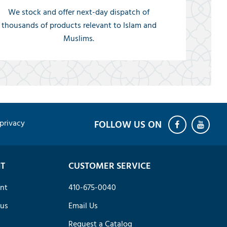
We stock and offer next-day dispatch of
thousands of products relevant to Islam and
Muslims.
privacy
T
CUSTOMER SERVICE
nt
410-675-0040
tus
Email Us
Request a Catalog