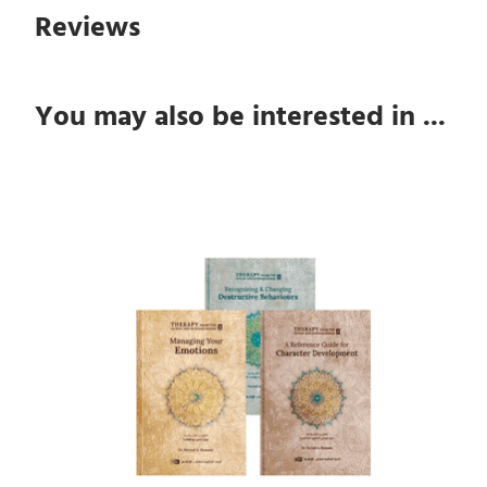
Reviews
You may also be interested in ...