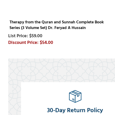
Therapy from the Quran and Sunnah Complete Book
Series (3 Volume Set) Dr. Feryad A Hussain
$59.00
$54.00
30-Day Return Policy