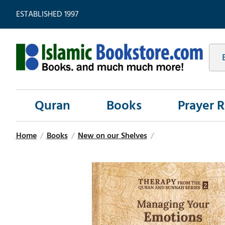
ESTABLISHED 1997
Quran
Books
Prayer 
Home
/
Books
/
New on our Shelves
/