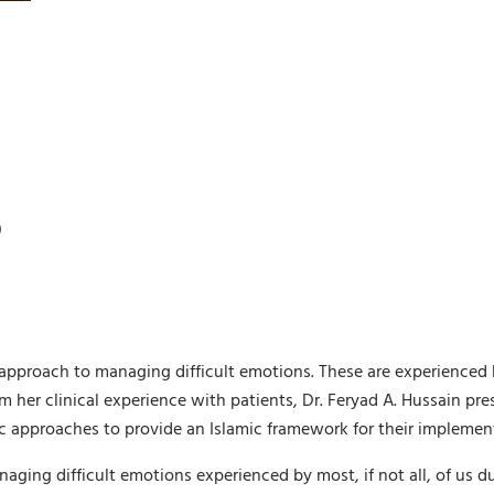
)
approach to managing difficult emotions. These are experienced b
 her clinical experience with patients, Dr. Feryad A. Hussain pre
ic approaches to provide an Islamic framework for their implemen
anaging difficult emotions experienced by most, if not all, of us