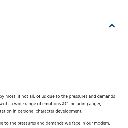
y most, if not all, of us due to the pressures and demands
sents a wide range of emotions â€“ including anger,
tation in personal character development.
 due to the pressures and demands we face in our modern,