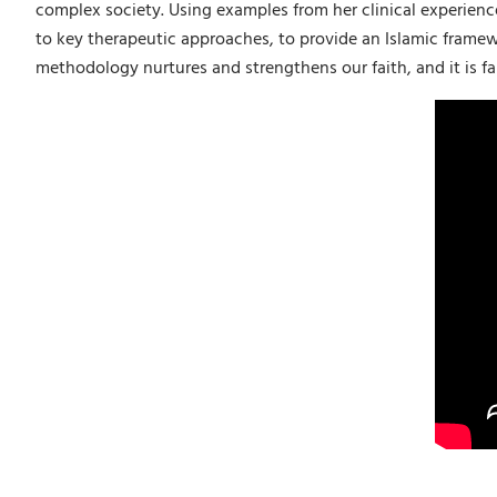
complex society. Using examples from her clinical experienc
to key therapeutic approaches, to provide an Islamic framew
methodology nurtures and strengthens our faith, and it is fai