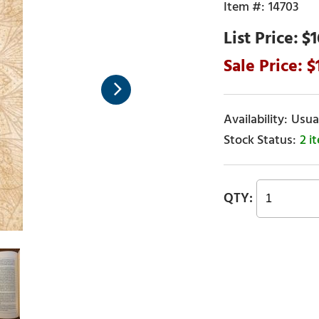
14703
$1
Usual
2 i