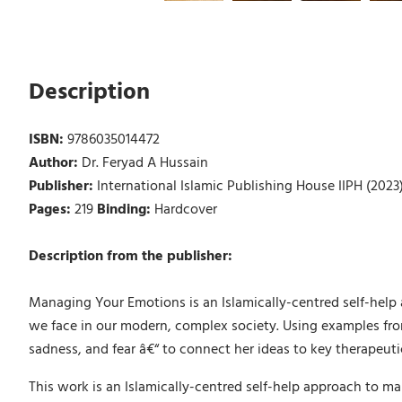
Description
ISBN:
9786035014472
Author:
Dr. Feryad A Hussain
Publisher:
International Islamic Publishing House IIPH (2023
Pages:
219
Binding:
Hardcover
Description from the publisher:
Managing Your Emotions is an Islamically-centred self-help 
we face in our modern, complex society. Using examples from
sadness, and fear â€“ to connect her ideas to key therapeut
This work is an Islamically-centred self-help approach to m