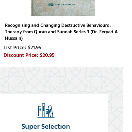
Recognising and Changing Destructive Behaviours :
Therapy from Quran and Sunnah Series 3 (Dr. Feryad A
Hussain)
$21.95
$20.95
Super Selection