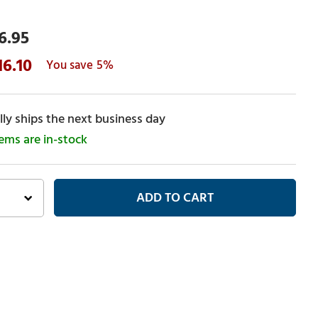
6.95
16.10
5%
ly ships the next business day
tems are in-stock