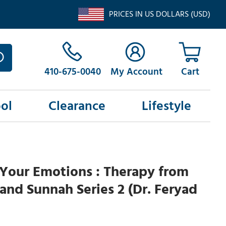
PRICES IN US DOLLARS (USD)
410-675-0040
My Account
ol
Clearance
Lifestyle
Your Emotions : Therapy from
and Sunnah Series 2 (Dr. Feryad