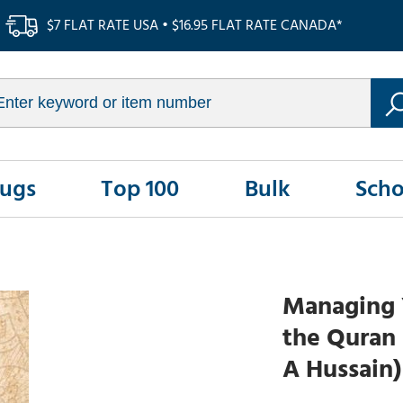
$7 FLAT RATE USA • $16.95 FLAT RATE CANADA*
Rugs
Top 100
Bulk
Scho
Managing 
the Quran 
A Hussain)