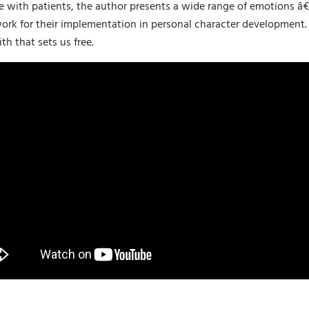
e with patients, the author presents a wide range of emotions â€“
ork for their implementation in personal character development. S
th that sets us free.