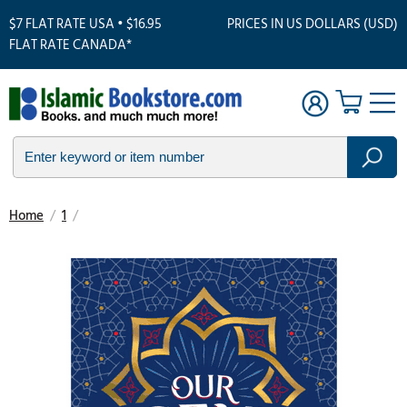
$7 FLAT RATE USA • $16.95
PRICES IN US DOLLARS (USD)
FLAT RATE CANADA*
Home
/
1
/