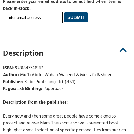
Please enter your email address to be notified when item is
back in-stock:
Description
ISBN:
9781847741547
Author:
Mufti Abdul Wahab Waheed & Mustafa Rasheed
Publisher:
Kube Publishing Ltd. (2021)
Pages:
256
Binding:
Paperback
Description from the publisher:
Every now and then some great people have come along to
protect and revive Islam. This short and well-presented book
highlights a small selection of specific personalities from our rich