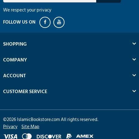
We respect your privacy
SHOPPING
COMPANY
ACCOUNT
CUSTOMER SERVICE
©
2026
IslamicBookstore.com All rights reserved.
Privacy
Site Map