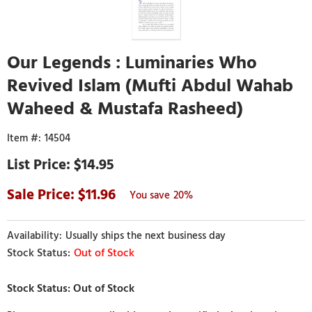
Our Legends : Luminaries Who
Revived Islam (Mufti Abdul Wahab
Waheed & Mustafa Rasheed)
14504
$14.95
11.96
20%
Usually ships the next business day
Out of Stock