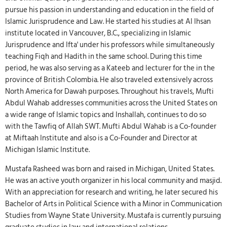
pursue his passion in understanding and education in the field of
Islamic Jurisprudence and Law. He started his studies at Al Ihsan
institute located in Vancouver, B.C., specializing in Islamic
Jurisprudence and Ifta' under his professors while simultaneously
teaching Fiqh and Hadith in the same school. During this time
period, he was also serving as a Kateeb and lecturer for the in the
province of British Colombia. He also traveled extensively across
North America for Dawah purposes. Throughout his travels, Mufti
Abdul Wahab addresses communities across the United States on
a wide range of Islamic topics and Inshallah, continues to do so
with the Tawfiq of Allah SWT. Mufti Abdul Wahab is a Co-founder
at Miftaah Institute and also is a Co-Founder and Director at
Michigan Islamic Institute.
Mustafa Rasheed was born and raised in Michigan, United States.
He was an active youth organizer in his local community and masjid.
With an appreciation for research and writing, he later secured his
Bachelor of Arts in Political Science with a Minor in Communication
Studies from Wayne State University. Mustafa is currently pursuing