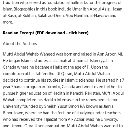
tradition who served as foundational hallmarks for the progress of
Islam. Biographies in this book include Umar Ibn Abdul Aziz, Hasan
al-Basri, al-Bukhari, Salah ad-Deen, Abu Hanifah, al-Nawawi and
more.
Read an Excerpt (PDF download - click here)
About the Authors --
Mufti Abdul Wahab Waheed was born and raised in Ann Arbor, MI.
He began Islamic studies at Jaamiah al-Uloom al-Islamiyyah in
Canada where he became a Hafiz at the age of 11. Upon the
completion of his Tahfeedhul Ul Quran, Mufti Abdul Wahab
decided to continue his studies in Islamic sciences . He started his 7
year Shariah program in Toronto, Canada and went even further to
pursue higher education of Hadith in Karachi, Pakistan. Mufti Abdul
Wahab completed his Hadith Intensive in the renowned Islamic
University founded by Sheikh Yusuf Binori RA known as Jamia
Binoritown, where he had the fortune of studying under teachers
who had received their Ijaazat from Al- Azhar, Madina Univsirty,
and Ummul Qura. Upon graduation, Mufti Abdul Wahab wanted to