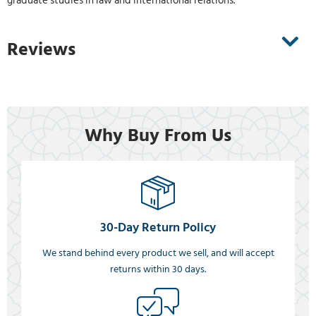
graduate studies in law and international relations.
Reviews
Why Buy From Us
30-Day Return Policy
We stand behind every product we sell, and will accept
returns within 30 days.