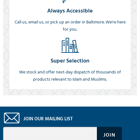
Always Accessible
Call us, email us, or pick up an order in Baltimore. We're here
for you.
Super Selection
We stock and offer next-day dispatch of thousands of
products relevant to Islam and Muslims.
JOIN OUR MAILING LIST