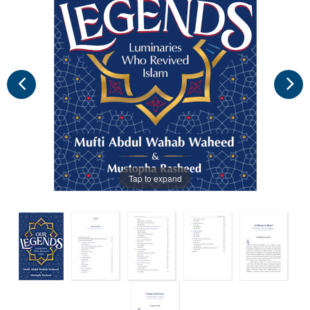
Tap to expand