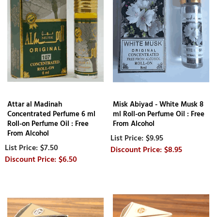
Attar al Madinah
Misk Abiyad - White Musk 8
Concentrated Perfume 6 ml
ml Roll-on Perfume Oil : Free
Roll-on Perfume Oil : Free
From Alcohol
From Alcohol
$9.95
$7.50
$8.95
$6.50