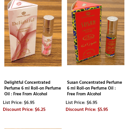
Delightful Concentrated
Susan Concentrated Perfume
Perfume 6 ml Roll-on Perfume
6 ml Roll-on Perfume Oil :
Oil : Free From Alcohol
Free From Alcohol
$6.95
$6.95
$6.25
$5.95