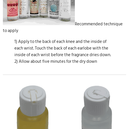
Recommended technique
to apply
1) Apply to the back of each knee and the inside of
each wrist. Touch the back of each earlobe with the
inside of each wrist before the fragrance dries down.
2) Allow about five minutes for the dry down