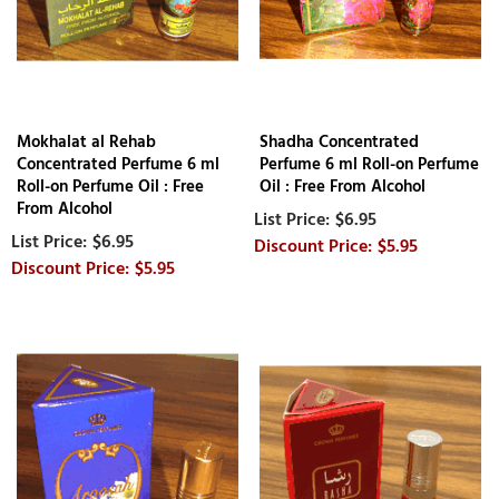
Mokhalat al Rehab
Shadha Concentrated
Concentrated Perfume 6 ml
Perfume 6 ml Roll-on Perfume
Roll-on Perfume Oil : Free
Oil : Free From Alcohol
From Alcohol
$6.95
$6.95
$5.95
$5.95