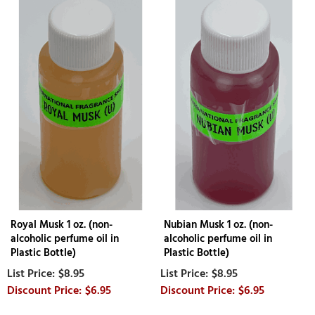
Royal Musk 1 oz. (non-
Nubian Musk 1 oz. (non-
alcoholic perfume oil in
alcoholic perfume oil in
Plastic Bottle)
Plastic Bottle)
$8.95
$8.95
$6.95
$6.95