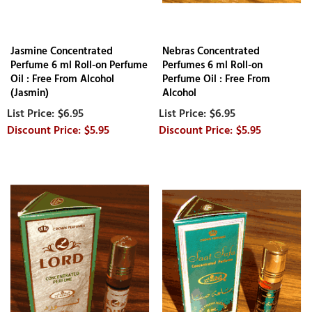
Jasmine Concentrated
Nebras Concentrated
Perfume 6 ml Roll-on Perfume
Perfumes 6 ml Roll-on
Oil : Free From Alcohol
Perfume Oil : Free From
(Jasmin)
Alcohol
$6.95
$6.95
$5.95
$5.95