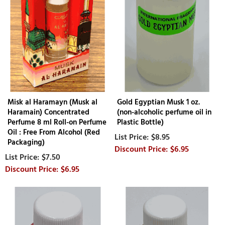
Misk al Haramayn (Musk al
Gold Egyptian Musk 1 oz.
Haramain) Concentrated
(non-alcoholic perfume oil in
Perfume 8 ml Roll-on Perfume
Plastic Bottle)
Oil : Free From Alcohol (Red
$8.95
Packaging)
$6.95
$7.50
$6.95