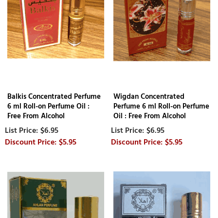
Balkis Concentrated Perfume
Wigdan Concentrated
6 ml Roll-on Perfume Oil :
Perfume 6 ml Roll-on Perfume
Free From Alcohol
Oil : Free From Alcohol
$6.95
$6.95
$5.95
$5.95