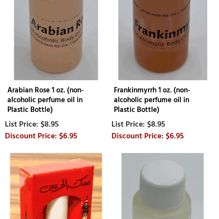
Arabian Rose 1 oz. (non-
Frankinmyrrh 1 oz. (non-
alcoholic perfume oil in
alcoholic perfume oil in
Plastic Bottle)
Plastic Bottle)
$8.95
$8.95
$6.95
$6.95