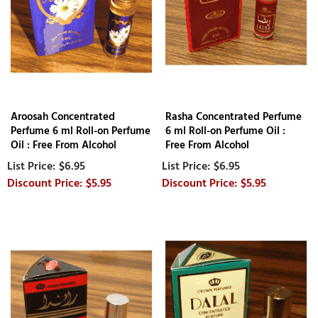
Aroosah Concentrated
Rasha Concentrated Perfume
Perfume 6 ml Roll-on Perfume
6 ml Roll-on Perfume Oil :
Oil : Free From Alcohol
Free From Alcohol
$6.95
$6.95
$5.95
$5.95