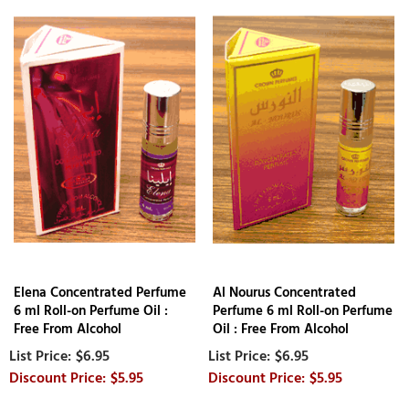
Elena Concentrated Perfume
Al Nourus Concentrated
6 ml Roll-on Perfume Oil :
Perfume 6 ml Roll-on Perfume
Free From Alcohol
Oil : Free From Alcohol
$6.95
$6.95
$5.95
$5.95