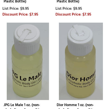
Plastic Bottle)
Plastic Bottle)
$9.95
$9.95
$7.95
$7.95
JPG Le Male 1 oz. (non-
Dior Homme 1 oz. (non-