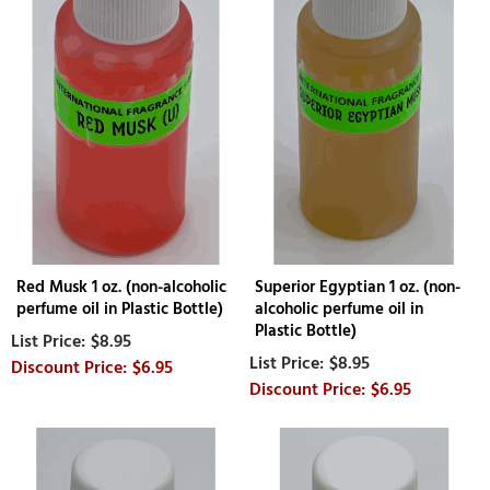
Red Musk 1 oz. (non-alcoholic
Superior Egyptian 1 oz. (non-
perfume oil in Plastic Bottle)
alcoholic perfume oil in
Plastic Bottle)
$8.95
$8.95
$6.95
$6.95