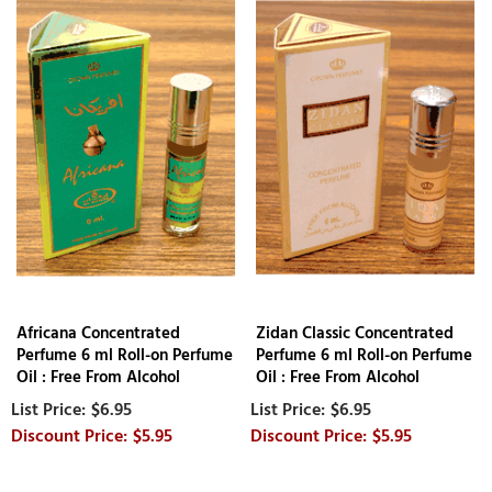
Africana Concentrated
Zidan Classic Concentrated
Perfume 6 ml Roll-on Perfume
Perfume 6 ml Roll-on Perfume
Oil : Free From Alcohol
Oil : Free From Alcohol
$6.95
$6.95
$5.95
$5.95