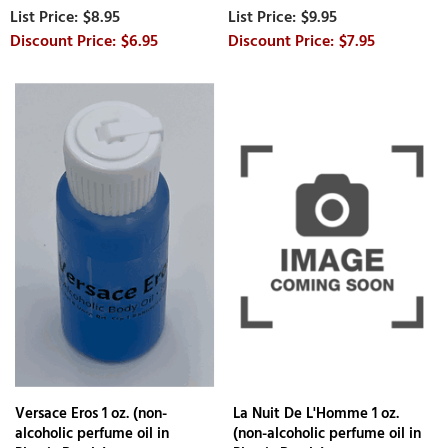
$8.95
$9.95
$6.95
$7.95
Versace Eros 1 oz. (non-
La Nuit De L'Homme 1 oz.
alcoholic perfume oil in
(non-alcoholic perfume oil in