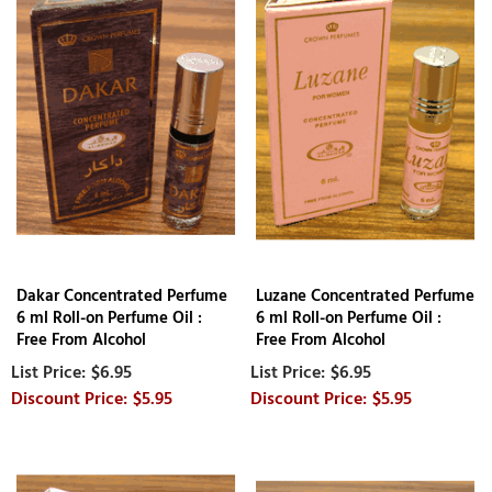
Dakar Concentrated Perfume
Luzane Concentrated Perfume
6 ml Roll-on Perfume Oil :
6 ml Roll-on Perfume Oil :
Free From Alcohol
Free From Alcohol
$6.95
$6.95
$5.95
$5.95