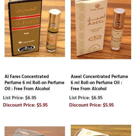
Al Fares Concentrated
Aseel Concentrated Perfume
Perfume 6 ml Roll-on Perfume
6 ml Roll-on Perfume Oil :
Oil : Free From Alcohol
Free From Alcohol
$6.95
$6.95
$5.95
$5.95