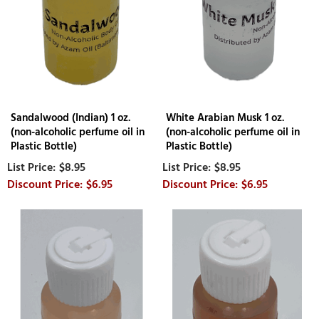
Sandalwood (Indian) 1 oz.
White Arabian Musk 1 oz.
(non-alcoholic perfume oil in
(non-alcoholic perfume oil in
Plastic Bottle)
Plastic Bottle)
$8.95
$8.95
$6.95
$6.95