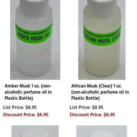
Amber Musk 1 oz. (non-
African Musk (Clear) 1 oz.
alcoholic perfume oil in
(non-alcoholic perfume oil in
Plastic Bottle)
Plastic Bottle)
$8.95
$8.95
$6.95
$6.95