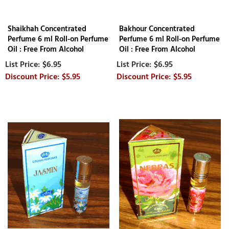
Shaikhah Concentrated
Bakhour Concentrated
Perfume 6 ml Roll-on Perfume
Perfume 6 ml Roll-on Perfume
Oil : Free From Alcohol
Oil : Free From Alcohol
$6.95
$6.95
$5.95
$5.95