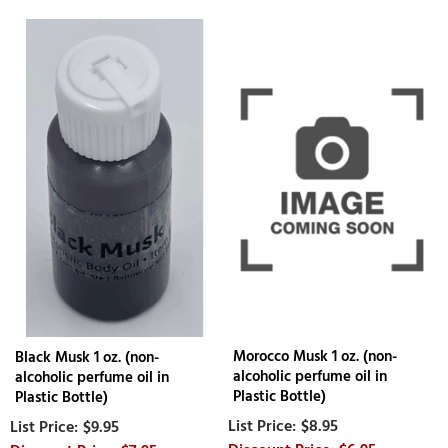
Morocco Musk 1 oz. (non-
Black Musk 1 oz. (non-
alcoholic perfume oil in
alcoholic perfume oil in
Plastic Bottle)
Plastic Bottle)
$8.95
$9.95