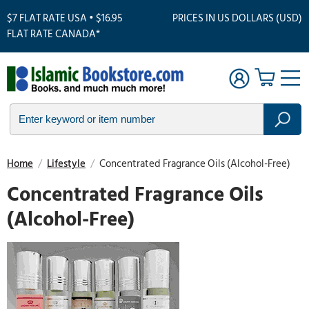
$7 FLAT RATE USA • $16.95
PRICES IN US DOLLARS (USD)
FLAT RATE CANADA*
Home
/
Lifestyle
/
Concentrated Fragrance Oils (Alcohol-Free)
Concentrated Fragrance Oils
(Alcohol-Free)