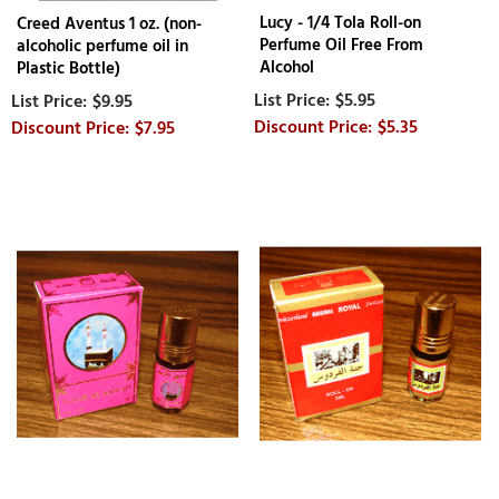
Lucy - 1/4 Tola Roll-on
Creed Aventus 1 oz. (non-
Perfume Oil Free From
alcoholic perfume oil in
Alcohol
Plastic Bottle)
$5.95
$9.95
$5.35
$7.95