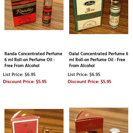
Randa Concentrated Perfume
Dalal Concentrated Perfume 6
6 ml Roll-on Perfume Oil :
ml Roll-on Perfume Oil : Free
Free From Alcohol
From Alcohol
$6.95
$6.95
$5.95
$5.95