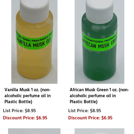
Vanilla Musk 1 oz. (non-
African Musk Green 1 oz. (non-
alcoholic perfume oil in
alcoholic perfume oil in
Plastic Bottle)
Plastic Bottle)
$8.95
$8.95
$6.95
$6.95