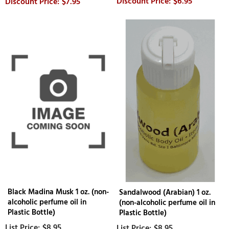
$6.95
$7.95
Black Madina Musk 1 oz. (non-
Sandalwood (Arabian) 1 oz.
alcoholic perfume oil in
(non-alcoholic perfume oil in
Plastic Bottle)
Plastic Bottle)
$8.95
$8.95