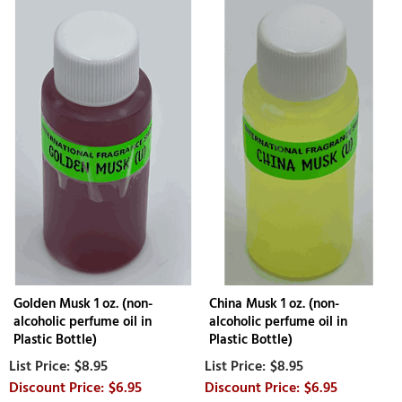
Golden Musk 1 oz. (non-
China Musk 1 oz. (non-
alcoholic perfume oil in
alcoholic perfume oil in
Plastic Bottle)
Plastic Bottle)
$8.95
$8.95
$6.95
$6.95