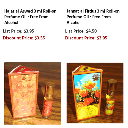
Hajar al Aswad 3 ml Roll-on
Jannat al Firdus 3 ml Roll-on
Perfume Oil : Free From
Perfume Oil : Free From
Alcohol
Alcohol
$3.95
$4.50
$3.55
$3.95