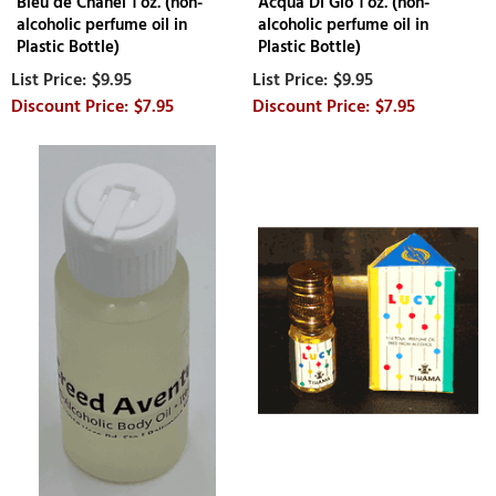
Bleu de Chanel 1 oz. (non-
Acqua Di Gio 1 oz. (non-
alcoholic perfume oil in
alcoholic perfume oil in
Plastic Bottle)
Plastic Bottle)
$9.95
$9.95
$7.95
$7.95