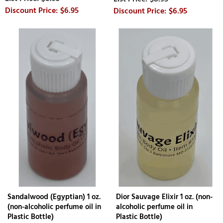
$6.95
$6.95
Sandalwood (Egyptian) 1 oz.
Dior Sauvage Elixir 1 oz. (non-
(non-alcoholic perfume oil in
alcoholic perfume oil in
Plastic Bottle)
Plastic Bottle)