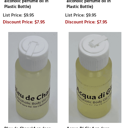
alcoholic perfume oil in
alcoholic perfume oil in
Plastic Bottle)
Plastic Bottle)
$9.95
$9.95
$7.95
$7.95