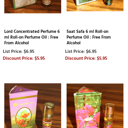
Lord Concentrated Perfume 6
Saat Safa 6 ml Roll-on
ml Roll-on Perfume Oil : Free
Perfume Oil : Free From
From Alcohol
Alcohol
$6.95
$6.95
$5.95
$5.95