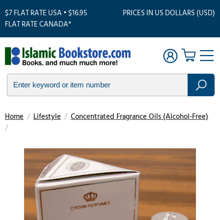
$7 FLAT RATE USA • $16.95
PRICES IN US DOLLARS (USD)
FLAT RATE CANADA*
Home
/
Lifestyle
/
Concentrated Fragrance Oils (Alcohol-Free)
/