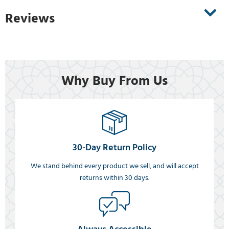
Reviews
Why Buy From Us
30-Day Return Policy
We stand behind every product we sell, and will accept
returns within 30 days.