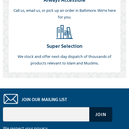
Always Accessible
Call us, email us, or pick up an order in Baltimore. We're here
for you.
Super Selection
We stock and offer next-day dispatch of thousands of
products relevant to Islam and Muslims.
JOIN OUR MAILING LIST
We respect your privacy