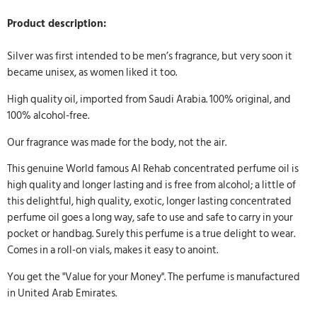
Product description:
Silver was first intended to be men’s fragrance, but very soon it
became unisex, as women liked it too.
High quality oil, imported from Saudi Arabia. 100% original, and
100% alcohol-free.
Our fragrance was made for the body, not the air.
This genuine World famous Al Rehab concentrated perfume oil is
high quality and longer lasting and is free from alcohol; a little of
this delightful, high quality, exotic, longer lasting concentrated
perfume oil goes a long way, safe to use and safe to carry in your
pocket or handbag. Surely this perfume is a true delight to wear.
Comes in a roll-on vials, makes it easy to anoint.
You get the "Value for your Money". The perfume is manufactured
in United Arab Emirates.