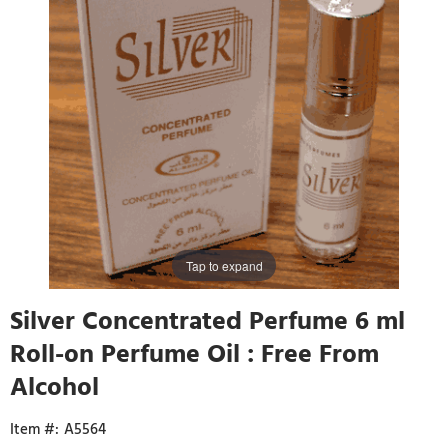
Tap to expand
Silver Concentrated Perfume 6 ml
Roll-on Perfume Oil : Free From
Alcohol
A5564