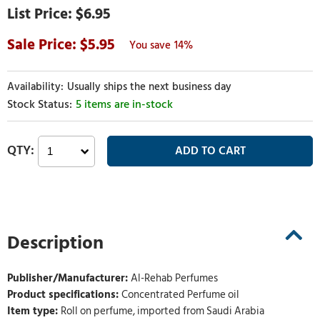
$6.95
5.95
14%
Usually ships the next business day
5 items are in-stock
Description
Publisher/Manufacturer:
Al-Rehab Perfumes
Product specifications:
Concentrated Perfume oil
Item type:
Roll on perfume, imported from Saudi Arabia