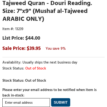
Tajweed Quran - Douri Reading.
Size: 7"x9" (Mushaf al-Tajweed
ARABIC ONLY)
13239
$44.00
39.95
9%
Usually ships the next business day
Out of Stock
Please enter your email address to be notified when item is
back in-stock: