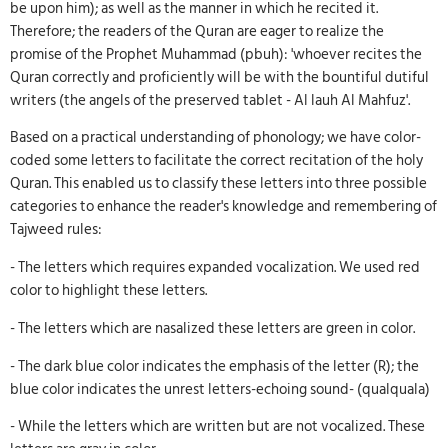
be upon him); as well as the manner in which he recited it.
Therefore; the readers of the Quran are eager to realize the
promise of the Prophet Muhammad (pbuh): 'whoever recites the
Quran correctly and proficiently will be with the bountiful dutiful
writers (the angels of the preserved tablet - Al lauh Al Mahfuz'.
Based on a practical understanding of phonology; we have color-
coded some letters to facilitate the correct recitation of the holy
Quran. This enabled us to classify these letters into three possible
categories to enhance the reader's knowledge and remembering of
Tajweed rules:
- The letters which requires expanded vocalization. We used red
color to highlight these letters.
- The letters which are nasalized these letters are green in color.
- The dark blue color indicates the emphasis of the letter (R); the
blue color indicates the unrest letters-echoing sound- (qualquala)
- While the letters which are written but are not vocalized. These