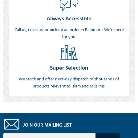
Always Accessible
Call us, email us, or pick up an order in Baltimore. We're here
for you.
Super Selection
We stock and offer next-day dispatch of thousands of
products relevant to Islam and Muslims.
JOIN OUR MAILING LIST