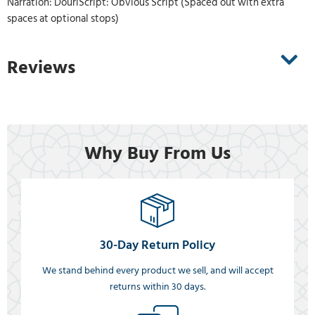
Narration: DouriScript: Obvious Script (Spaced out with extra
spaces at optional stops)
Reviews
Why Buy From Us
30-Day Return Policy
We stand behind every product we sell, and will accept
returns within 30 days.