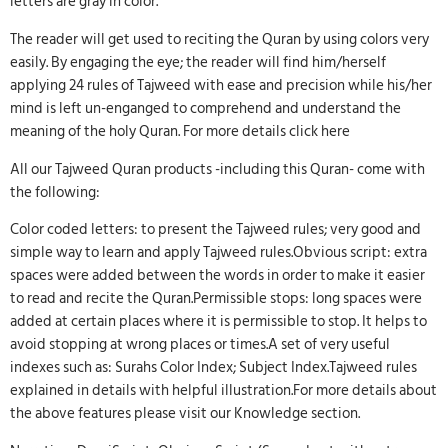
letters are gray in color.
The reader will get used to reciting the Quran by using colors very
easily. By engaging the eye; the reader will find him/herself
applying 24 rules of Tajweed with ease and precision while his/her
mind is left un-enganged to comprehend and understand the
meaning of the holy Quran. For more details click here
All our Tajweed Quran products -including this Quran- come with
the following:
Color coded letters: to present the Tajweed rules; very good and
simple way to learn and apply Tajweed rules.Obvious script: extra
spaces were added between the words in order to make it easier
to read and recite the Quran.Permissible stops: long spaces were
added at certain places where it is permissible to stop. It helps to
avoid stopping at wrong places or times.A set of very useful
indexes such as: Surahs Color Index; Subject Index.Tajweed rules
explained in details with helpful illustration.For more details about
the above features please visit our Knowledge section.