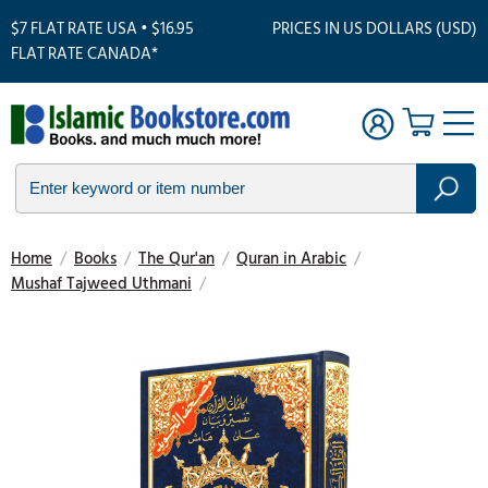
$7 FLAT RATE USA • $16.95
PRICES IN US DOLLARS (USD)
FLAT RATE CANADA*
Home
/
Books
/
The Qur'an
/
Quran in Arabic
/
Mushaf Tajweed Uthmani
/