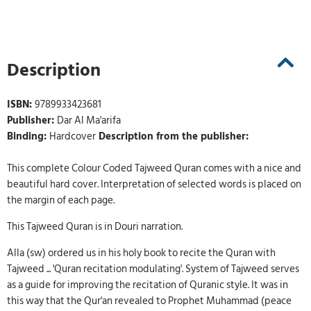
Description
ISBN:
9789933423681
Publisher:
Dar Al Ma'arifa
Binding:
Hardcover
Description from the publisher:
This complete Colour Coded Tajweed Quran comes with a nice and
beautiful hard cover. Interpretation of selected words is placed on
the margin of each page.
This Tajweed Quran is in Douri narration.
Alla (sw) ordered us in his holy book to recite the Quran with
Tajweed ... 'Quran recitation modulating'. System of Tajweed serves
as a guide for improving the recitation of Quranic style. It was in
this way that the Qur'an revealed to Prophet Muhammad (peace