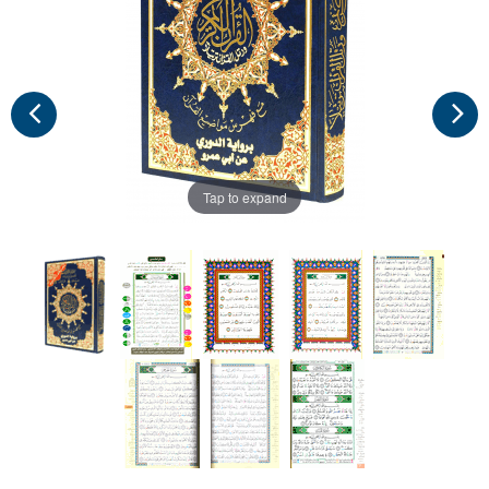
Tap to expand