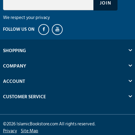
We respect your privacy
SHOPPING
COMPANY
ACCOUNT
CUSTOMER SERVICE
©
2026
IslamicBookstore.com All rights reserved.
Privacy
Site Map