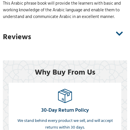
This Arabic phrase book will provide the learners with basic and
working knowledge of the Arabic language and enable them to
understand and communicate Arabic in an excellent manner.
Reviews
Why Buy From Us
30-Day Return Policy
We stand behind every product we sell, and will accept
returns within 30 days.