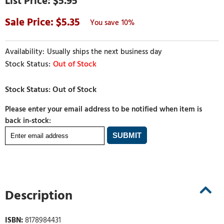
$5.95
5.35
10%
Usually ships the next business day
Out of Stock
Please enter your email address to be notified when item is
back in-stock:
Description
ISBN:
8178984431