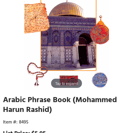
Tap to expand
Arabic Phrase Book (Mohammed
Harun Rashid)
8495