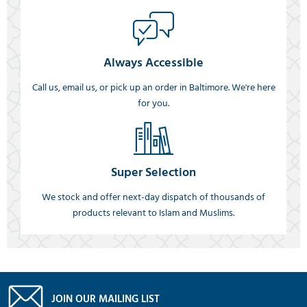
Always Accessible
Call us, email us, or pick up an order in Baltimore. We're here
for you.
Super Selection
We stock and offer next-day dispatch of thousands of
products relevant to Islam and Muslims.
JOIN OUR MAILING LIST