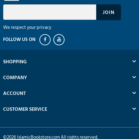
We respect your privacy
SHOPPING
COMPANY
ACCOUNT
CUSTOMER SERVICE
©
2026
IslamicBookstore.com All rights reserved.