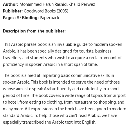
Author:
Mohammed Harun Rashid; Khalid Perwez
Publisher:
Goodword Books (2005)
Pages:
87
Binding:
Paperback
Description from the publisher:
This Arabic phrase book is an invaluable guide to modern spoken
Arabic. It has been specially designed for tourists, business
travellers, and students who wish to acquire a certain amount of
proficiency in spoken Arabic in a short span of time.
The book is aimed at imparting basic communicative skills in
spoken Arabic. This book is intended to serve the need of those
whose aim is to speak Arabic fluently and confidently in a short
period of time. The book covers a wide range of topics from airport
to hotel, from eating to clothing, from restaurant to shopping, and
many more. All expressions in the book have been given to modern
standard Arabic. To help those who can't read Arabic, we have
especially transcribed the Arabic text into English.