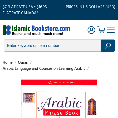
$7 FLAT RATE USA • $16.95
PRICES IN US DOLLARS (USD)
FLAT RATE CANADA*
Home
/
Quran
/
Arabic Language and Courses on Learning Arabic
/