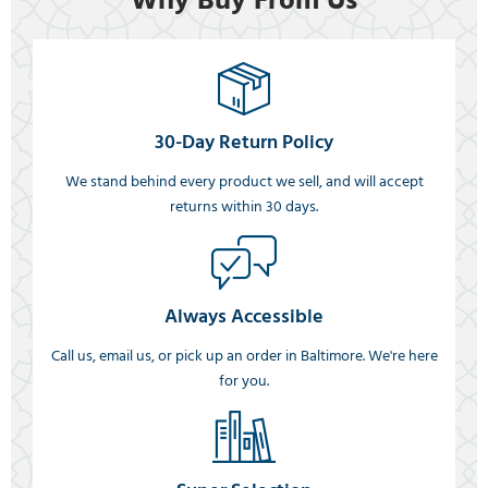
Why Buy From Us
30-Day Return Policy
We stand behind every product we sell, and will accept
returns within 30 days.
Always Accessible
Call us, email us, or pick up an order in Baltimore. We're here
for you.