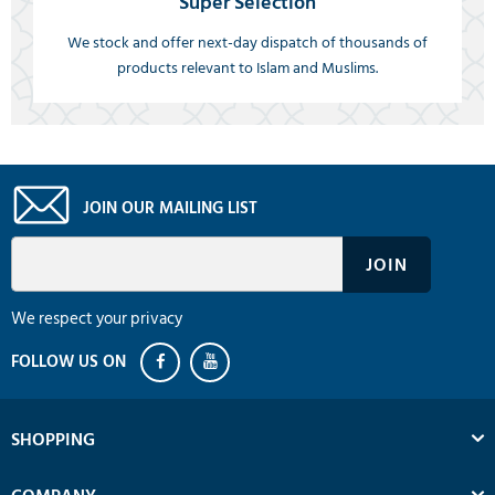
Super Selection
We stock and offer next-day dispatch of thousands of
products relevant to Islam and Muslims.
JOIN OUR MAILING LIST
We respect your privacy
SHOPPING