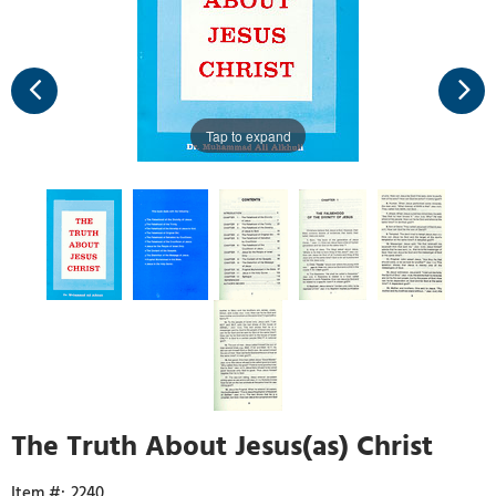
Tap to expand
The Truth About Jesus(as) Christ
2240