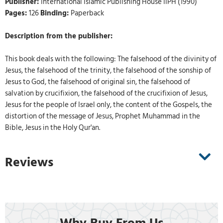
Publisher:
International Islamic Publishing House IIPH (1990)
Pages:
126
Binding:
Paperback
Description from the publisher:
This book deals with the following: The falsehood of the divinity of
Jesus, the falsehood of the trinity, the falsehood of the sonship of
Jesus to God, the falsehood of original sin, the falsehood of
salvation by crucifixion, the falsehood of the crucifixion of Jesus,
Jesus for the people of Israel only, the content of the Gospels, the
distortion of the message of Jesus, Prophet Muhammad in the
Bible, Jesus in the Holy Qur'an.
Reviews