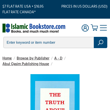
$7 FLAT RATE USA • $16.95
PRICES IN US DOLLARS (USD)
FLAT RATE CANADA*
Home
/
Browse by Publisher
/
A - D
/
Abul Qasim Publishing House
/