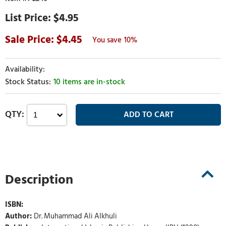
$4.95
4.45
10%
10 items are in-stock
Description
ISBN:
Author:
Dr. Muhammad Ali Alkhuli