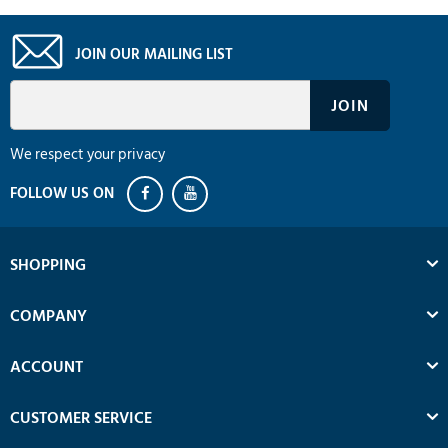
JOIN OUR MAILING LIST
We respect your privacy
SHOPPING
COMPANY
ACCOUNT
CUSTOMER SERVICE