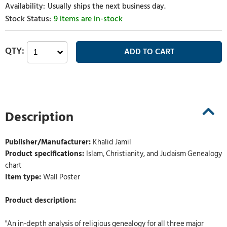
Usually ships the next business day.
9 items are in-stock
Description
Publisher/Manufacturer:
Khalid Jamil
Product specifications:
Islam, Christianity, and Judaism Genealogy
chart
Item type:
Wall Poster
Product description:
"An in-depth analysis of religious genealogy for all three major