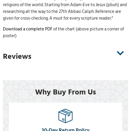
religions of the world. Starting from Adam-Eve to Jesus (pbuh) and
researching all the way to the 27th Abbasi Caliph. Reference are
given for cross-checking. A must for every scripture reader."
Download a complete PDF
of the chart (above picture a corner of
poster)
Reviews
Why Buy From Us
30-Day Return Policy