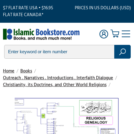
$7 FLAT RATE USA • $16.95
PRICES IN US DOLLARS (USD)
FLAT RATE CANADA*
Home
/
Books
/
Outreach . Narratives . Introductions . Interfaith Dialogue
/
Christianity, its Doctrines, and Other World Religions
/