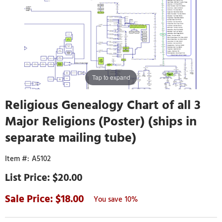
Tap to expand
Religious Genealogy Chart of all 3
Major Religions (Poster) (ships in
separate mailing tube)
A5102
$20.00
18.00
10%