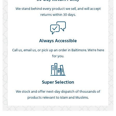
We stand behind every product we sell, and will accept
returns within 30 days.
Always Accessible
Call us, email us, or pick up an order in Baltimore. We're here
for you.
Super Selection
We stock and offer next-day dispatch of thousands of
products relevant to Islam and Muslims.