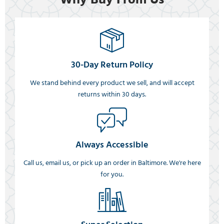
30-Day Return Policy
We stand behind every product we sell, and will accept
returns within 30 days.
Always Accessible
Call us, email us, or pick up an order in Baltimore. We're here
for you.