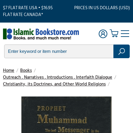
$7 FLAT RATE USA • $16.95
PRICES IN US DOLLARS (USD)
FLAT RATE CANADA*
Home
/
Books
/
Outreach . Narratives . Introductions . Interfaith Dialogue
/
Christianity, its Doctrines, and Other World Religions
/