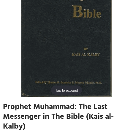
Tap to expand
Prophet Muhammad: The Last
Messenger in The Bible (Kais al-
Kalby)