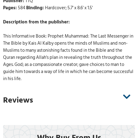
Publisher:
TTQ
Pages:
584
Binding:
Hardcover; 5.7' x 8.6' x 1.5'
Description from the publisher:
This Informative Book: Prophet Muhammad: The Last Messenger in
The Bible by Kais Al Kalby opens the minds of Muslims and non-
Muslims to many astonishing facts found in the Bible and the
Quran regarding Allah's plan in revealing the truth throughout the
Ages. God; as a compassionate creator; gave choices to man to
guide him towards a way of life in which he can become successful
in his life.
Reviews
Why Buy From Us