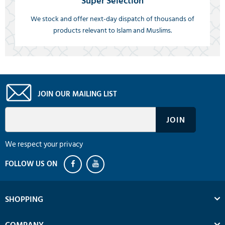
Super Selection
We stock and offer next-day dispatch of thousands of
products relevant to Islam and Muslims.
JOIN OUR MAILING LIST
We respect your privacy
SHOPPING