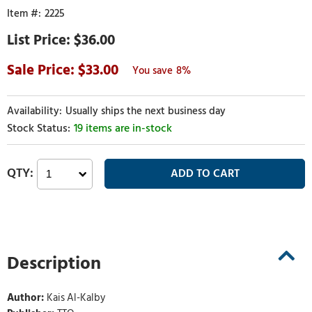
2225
$36.00
33.00
8%
Usually ships the next business day
19 items are in-stock
Description
Author:
Kais Al-Kalby