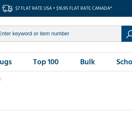
$7 FLAT RATE USA • $16.95 FLAT RATE CANADA*
Rugs
Top 100
Bulk
Scho
/