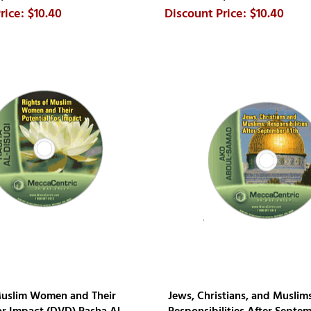
$10.40
$10.40
Muslim Women and Their
Jews, Christians, and Muslims