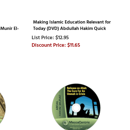
Making Islamic Education Relevant for
Munir El-
Today (DVD) Abdullah Hakim Quick
$12.95
$11.65