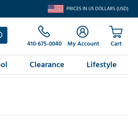
PRICES IN US DOLLARS (USD)
410-675-0040
My Account
ol
Clearance
Lifestyle