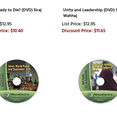
ady to Die? (DVD) Siraj
Unity and Leadership (DVD) S
Wahhaj
$12.95
$12.95
$10.40
$11.65