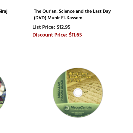
iraj
The Qur'an, Science and the Last Day
(DVD) Munir El-Kassem
$12.95
$11.65