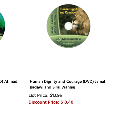
VD) Ahmad
Human Dignity and Courage (DVD) Jamal
Badawi and Siraj Wahhaj
$12.95
$10.40