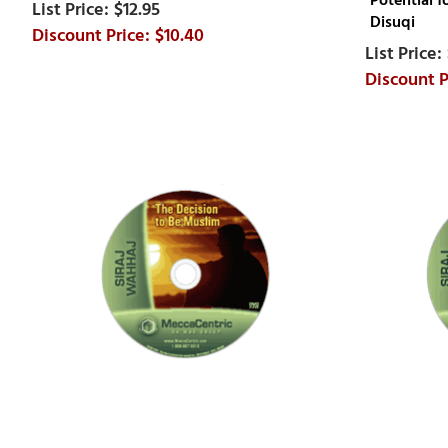
Potential 
$12.95
Disuqi
$10.40