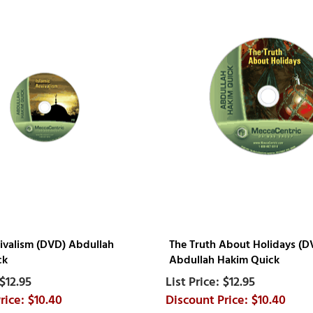
vivalism (DVD) Abdullah
The Truth About Holidays (D
ck
Abdullah Hakim Quick
$12.95
$12.95
$10.40
$10.40