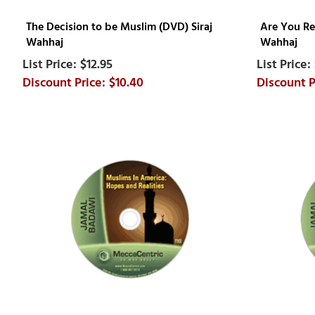
The Decision to be Muslim (DVD) Siraj
Are You Re
Wahhaj
Wahhaj
$12.95
$10.40