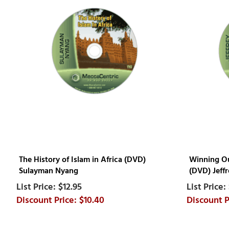
The History of Islam in Africa (DVD)
Winning Ou
Sulayman Nyang
(DVD) Jeff
$12.95
$10.40