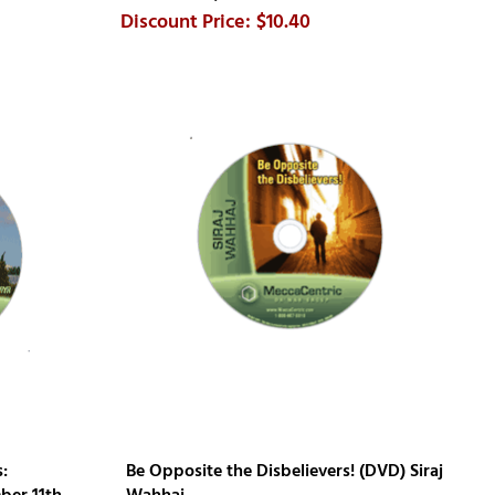
$10.40
:
Be Opposite the Disbelievers! (DVD) Siraj