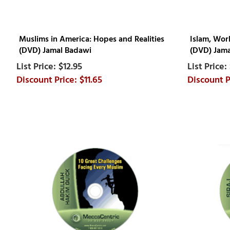
Muslims in America: Hopes and Realities
Islam, Wor
(DVD) Jamal Badawi
(DVD) Jama
$12.95
$11.65