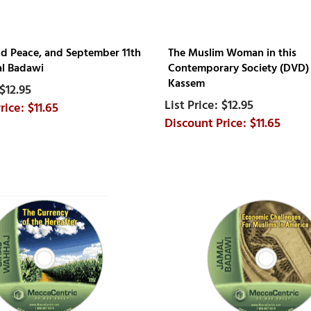
ld Peace, and September 11th
The Muslim Woman in this
l Badawi
Contemporary Society (DVD) 
Kassem
$12.95
$12.95
$11.65
$11.65