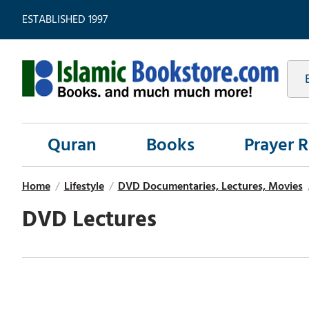
ESTABLISHED 1997
Quran
Books
Prayer 
Home
/
Lifestyle
/
DVD Documentaries, Lectures, Movies
DVD Lectures