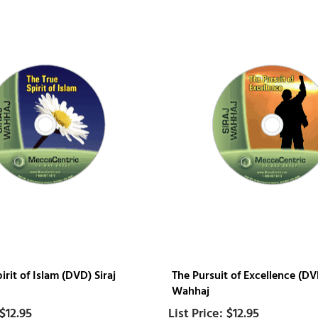
irit of Islam (DVD) Siraj
The Pursuit of Excellence (DVD
Wahhaj
$12.95
$12.95