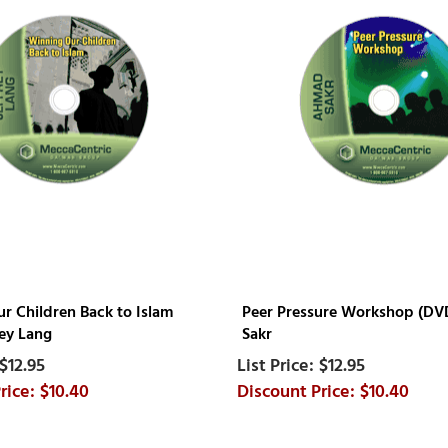
r Children Back to Islam
Peer Pressure Workshop (D
rey Lang
Sakr
$12.95
$12.95
$10.40
$10.40