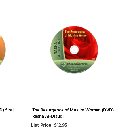
) Siraj
The Resurgence of Muslim Women (DVD)
Rasha Al-Disuqi
$12.95