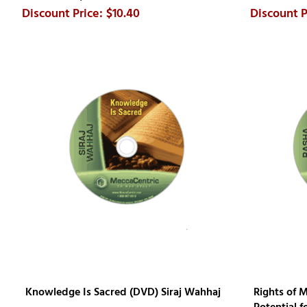
$10.40
Knowledge Is Sacred (DVD) Siraj Wahhaj
Rights of 