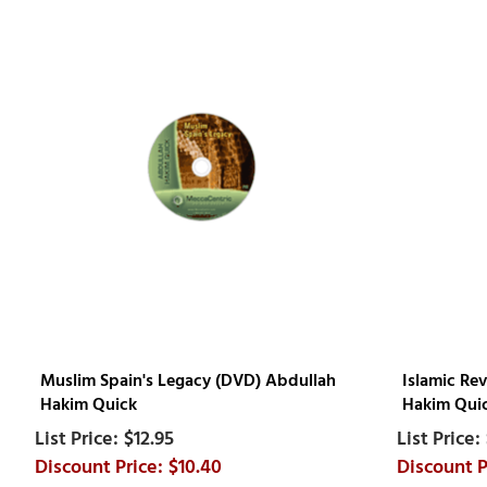
Muslim Spain's Legacy (DVD) Abdullah
Islamic Re
Hakim Quick
Hakim Qui
$12.95
$10.40