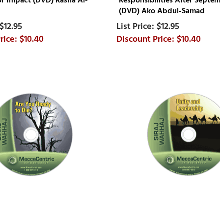
for Impact (DVD) Rasha Al-
Responsibilities After Septem
(DVD) Ako Abdul-Samad
$12.95
$12.95
$10.40
$10.40