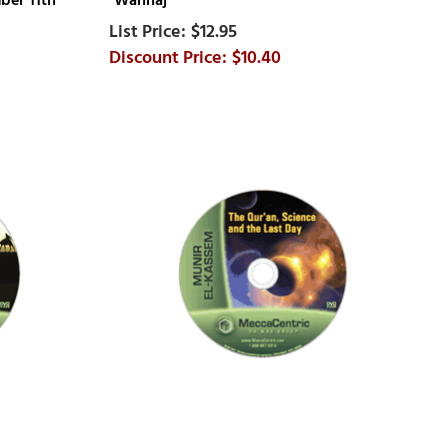
ber 11th
Wahhaj
$12.95
$10.40