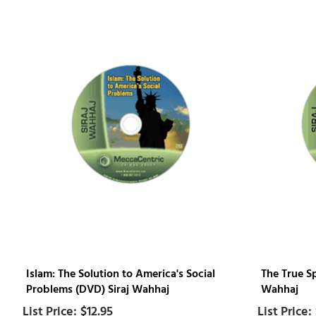
Islam: The Solution to America's Social
The True Sp
Problems (DVD) Siraj Wahhaj
Wahhaj
$12.95