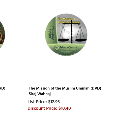
VD)
The Mission of the Muslim Ummah (DVD)
Siraj Wahhaj
$12.95
$10.40