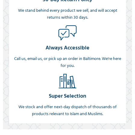
We stand behind every product we sell, and will accept
returns within 30 days.
Always Accessible
Call us, email us, or pick up an order in Baltimore. We're here
for you.
Super Selection
We stock and offer next-day dispatch of thousands of
products relevant to Islam and Muslims.