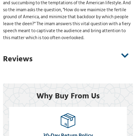
and succumbing to the temptations of the American lifestyle. And
so the imam asks the question, "How do we maximize the fertile
ground of America, and minimize that backdoor by which people
leave the deen?" The imam answers this vital question with a fiery
speech meant to captivate the audience and bring attention to
this matter which is too often overlooked.
Reviews
Why Buy From Us
30-Day Return Policy