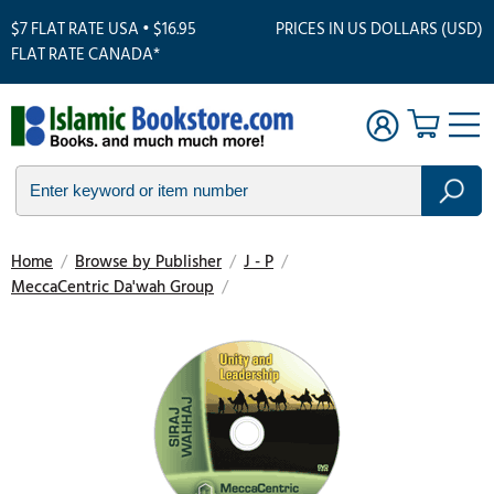
$7 FLAT RATE USA • $16.95
PRICES IN US DOLLARS (USD)
FLAT RATE CANADA*
Home
/
Browse by Publisher
/
J - P
/
MeccaCentric Da'wah Group
/