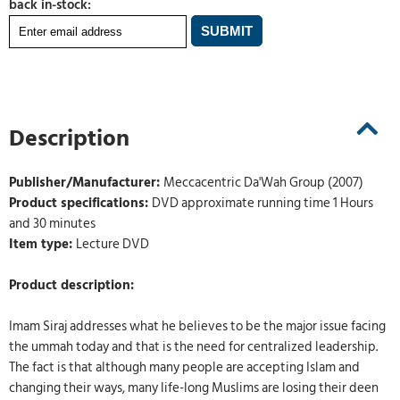
back in-stock:
Description
Publisher/Manufacturer:
Meccacentric Da'Wah Group (2007)
Product specifications:
DVD approximate running time 1 Hours
and 30 minutes
Item type:
Lecture DVD
Product description:
Imam Siraj addresses what he believes to be the major issue facing
the ummah today and that is the need for centralized leadership.
The fact is that although many people are accepting Islam and
changing their ways, many life-long Muslims are losing their deen