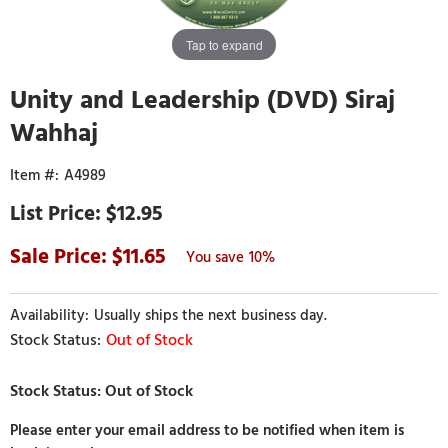
Tap to expand
Unity and Leadership (DVD) Siraj
Wahhaj
A4989
$12.95
11.65
10%
Usually ships the next business day.
Out of Stock
Please enter your email address to be notified when item is