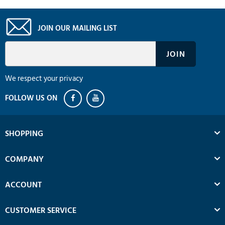
JOIN OUR MAILING LIST
We respect your privacy
SHOPPING
COMPANY
ACCOUNT
CUSTOMER SERVICE