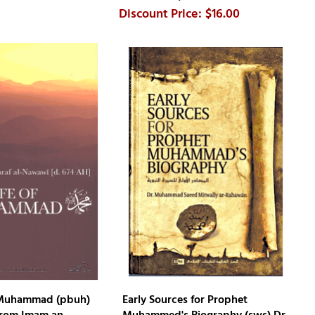
$16.00
f Muhammad (pbuh)
Early Sources for Prophet