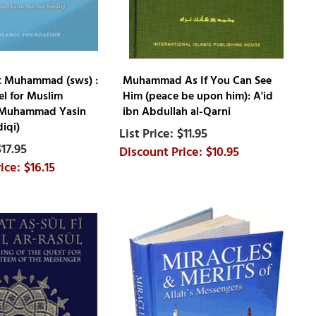
t Muhammad (sws) :
Muhammad As If You Can See
l for Muslim
Him (peace be upon him): A'id
 (Muhammad Yasin
ibn Abdullah al-Qarni
iqi)
$11.95
$17.95
$10.95
$16.15