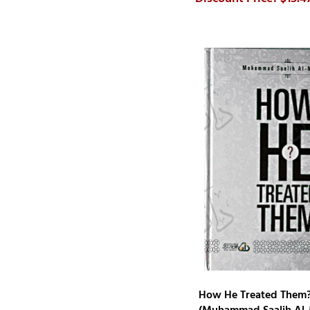
Sayyid Suliman Nadwi
Shabbir Ahmed Saloojee
Steven Scholl
Sulaiman Moola
Sulayman ar-Ruhayli
Tareq Al-Suwaidan
Y. Alp Aslandogan
Yusuf al-Nabahani
Ziyad Al-Bandar As-Sadun
How He Treated Them