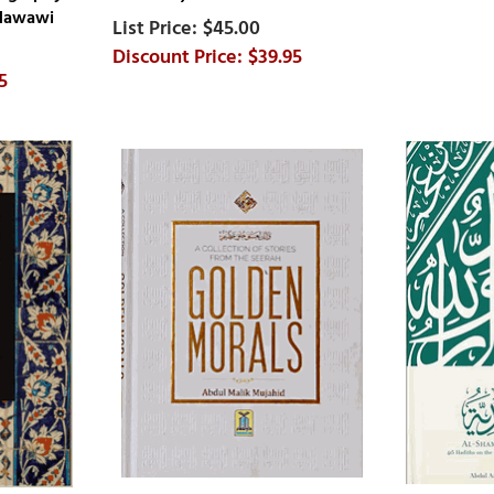
 Nawawi
$45.00
$39.95
5