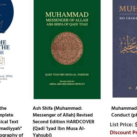
the
Ash Shifa (Muhammad:
Muhammad :
mplete
Messenger of Allah) Revised
Conduct (pb
ical Text
Second Edition HARDCOVER
mmadiyyah"
(Qadi 'Iyad Ibn Musa Al-
ography of
Yahsubi)