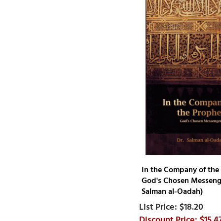
Mustafa Mahmoud
Omar Khayyam Sheikh
Omar Subedar
Qadi Iyad
Rabee al-Madkhali
Rashad Jameer
Resit Haylamaz
Rozhan Othman
S. Dawood Shah
S.F.H. Faizi
Sa'id ibn Wahf al-Qahtani
Saalih Bin Fawzaan al
Fawzaan
In the Company of the
Saleh bin Abdul-Aziz al ash-
God's Chosen Messenge
Sheikh
Salman al-Oadah)
Salman al-Oadah
$18.20
Sayyid Abul A'la Mawdudi
$15.4