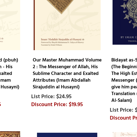
 (pbuh)
Our Master Muhammad Volume
Bidayat as-S
 - His
2 : The Messenger of Allah, His
(The Beginn
xalted
Sublime Character and Exalted
The High Es
(Imam
Attributes (Imam Abdallah
Messenger (
 Husayni)
Sirajuddin al Husayni)
give him pe
Translation
$24.95
Al-Salam)
5
$19.95