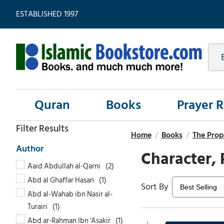
ESTABLISHED 1997
Quran
Books
Prayer 
Home
/
Books
/
The Prop
Character, 
Aaid Abdullah al-Qarni
Abd al Ghaffar Hasan
Abd al-Wahab ibn Nasir al-
Turairi
Abd ar-Rahman Ibn 'Asakir