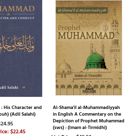
 His Character and
Al-Shama'il al-Muhammadiyyah
uh) (Adil Salahi)
in English A Commentary on the
Depiction of Prophet Muhammad
$24.95
(sws) : (Imam al-Tirmidhi)
$22.45