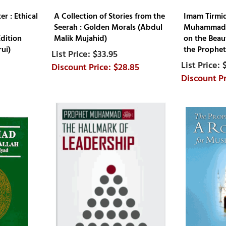
r : Ethical
A Collection of Stories from the
Imam Tirmidh
Seerah : Golden Morals (Abdul
Muhammadiy
dition
Malik Mujahid)
on the Beau
ui)
the Prophe
$33.95
$28.85