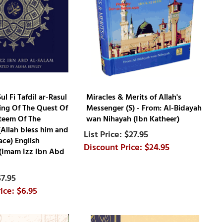
ul Fi Tafdil ar-Rasul
Miracles & Merits of Allah's
ing Of The Quest Of
Messenger (S) - From: Al-Bidayah
teem Of The
wan Nihayah (Ibn Katheer)
Allah bless him and
$27.95
ace) English
$24.95
 (Imam Izz Ibn Abd
$7.95
$6.95