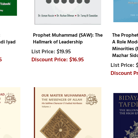
:
Prophet Muhammad (SAW): The
The Prophe
di Iyad
Hallmark of Leadership
A Role Mode
Minorities
$19.95
Mazhar Sidd
5
$16.95