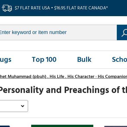
$7 FLAT RATE USA • $16.95 FLAT RATE CANADA*
Rugs
Top 100
Bulk
Scho
het Muhammad (pbuh) . His Life . His Character · His Companio
Personality and Preachings of 