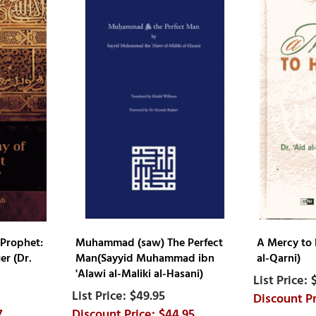
 Prophet:
Muhammad (saw) The Perfect
A Mercy to 
r (Dr.
Man(Sayyid Muhammad ibn
al-Qarni)
'Alawi al-Maliki al-Hasani)
$49.95
7
$44.95