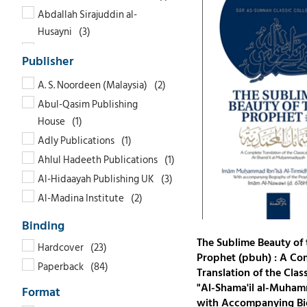
Abdallah Sirajuddin al-
Husayni
Abdel Haleem Mahmoud
Abdul Malik Mujahid
A. S. Noordeen (Malaysia)
Abdul Waheed Khan
Abul-Qasim Publishing
Abdul-Munim al-Hashimi
House
Abdullah bin Hamoud al-
Adly Publications
Furaih
Ahlul Hadeeth Publications
Abdur Raheem Kidwai
Al-Hidaayah Publishing UK
Abdur Rahman As-Sa'di
Al-Madina Institute
Abdur Razzaaq bin Abdul
Al-Rahmaniyyah Publishing
Muhsin Al-Badr
Al-Saadawi Publications
Abdur-Radhi Muhammad
The Sublime Beauty of 
Hardcover
Abdul-Mohsin
Amana Publications
Prophet (pbuh) : A Co
Paperback
Translation of the Class
Abu Nasr Muhammad Ibn
Authentic Statements
"Al-Shama'il al-Muha
Wad'an
Bukhari Publications
with Accompanying Bi