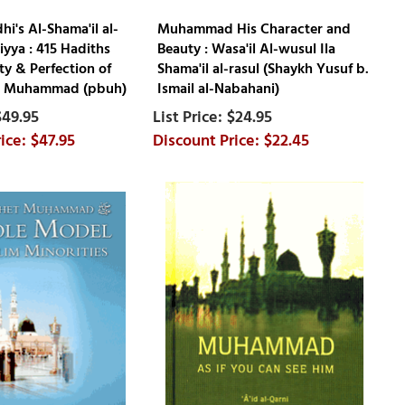
i's Al-Shama'il al-
Muhammad His Character and
ya : 415 Hadiths
Beauty : Wasa'il Al-wusul Ila
ty & Perfection of
Shama'il al-rasul (Shaykh Yusuf b.
t Muhammad (pbuh)
Ismail al-Nabahani)
$49.95
$24.95
$47.95
$22.45