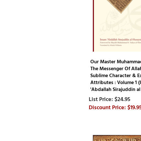
Muhammad Rashid Rida
Muhammad S. Adly
Muhammad Sadiq
Muhammad Saeed Mitwally ar-
Rahawan
Muhammad Salih al-
Munajjid
Our Master Muhammad
Muhammad Yasin Mazhar
The Messenger Of Allah
Siddiqi
Sublime Character & E
Muhammad Zakariyya al-
Attributes : Volume 1 
'Abdallah Sirajuddin al
Kandhlawi
Muhammad al-Ghazali
$24.95
$19.9
Muhammad ibn 'Alawi al-
Maliki
Mulla 'Ali al-Qari
Mustafa Ahmad al- Zarqa