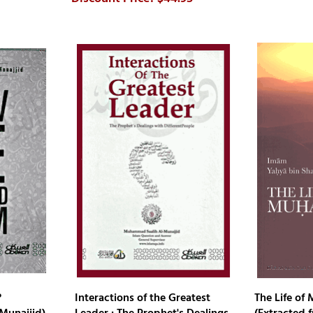
?
Interactions of the Greatest
The Life o