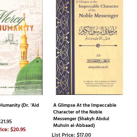
Humanity (Dr. 'Aid
A Glimpse At the Impeccable
Character of the Noble
Messenger (Shakyh Abdul
$21.95
Muhsin al-Abbaad)
$20.95
$17.00