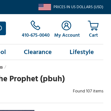
PRICES IN US DOLLARS (USD)
410-675-0040
My Account
ol
Clearance
Lifestyle
ns
/
the Prophet (pbuh)
Found 107 items