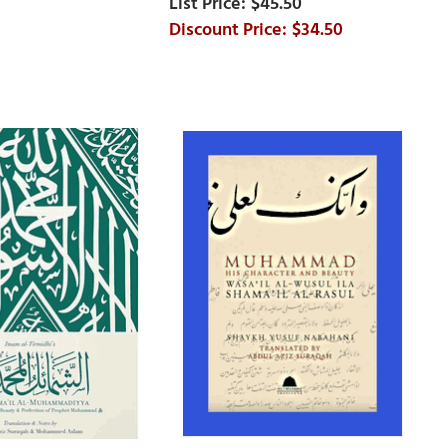
$45.50
$34.50