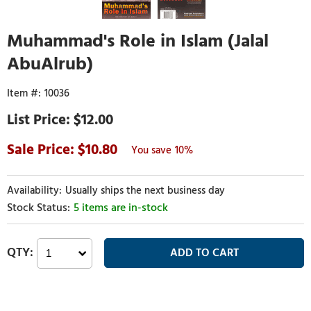
Muhammad's Role in Islam (Jalal
AbuAlrub)
10036
$12.00
10.80
10%
Usually ships the next business day
5 items are in-stock