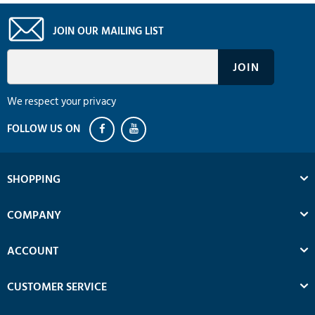
JOIN OUR MAILING LIST
We respect your privacy
SHOPPING
COMPANY
ACCOUNT
CUSTOMER SERVICE