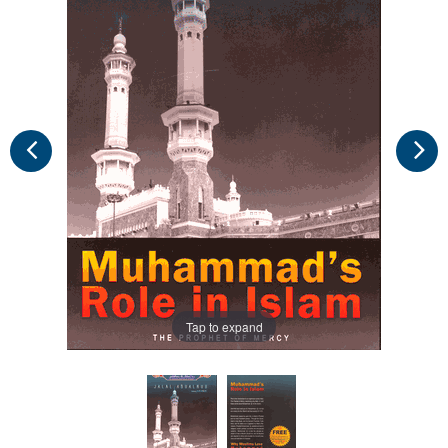
Tap to expand