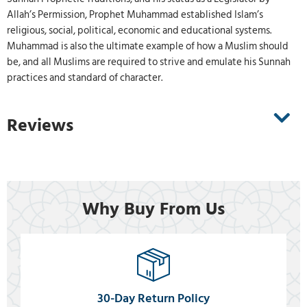
Allah’s Permission, Prophet Muhammad established Islam’s
religious, social, political, economic and educational systems.
Muhammad is also the ultimate example of how a Muslim should
be, and all Muslims are required to strive and emulate his Sunnah
practices and standard of character.
Reviews
Why Buy From Us
30-Day Return Policy