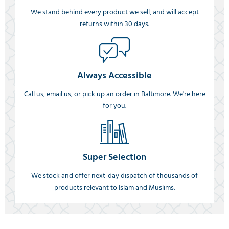
We stand behind every product we sell, and will accept
returns within 30 days.
Always Accessible
Call us, email us, or pick up an order in Baltimore. We're here
for you.
Super Selection
We stock and offer next-day dispatch of thousands of
products relevant to Islam and Muslims.