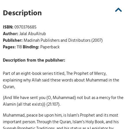
Description
ISBN:
0970376685
Author:
Jalal AbuAlrub
Publisher:
Madinah Publishers and Distributors (2007)
Pages:
118
Binding:
Paperback
Description from the publisher:
Part of an eight-book series titled, The Prophet of Mercy,
explaining why Allah said these words about Muhammad in the
Quran,
{And We have sent you (O, Muhammad) not but as a mercy for the
Alamin (all that exists)} (21:107).
Muhammad, peace be upon him, is Islam’s Prophet and its most
important person. Through the Quran, Islam’s Holy Book, and his
Sunnah Prophetic Traditions, and his status as a Legislator by