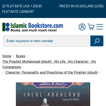
$7 FLAT RATE USA • $16.95
PRICES IN US DOLLARS (USD)
FLAT RATE CANADA*
Home
/
Books
/
The Prophet Muhammad (pbuh) . His Life . His Character · His
Companions
/
Character, Personality and Preachings of the Prophet (pbuh)
/