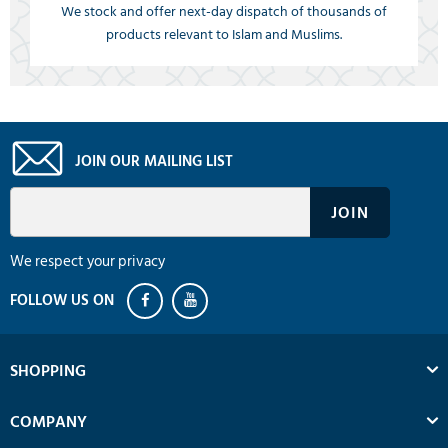
We stock and offer next-day dispatch of thousands of
products relevant to Islam and Muslims.
JOIN OUR MAILING LIST
We respect your privacy
SHOPPING
COMPANY