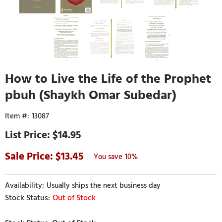
How to Live the Life of the Prophet
pbuh (Shaykh Omar Subedar)
13087
$14.95
13.45
10%
Usually ships the next business day
Out of Stock