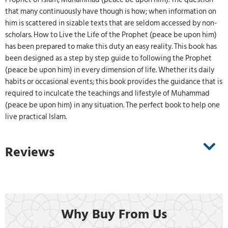
that many continuously have though is how; when information on
him is scattered in sizable texts that are seldom accessed by non-
scholars. How to Live the Life of the Prophet (peace be upon him)
has been prepared to make this duty an easy reality. This book has
been designed as a step by step guide to following the Prophet
(peace be upon him) in every dimension of life. Whether its daily
habits or occasional events; this book provides the guidance that is
required to inculcate the teachings and lifestyle of Muhammad
(peace be upon him) in any situation. The perfect book to help one
live practical Islam.
Reviews
Why Buy From Us