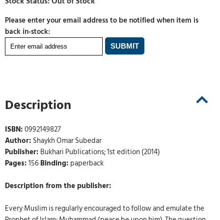
Please enter your email address to be notified when item is
back in-stock:
Description
ISBN:
0992149827
Author:
Shaykh Omar Subedar
Publisher:
Bukhari Publications; 1st edition (2014)
Pages:
156
Binding:
paperback
Description from the publisher:
Every Muslim is regularly encouraged to follow and emulate the
Prophet of Islam; Muhammad (peace be upon him). The question