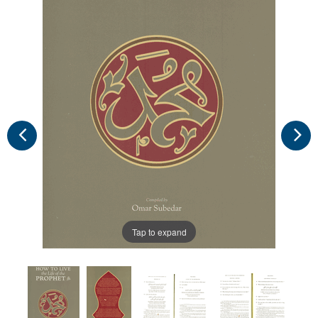
Tap to expand