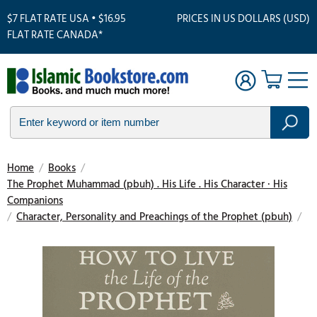
$7 FLAT RATE USA • $16.95
PRICES IN US DOLLARS (USD)
FLAT RATE CANADA*
Home
/
Books
/
The Prophet Muhammad (pbuh) . His Life . His Character · His
Companions
/
Character, Personality and Preachings of the Prophet (pbuh)
/