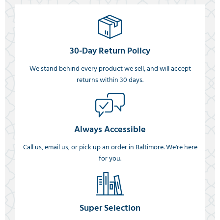
30-Day Return Policy
We stand behind every product we sell, and will accept
returns within 30 days.
Always Accessible
Call us, email us, or pick up an order in Baltimore. We're here
for you.
Super Selection