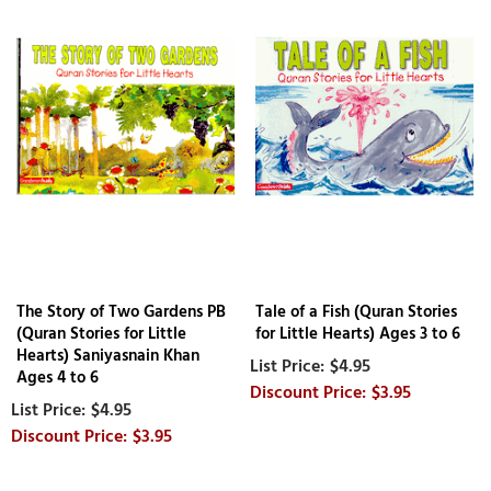
The Story of Two Gardens PB
Tale of a Fish (Quran Stories
(Quran Stories for Little
for Little Hearts) Ages 3 to 6
Hearts) Saniyasnain Khan
$4.95
Ages 4 to 6
$3.95
$4.95
$3.95