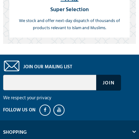
Super Selection
We stock and offer next-day dispatch of thousands of
products relevant to Islam and Muslims.
JOIN OUR MAILING LIST
We respect your privacy
SHOPPING