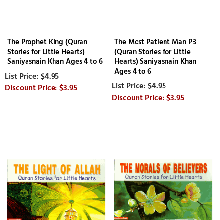
The Prophet King (Quran
The Most Patient Man PB
Stories for Little Hearts)
(Quran Stories for Little
Saniyasnain Khan Ages 4 to 6
Hearts) Saniyasnain Khan
Ages 4 to 6
$4.95
$4.95
$3.95
$3.95