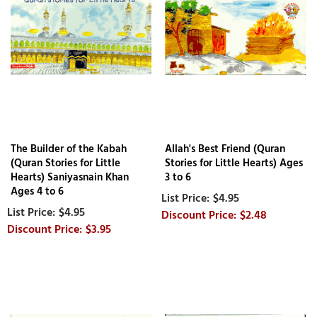
The Builder of the Kabah
Allah's Best Friend (Quran
(Quran Stories for Little
Stories for Little Hearts) Ages
Hearts) Saniyasnain Khan
3 to 6
Ages 4 to 6
$4.95
$4.95
$2.48
$3.95