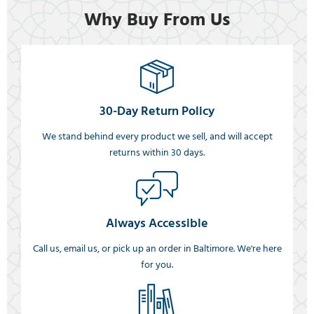
Why Buy From Us
30-Day Return Policy
We stand behind every product we sell, and will accept
returns within 30 days.
Always Accessible
Call us, email us, or pick up an order in Baltimore. We're here
for you.