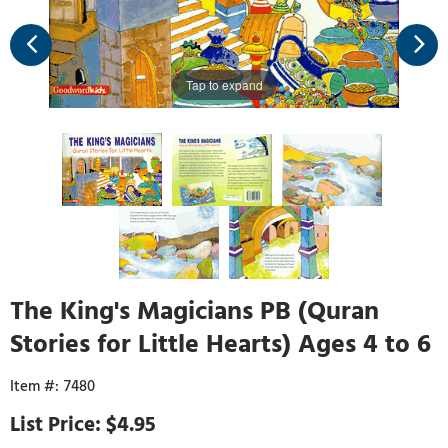
Tap to expand
The King's Magicians PB (Quran
Stories for Little Hearts) Ages 4 to 6
7480
$4.95