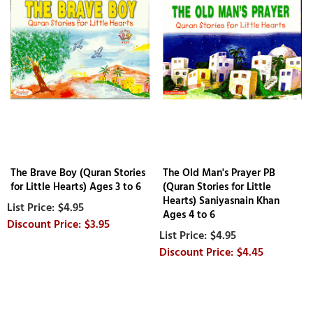
The Brave Boy (Quran Stories
The Old Man's Prayer PB
for Little Hearts) Ages 3 to 6
(Quran Stories for Little
Hearts) Saniyasnain Khan
$4.95
Ages 4 to 6
$3.95
$4.95
$4.45