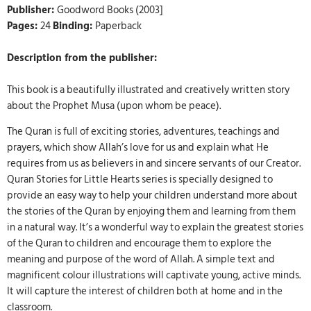
Publisher:
Goodword Books (2003]
Pages:
24
Binding:
Paperback
Description from the publisher:
This book is a beautifully illustrated and creatively written story
about the Prophet Musa (upon whom be peace).
The Quran is full of exciting stories, adventures, teachings and
prayers, which show Allah’s love for us and explain what He
requires from us as believers in and sincere servants of our Creator.
Quran Stories for Little Hearts series is specially designed to
provide an easy way to help your children understand more about
the stories of the Quran by enjoying them and learning from them
in a natural way. It’s a wonderful way to explain the greatest stories
of the Quran to children and encourage them to explore the
meaning and purpose of the word of Allah. A simple text and
magnificent colour illustrations will captivate young, active minds.
It will capture the interest of children both at home and in the
classroom.