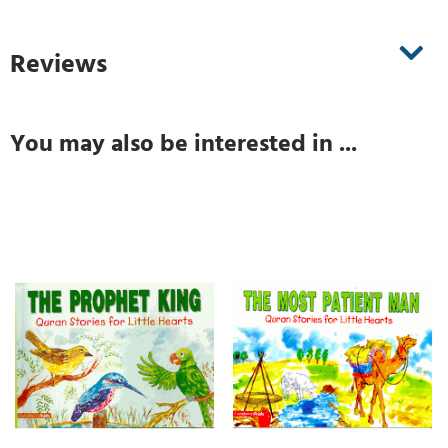
Reviews
You may also be interested in ...