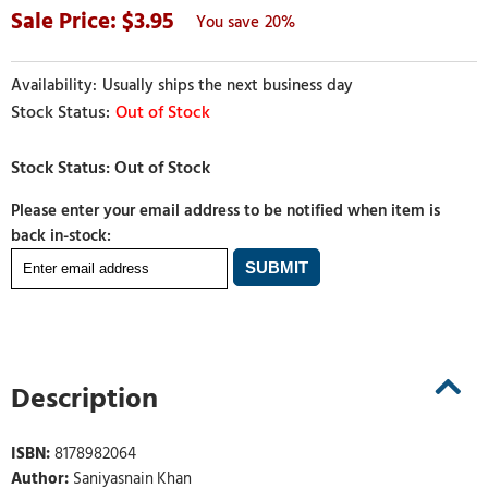
3.95
20%
Usually ships the next business day
Out of Stock
Please enter your email address to be notified when item is
back in-stock:
Description
ISBN:
8178982064
Author:
Saniyasnain Khan