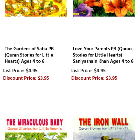
The Gardens of Saba PB
Love Your Parents PB (Quran
(Quran Stories for Little
Stories for Little Hearts)
Hearts) Ages 4 to 6
Saniyasnain Khan Ages 4 to 6
$4.95
$4.95
$3.95
$3.95