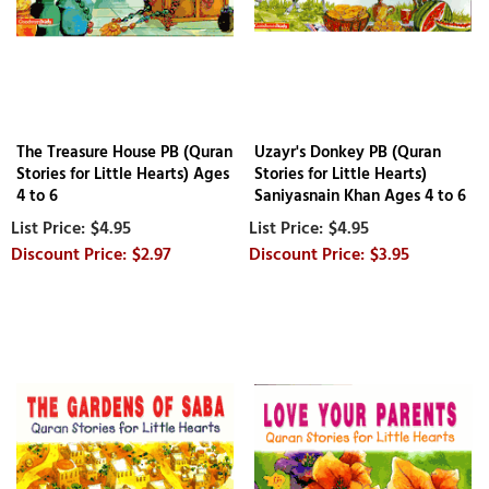
The Treasure House PB (Quran
Uzayr's Donkey PB (Quran
Stories for Little Hearts) Ages
Stories for Little Hearts)
4 to 6
Saniyasnain Khan Ages 4 to 6
$4.95
$4.95
$2.97
$3.95