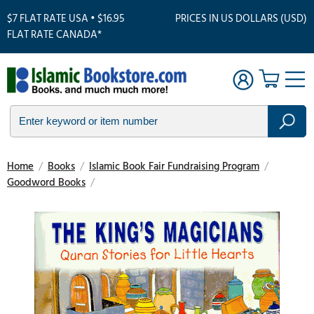
$7 FLAT RATE USA • $16.95
PRICES IN US DOLLARS (USD)
FLAT RATE CANADA*
Home
/
Books
/
Islamic Book Fair Fundraising Program
/
Goodword Books
/