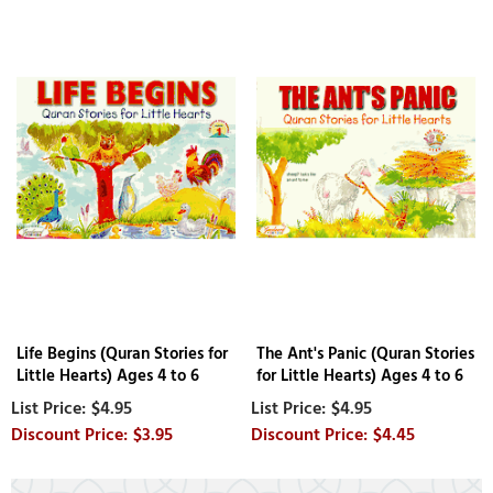
Life Begins (Quran Stories for
The Ant's Panic (Quran Stories
Little Hearts) Ages 4 to 6
for Little Hearts) Ages 4 to 6
$4.95
$4.95
$3.95
$4.45