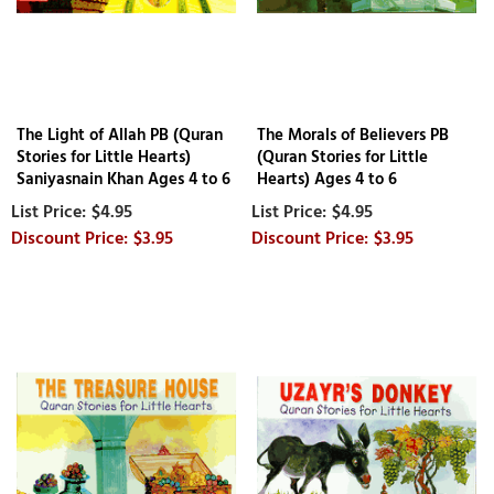
The Light of Allah PB (Quran
The Morals of Believers PB
Stories for Little Hearts)
(Quran Stories for Little
Saniyasnain Khan Ages 4 to 6
Hearts) Ages 4 to 6
$4.95
$4.95
$3.95
$3.95