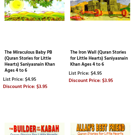
The Miraculous Baby PB
The Iron Wall (Quran Stories
(Quran Stories for Little
for Little Hearts) Saniyasnain
Hearts) Saniyasnain Khan
Khan Ages 4 to 6
Ages 4 to 6
$4.95
$4.95
$3.95
$3.95