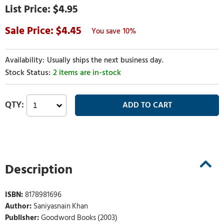
$4.95
4.45
10%
Usually ships the next business day.
2 items are in-stock
Description
ISBN:
8178981696
Author:
Saniyasnain Khan
Publisher:
Goodword Books (2003)