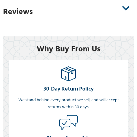
Reviews
Why Buy From Us
30-Day Return Policy
We stand behind every product we sell, and will accept
returns within 30 days.