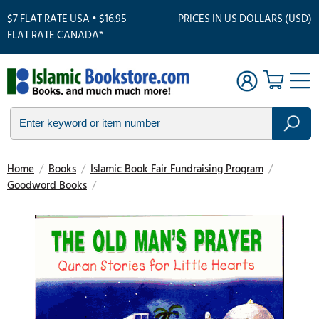
$7 FLAT RATE USA • $16.95
PRICES IN US DOLLARS (USD)
FLAT RATE CANADA*
Home
/
Books
/
Islamic Book Fair Fundraising Program
/
Goodword Books
/