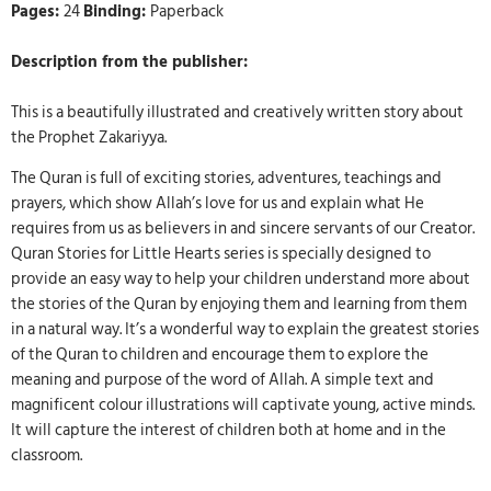
Pages:
24
Binding:
Paperback
Description from the publisher:
This is a beautifully illustrated and creatively written story about
the Prophet Zakariyya.
The Quran is full of exciting stories, adventures, teachings and
prayers, which show Allah’s love for us and explain what He
requires from us as believers in and sincere servants of our Creator.
Quran Stories for Little Hearts series is specially designed to
provide an easy way to help your children understand more about
the stories of the Quran by enjoying them and learning from them
in a natural way. It’s a wonderful way to explain the greatest stories
of the Quran to children and encourage them to explore the
meaning and purpose of the word of Allah. A simple text and
magnificent colour illustrations will captivate young, active minds.
It will capture the interest of children both at home and in the
classroom.