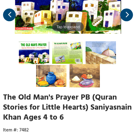
Tap to expand
The Old Man's Prayer PB (Quran
Stories for Little Hearts) Saniyasnain
Khan Ages 4 to 6
7482