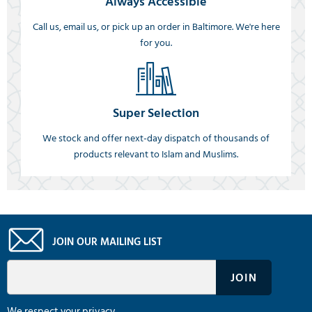
Always Accessible
Call us, email us, or pick up an order in Baltimore. We're here
for you.
Super Selection
We stock and offer next-day dispatch of thousands of
products relevant to Islam and Muslims.
JOIN OUR MAILING LIST
We respect your privacy