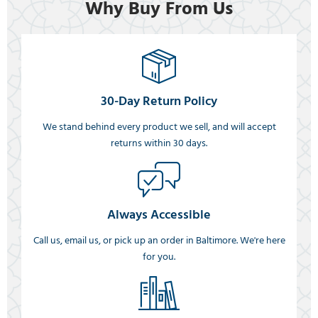
Why Buy From Us
30-Day Return Policy
We stand behind every product we sell, and will accept
returns within 30 days.
Always Accessible
Call us, email us, or pick up an order in Baltimore. We're here
for you.