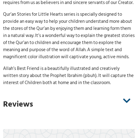
requires from us as believers in and sincere servants of our Creator.
Qur’an Stories for Little Hearts series is specially designed to
provide an easy way to help your children understand more about
the stores of the Qur’an by enjoying them and learning form them
in a natural way. It’s a wonderful way to explain the greatest stories
of the Qur’an to children and encourage them to explore the
meaning and purpose of the word of Allah. A simple text and
magnificent color illustration will captivate young, active minds.
Allah’s Best Friend is a beautifully illustrated and creatively
written story about the Prophet Ibrahim (pbuh). It will capture the
interest of Children both at home and in the classroom.
Reviews