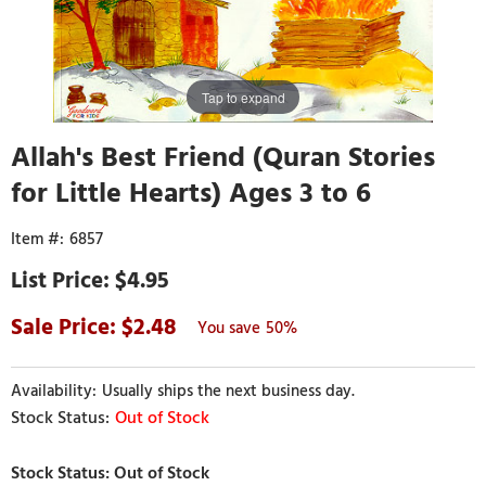
Tap to expand
Allah's Best Friend (Quran Stories
for Little Hearts) Ages 3 to 6
6857
$4.95
2.48
50%
Usually ships the next business day.
Out of Stock