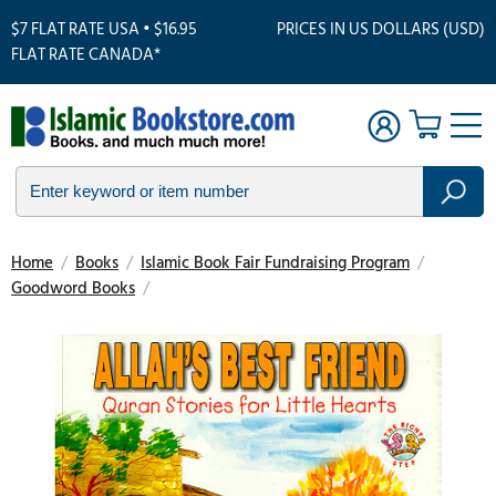
$7 FLAT RATE USA • $16.95
PRICES IN US DOLLARS (USD)
FLAT RATE CANADA*
Home
/
Books
/
Islamic Book Fair Fundraising Program
/
Goodword Books
/