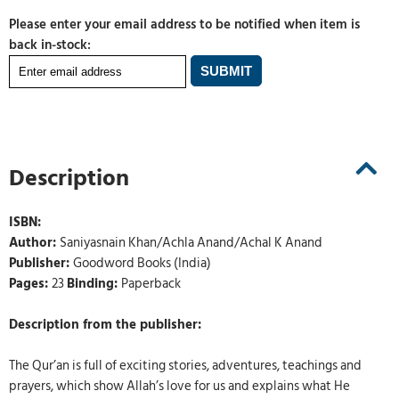
Please enter your email address to be notified when item is
back in-stock:
Description
ISBN:
Author:
Saniyasnain Khan/Achla Anand/Achal K Anand
Publisher:
Goodword Books (India)
Pages:
23
Binding:
Paperback
Description from the publisher:
The Qur’an is full of exciting stories, adventures, teachings and
prayers, which show Allah’s love for us and explains what He