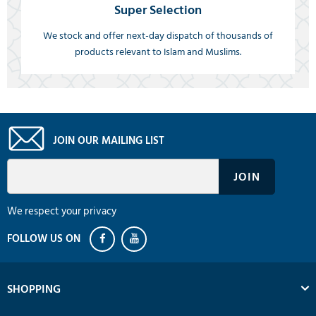
Super Selection
We stock and offer next-day dispatch of thousands of
products relevant to Islam and Muslims.
JOIN OUR MAILING LIST
We respect your privacy
SHOPPING