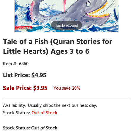
Tap to expand
Tale of a Fish (Quran Stories for
Little Hearts) Ages 3 to 6
6860
$4.95
3.95
20%
Usually ships the next business day.
Out of Stock