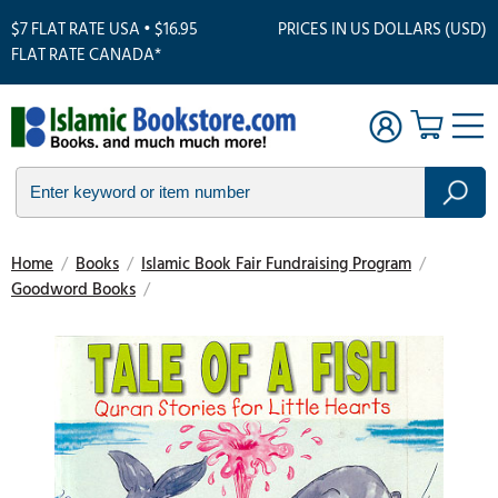
$7 FLAT RATE USA • $16.95
PRICES IN US DOLLARS (USD)
FLAT RATE CANADA*
Home
/
Books
/
Islamic Book Fair Fundraising Program
/
Goodword Books
/