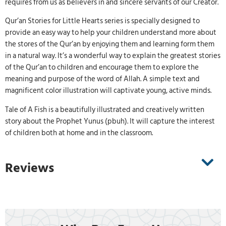
requires from us as believers in and sincere servants of our Creator.
Qur’an Stories for Little Hearts series is specially designed to
provide an easy way to help your children understand more about
the stores of the Qur’an by enjoying them and learning form them
in a natural way. It’s a wonderful way to explain the greatest stories
of the Qur’an to children and encourage them to explore the
meaning and purpose of the word of Allah. A simple text and
magnificent color illustration will captivate young, active minds.
Tale of A Fish is a beautifully illustrated and creatively written
story about the Prophet Yunus (pbuh). It will capture the interest
of children both at home and in the classroom.
Reviews