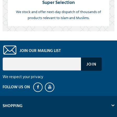
Super Selection
We stock and offer next-day dispatch of thousands of
products relevant to Islam and Muslims.
JOIN OUR MAILING LIST
We respect your privacy
SHOPPING