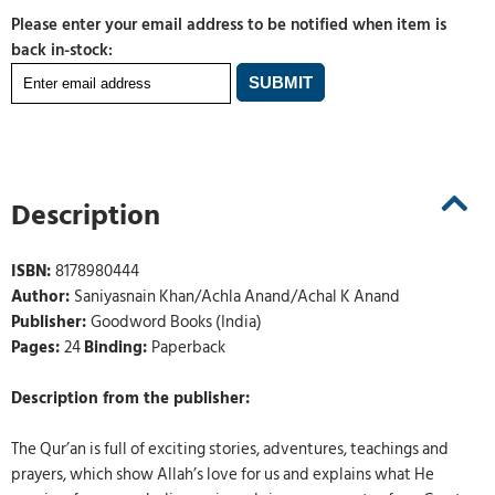
Please enter your email address to be notified when item is
back in-stock:
Description
ISBN:
8178980444
Author:
Saniyasnain Khan/Achla Anand/Achal K Anand
Publisher:
Goodword Books (India)
Pages:
24
Binding:
Paperback
Description from the publisher:
The Qur’an is full of exciting stories, adventures, teachings and
prayers, which show Allah’s love for us and explains what He