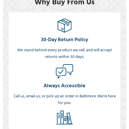
Why Buy From Us
30-Day Return Policy
We stand behind every product we sell, and will accept
returns within 30 days.
Always Accessible
Call us, email us, or pick up an order in Baltimore. We're here
for you.