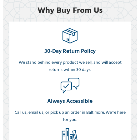
Why Buy From Us
30-Day Return Policy
We stand behind every product we sell, and will accept
returns within 30 days.
Always Accessible
Call us, email us, or pick up an order in Baltimore. We're here
for you.