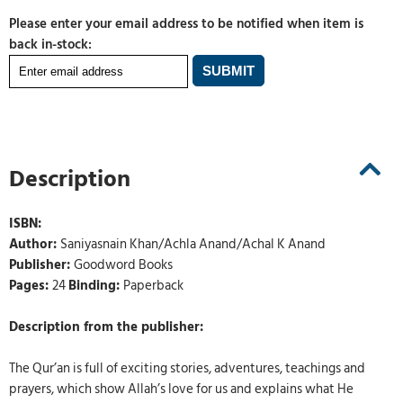
Please enter your email address to be notified when item is
back in-stock:
Description
ISBN:
Author:
Saniyasnain Khan/Achla Anand/Achal K Anand
Publisher:
Goodword Books
Pages:
24
Binding:
Paperback
Description from the publisher:
The Qur’an is full of exciting stories, adventures, teachings and
prayers, which show Allah’s love for us and explains what He