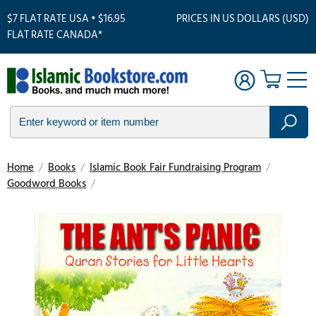
$7 FLAT RATE USA • $16.95
PRICES IN US DOLLARS (USD)
FLAT RATE CANADA*
Home
/
Books
/
Islamic Book Fair Fundraising Program
/
Goodword Books
/