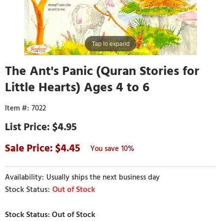
Tap to expand
The Ant's Panic (Quran Stories for
Little Hearts) Ages 4 to 6
7022
$4.95
4.45
10%
Usually ships the next business day
Out of Stock