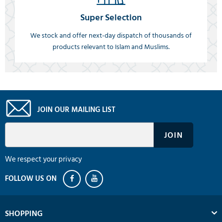
Super Selection
We stock and offer next-day dispatch of thousands of
products relevant to Islam and Muslims.
JOIN OUR MAILING LIST
We respect your privacy
SHOPPING