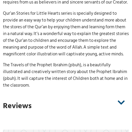
requires from us as believers in and sincere servants of our Creator.
Qur’an Stories for Little Hearts series is specially designed to
provide an easy way to help your children understand more about
the stores of the Qur’an by enjoying them and learning form them
in a natural way. It’s a wonderful way to explain the greatest stories
of the Qur’an to children and encourage them to explore the
meaning and purpose of the word of Allah. A simple text and
magnificent color illustration will captivate young, active minds.
The Travels of the Prophet Ibrahim (pbuh), is a beautifully
illustrated and creatively written story about the Prophet Ibrahim
(pbuh). It will capture the interest of Children both at home and in
the classroom.
Reviews