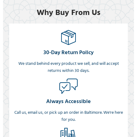
Why Buy From Us
30-Day Return Policy
We stand behind every product we sell, and will accept
returns within 30 days.
Always Accessible
Call us, email us, or pick up an order in Baltimore. We're here
for you.