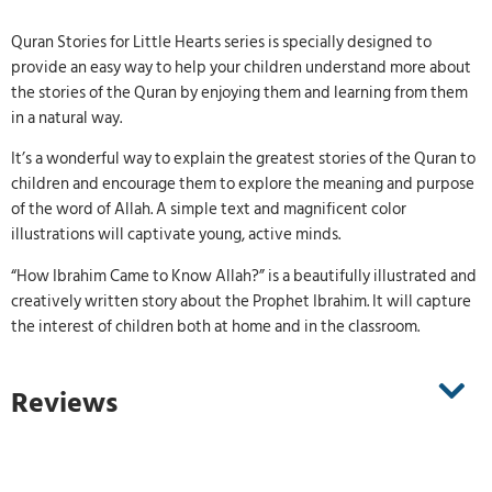
Quran Stories for Little Hearts series is specially designed to
provide an easy way to help your children understand more about
the stories of the Quran by enjoying them and learning from them
in a natural way.
It’s a wonderful way to explain the greatest stories of the Quran to
children and encourage them to explore the meaning and purpose
of the word of Allah. A simple text and magnificent color
illustrations will captivate young, active minds.
“How Ibrahim Came to Know Allah?” is a beautifully illustrated and
creatively written story about the Prophet Ibrahim. It will capture
the interest of children both at home and in the classroom.
Reviews