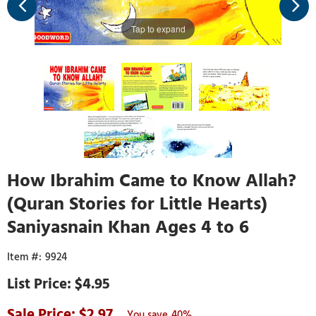
Tap to expand
How Ibrahim Came to Know Allah?
(Quran Stories for Little Hearts)
Saniyasnain Khan Ages 4 to 6
9924
$4.95
2.97
40%