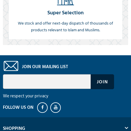
Super Selection
We stock and offer next-day dispatch of thousands of
products relevant to Islam and Muslims.
JOIN OUR MAILING LIST
We respect your privacy
SHOPPING