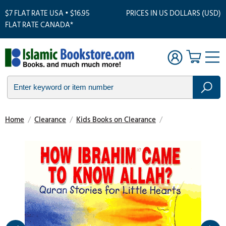
$7 FLAT RATE USA • $16.95
PRICES IN US DOLLARS (USD)
FLAT RATE CANADA*
Home
/
Clearance
/
Kids Books on Clearance
/