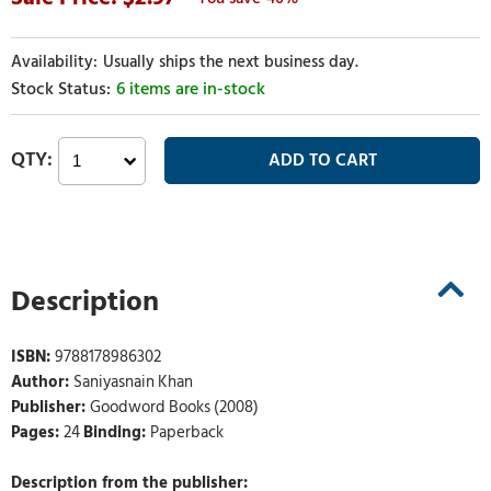
Usually ships the next business day.
6 items are in-stock
Description
ISBN:
9788178986302
Author:
Saniyasnain Khan
Publisher:
Goodword Books (2008)
Pages:
24
Binding:
Paperback
Description from the publisher: