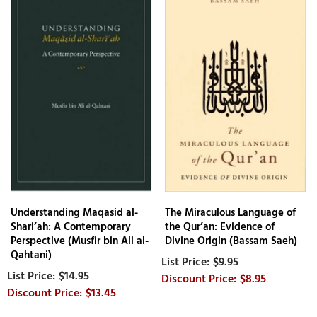
Understanding Maqasid al-
The Miraculous Language of
Shari’ah: A Contemporary
the Qur’an: Evidence of
Perspective (Musfir bin Ali al-
Divine Origin (Bassam Saeh)
Qahtani)
$9.95
$14.95
$8.95
$13.45