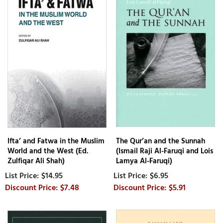
Ifta’ and Fatwa in the Muslim
The Qur’an and the Sunnah
World and the West (Ed.
(Ismail Raji Al-Faruqi and Lois
Zulfiqar Ali Shah)
Lamya Al-Faruqi)
$14.95
$6.95
$7.48
$5.91