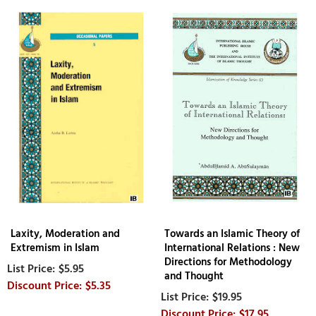
Laxity, Moderation and
Towards an Islamic Theory of
Extremism in Islam
International Relations : New
Directions for Methodology
$5.95
and Thought
$5.35
$19.95
$17.95