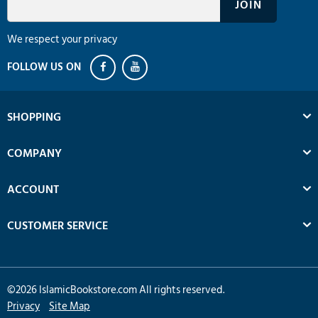
We respect your privacy
SHOPPING
COMPANY
ACCOUNT
CUSTOMER SERVICE
©
2026
IslamicBookstore.com All rights reserved.
Privacy
Site Map