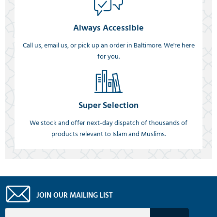
Always Accessible
Call us, email us, or pick up an order in Baltimore. We're here
for you.
Super Selection
We stock and offer next-day dispatch of thousands of
products relevant to Islam and Muslims.
JOIN OUR MAILING LIST