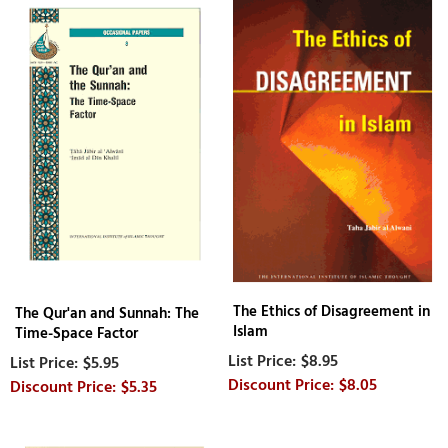
The Ethics of Disagreement in
The Qur'an and Sunnah: The
Islam
Time-Space Factor
$8.95
$5.95
$8.05
$5.35