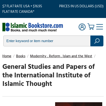
$7 FLAT RATE USA • $16.95
PRICES IN US DOLLARS (USD)
FLAT RATE CANADA*
Home
/
Books
/
Modernity . Reform . Islam and the West
/
General Studies and Papers of
the International Institute of
Islamic Thought