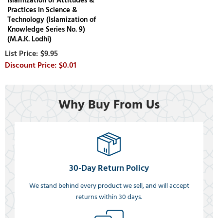
Islamization of Attitudes &
Practices in Science &
Technology (Islamization of
Knowledge Series No. 9)
(M.A.K. Lodhi)
$9.95
$0.01
Why Buy From Us
30-Day Return Policy
We stand behind every product we sell, and will accept
returns within 30 days.