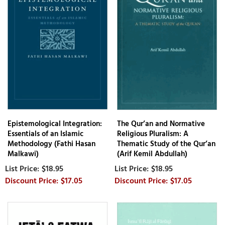
Epistemological Integration:
The Qur’an and Normative
Essentials of an Islamic
Religious Pluralism: A
Methodology (Fathi Hasan
Thematic Study of the Qur’an
Malkawi)
(Arif Kemil Abdullah)
$18.95
$18.95
$17.05
$17.05