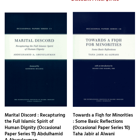
Marital Discord : Recapturing
Towards a Fiqh for Minorities
the Full Islamic Spirit of
: Some Basic Reflections
Human Dignity (Occasional
(Occasional Paper Series 10)
Paper Series 11) Abdulhamid
Taha Jabir al Alwani