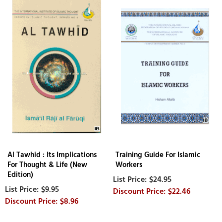
Al Tawhid : Its Implications
Training Guide For Islamic
For Thought & Life (New
Workers
Edition)
$24.95
$9.95
$22.46
$8.96