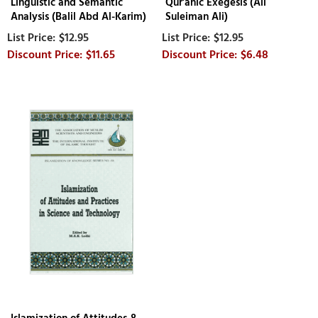
Linguistic and Semantic
Qur'anic Exegesis (Ali
Analysis (Balil Abd Al-Karim)
Suleiman Ali)
$12.95
$12.95
$11.65
$6.48