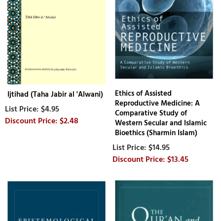
Ethics of Assisted
Ijtihad (Taha Jabir al 'Alwani)
Reproductive Medicine: A
$4.95
Comparative Study of
$2.48
Western Secular and Islamic
Bioethics (Sharmin Islam)
$14.95
$13.45