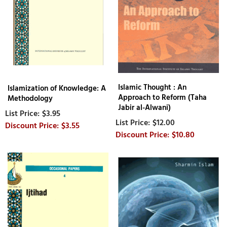
Islamic Thought : An
Islamization of Knowledge: A
Approach to Reform (Taha
Methodology
Jabir al-Alwani)
$3.95
$12.00
$3.55
$10.80