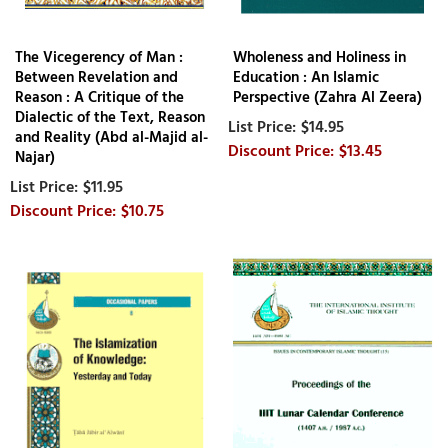
The Vicegerency of Man :
Wholeness and Holiness in
Between Revelation and
Education : An Islamic
Reason : A Critique of the
Perspective (Zahra Al Zeera)
Dialectic of the Text, Reason
$14.95
and Reality (Abd al-Majid al-
$13.45
Najar)
$11.95
$10.75