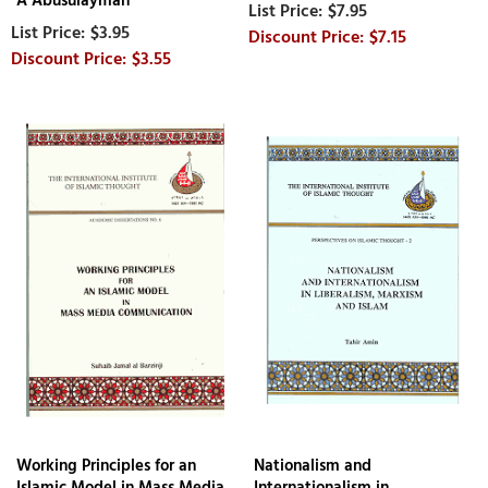
A Abusulayman
$7.95
$3.95
$7.15
$3.55
Working Principles for an
Nationalism and
Islamic Model in Mass Media
Internationalism in