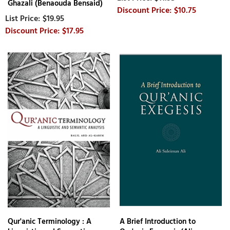
Ghazali (Benaouda Bensaid)
$10.75
$19.95
$17.95
Qur'anic Terminology : A
A Brief Introduction to