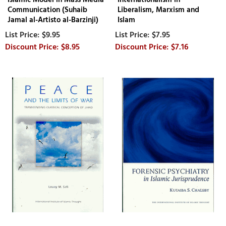
Communication (Suhaib
Liberalism, Marxism and
Jamal al-Artisto al-Barzinji)
Islam
$9.95
$7.95
$8.95
$7.16