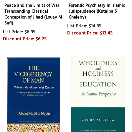
Peace and the Limits of War :
Forensic Psychiatry in Islamic
Transcending Classical
Jurisprudence (Kutaiba S
Conception of Jihad (Louay M
Cheleby)
Safi)
$14.95
$6.95
$13.45
$6.25