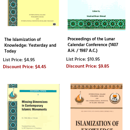
Proceedings of the Lunar
The Islamization of
Calendar Conference (1407
Knowledge: Yesterday and
A.H. / 1987 A.C.)
Today
$10.95
$4.95
$9.85
$4.45