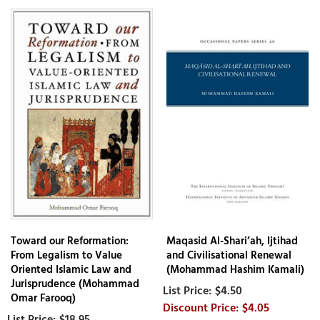
Toward our Reformation:
Maqasid Al-Shari’ah, Ijtihad
From Legalism to Value
and Civilisational Renewal
Oriented Islamic Law and
(Mohammad Hashim Kamali)
Jurisprudence (Mohammad
$4.50
Omar Farooq)
$4.05
$18.95