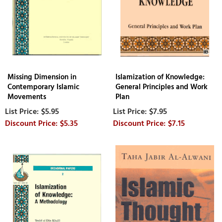
Missing Dimension in
Islamization of Knowledge:
Contemporary Islamic
General Principles and Work
Movements
Plan
$5.95
$7.95
$5.35
$7.15