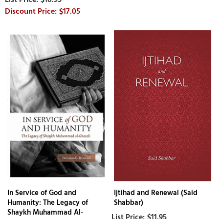
$17.05
In Service of God and
Ijtihad and Renewal (Said
Humanity: The Legacy of
Shabbar)
Shaykh Muhammad Al-
$11.95