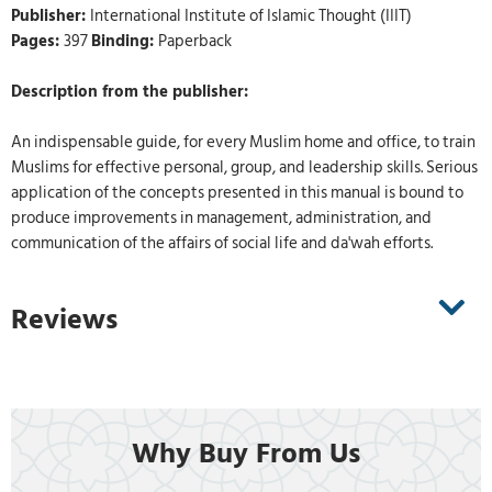
Publisher:
International Institute of Islamic Thought (IIIT)
Pages:
397
Binding:
Paperback
Description from the publisher:
An indispensable guide, for every Muslim home and office, to train
Muslims for effective personal, group, and leadership skills. Serious
application of the concepts presented in this manual is bound to
produce improvements in management, administration, and
communication of the affairs of social life and da'wah efforts.
Reviews
Why Buy From Us