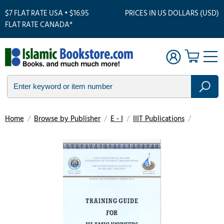
$7 FLAT RATE USA • $16.95
PRICES IN US DOLLARS (USD)
FLAT RATE CANADA*
Home
/
Browse by Publisher
/
E - I
/
IIIT Publications
/