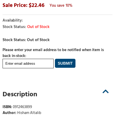
22.46
10%
Out of Stock
Please enter your email address to be notified when item is
back in-stock:
Description
ISBN:
0912463899
Author:
Hisham Altalib