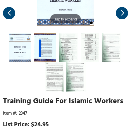
Tap to expand
Training Guide For Islamic Workers
2347
$24.95