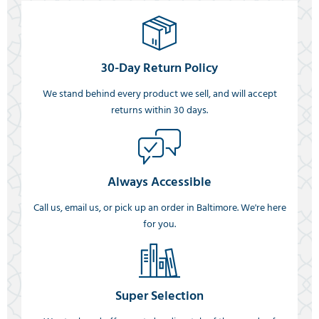
30-Day Return Policy
We stand behind every product we sell, and will accept
returns within 30 days.
Always Accessible
Call us, email us, or pick up an order in Baltimore. We're here
for you.
Super Selection