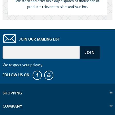
We stock and offer next-day dispatch of thousands of
products relevant to Islam and Muslims.
JOIN OUR MAILING LIST
We respect your privacy
SHOPPING
COMPANY