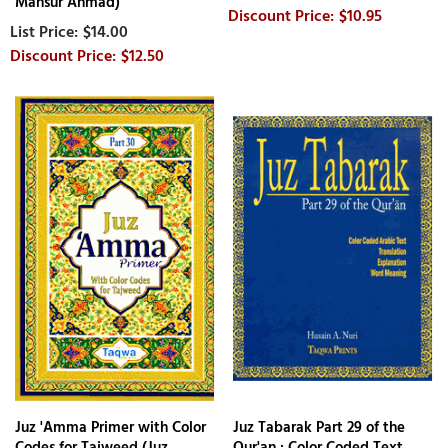
Mansur Ahmad)
$10.95
$14.00
$12.50
Juz 'Amma Primer with Color
Juz Tabarak Part 29 of the
Codes for Tajweed (Juz
Qur'an : Color Coded Text,