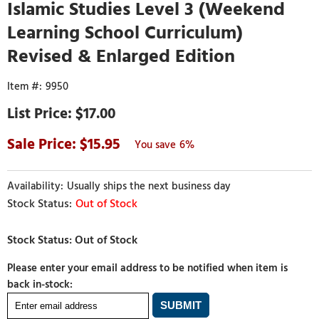
Islamic Studies Level 3 (Weekend
Learning School Curriculum)
Revised & Enlarged Edition
9950
$17.00
15.95
6%
Usually ships the next business day
Out of Stock
Please enter your email address to be notified when item is
back in-stock: