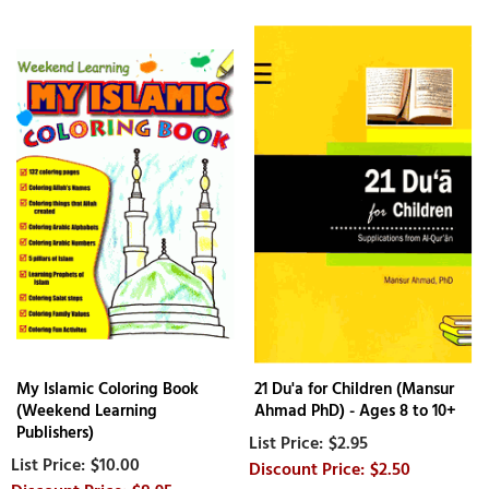
My Islamic Coloring Book
21 Du'a for Children (Mansur
(Weekend Learning
Ahmad PhD) - Ages 8 to 10+
Publishers)
$2.95
$10.00
$2.50