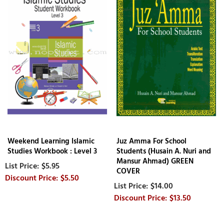
Weekend Learning Islamic
Juz Amma For School
Studies Workbook : Level 3
Students (Husain A. Nuri and
Mansur Ahmad) GREEN
$5.95
COVER
$5.50
$14.00
$13.50