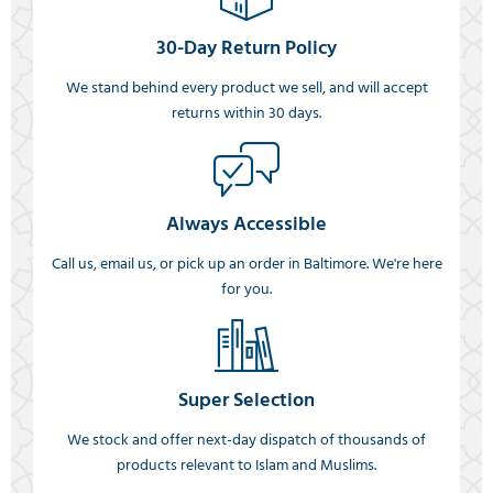
30-Day Return Policy
We stand behind every product we sell, and will accept
returns within 30 days.
Always Accessible
Call us, email us, or pick up an order in Baltimore. We're here
for you.
Super Selection
We stock and offer next-day dispatch of thousands of
products relevant to Islam and Muslims.