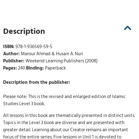
Description
ISBN:
978-1-936569-59-5
Author:
Mansur Ahmad & Husain A. Nuri
Publisher:
Weekend Learning Publishers (2008)
Pages:
240
Binding:
Paperback
Description from the publisher:
Please note: This is the revised and enlarged edition of Islamic
Studies Level 3 book.
All lessons in this book are thematically presented in distinct units.
Topics in the Level 3 book are diverse and are presented with
greater detail. Learning about our Creator remains an important
focus of the entire series. Five lessons in Unit 1 is devoted to