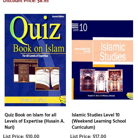
$8.95
Quiz Book on Islam for all
Islamic Studies Level 10
Levels of Expertise (Husain A.
(Weekend Learning School
Nuri)
Curriculum)
$10.00
$17.00