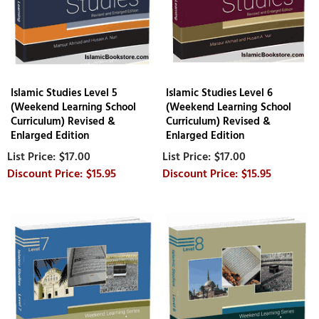
Islamic Studies Level 5
Islamic Studies Level 6
(Weekend Learning School
(Weekend Learning School
Curriculum) Revised &
Curriculum) Revised &
Enlarged Edition
Enlarged Edition
$17.00
$17.00
$15.95
$15.95