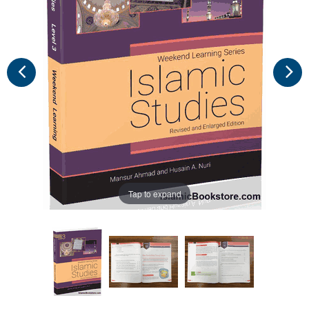
Tap to expand