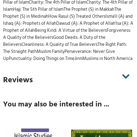
Pillar of IslamCharity: The 4th Pillar of IslamCharity: The 4th Pillar of
IslamHajj: The 5th Pillar of IslamThe Prophet (S) in MakkahThe
Prophet (S) in MedinahHow Rasul (S) Treated OthersIsma'il (A) and
Ishaq (A): Prophets of AllahDawud (A): A Prophet of Allah'Isa (A): A
Prophet of AllahBeing Kind: A Virtue of the BelieversForgiveness:
A Quality of the BelieversGood Deeds: A Duty of the
BelieversCleanliness: A Quality of True BelieversThe Right Path:
The Straight PathMuslim FamilyPerseverance: Never Give
UpPunctuality: Doing Things on TimeJinnMuslims in North America
Reviews
You may also be interested in ...