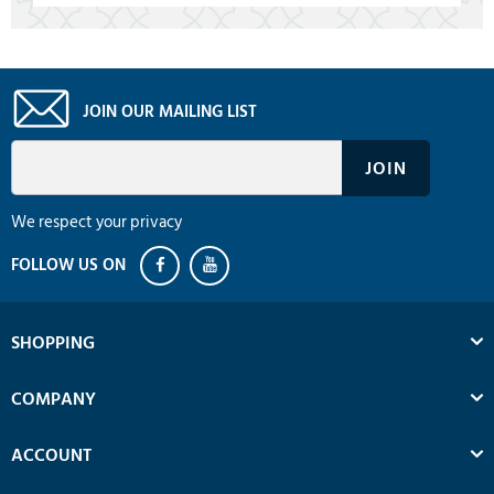
JOIN OUR MAILING LIST
We respect your privacy
SHOPPING
COMPANY
ACCOUNT