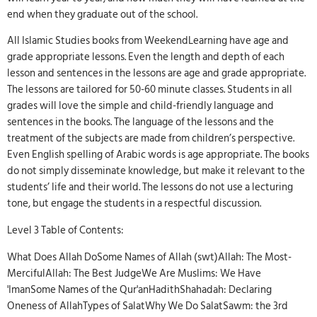
end when they graduate out of the school.
All Islamic Studies books from WeekendLearning have age and
grade appropriate lessons. Even the length and depth of each
lesson and sentences in the lessons are age and grade appropriate.
The lessons are tailored for 50-60 minute classes. Students in all
grades will love the simple and child-friendly language and
sentences in the books. The language of the lessons and the
treatment of the subjects are made from children’s perspective.
Even English spelling of Arabic words is age appropriate. The books
do not simply disseminate knowledge, but make it relevant to the
students’ life and their world. The lessons do not use a lecturing
tone, but engage the students in a respectful discussion.
Level 3 Table of Contents:
What Does Allah DoSome Names of Allah (swt)Allah: The Most-
MercifulAllah: The Best JudgeWe Are Muslims: We Have
'ImanSome Names of the Qur'anHadithShahadah: Declaring
Oneness of AllahTypes of SalatWhy We Do SalatSawm: the 3rd