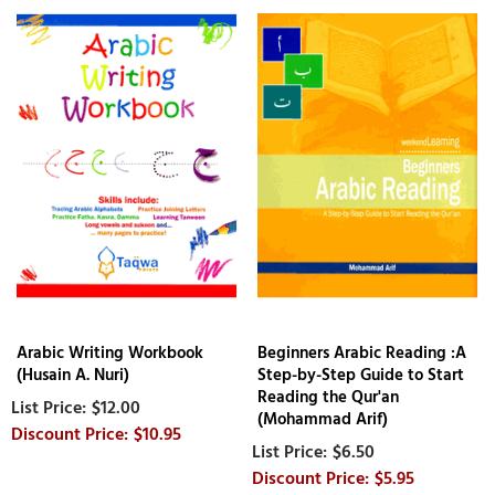
Arabic Writing Workbook
Beginners Arabic Reading :A
(Husain A. Nuri)
Step-by-Step Guide to Start
Reading the Qur'an
$12.00
(Mohammad Arif)
$10.95
$6.50
$5.95