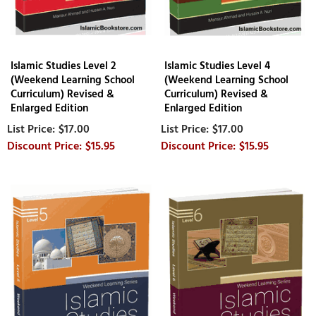
Islamic Studies Level 2
Islamic Studies Level 4
(Weekend Learning School
(Weekend Learning School
Curriculum) Revised &
Curriculum) Revised &
Enlarged Edition
Enlarged Edition
$17.00
$17.00
$15.95
$15.95