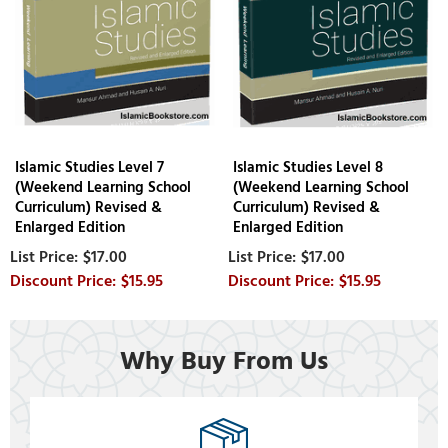
Islamic Studies Level 7
Islamic Studies Level 8
(Weekend Learning School
(Weekend Learning School
Curriculum) Revised &
Curriculum) Revised &
Enlarged Edition
Enlarged Edition
$17.00
$17.00
$15.95
$15.95
Why Buy From Us