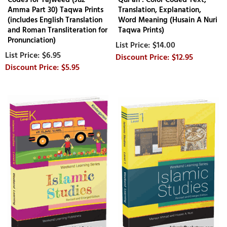
Amma Part 30) Taqwa Prints
Translation, Explanation,
(includes English Translation
Word Meaning (Husain A Nuri
and Roman Transliteration for
Taqwa Prints)
Pronunciation)
$14.00
$6.95
$12.95
$5.95