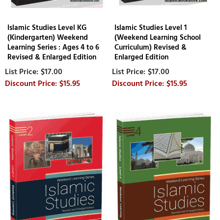
Islamic Studies Level KG
Islamic Studies Level 1
(Kindergarten) Weekend
(Weekend Learning School
Learning Series : Ages 4 to 6
Curriculum) Revised &
Revised & Enlarged Edition
Enlarged Edition
$17.00
$17.00
$15.95
$15.95