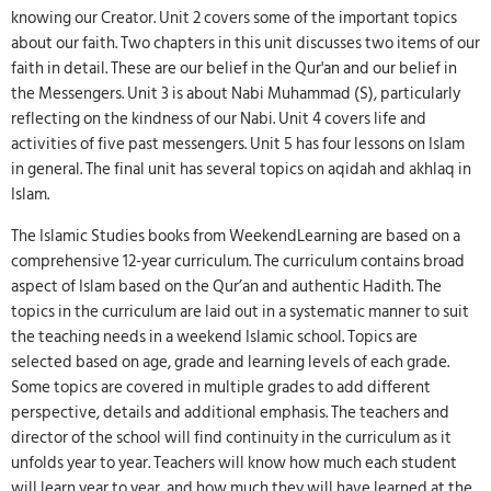
knowing our Creator. Unit 2 covers some of the important topics
about our faith. Two chapters in this unit discusses two items of our
faith in detail. These are our belief in the Qur'an and our belief in
the Messengers. Unit 3 is about Nabi Muhammad (S), particularly
reflecting on the kindness of our Nabi. Unit 4 covers life and
activities of five past messengers. Unit 5 has four lessons on Islam
in general. The final unit has several topics on aqidah and akhlaq in
Islam.
The Islamic Studies books from WeekendLearning are based on a
comprehensive 12-year curriculum. The curriculum contains broad
aspect of Islam based on the Qur’an and authentic Hadith. The
topics in the curriculum are laid out in a systematic manner to suit
the teaching needs in a weekend Islamic school. Topics are
selected based on age, grade and learning levels of each grade.
Some topics are covered in multiple grades to add different
perspective, details and additional emphasis. The teachers and
director of the school will find continuity in the curriculum as it
unfolds year to year. Teachers will know how much each student
will learn year to year, and how much they will have learned at the