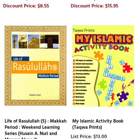
$8.55
$15.95
Life of Rasulullah (S) : Makkah
My Islamic Activity Book
Period : Weekend Learning
(Taqwa Prints)
Series (Husain A. Nuri and
$13.00