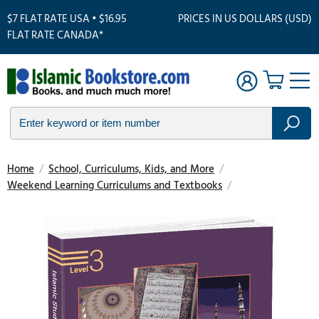
$7 FLAT RATE USA • $16.95
PRICES IN US DOLLARS (USD)
FLAT RATE CANADA*
Home
/
School, Curriculums, Kids, and More
/
Weekend Learning Curriculums and Textbooks
/