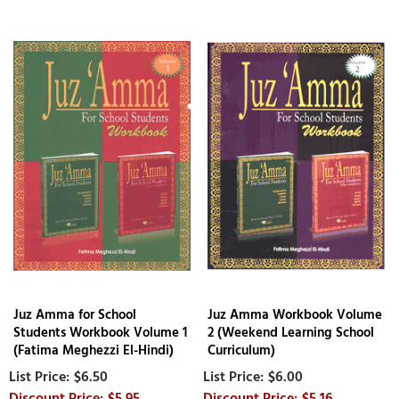
Juz Amma for School
Juz Amma Workbook Volume
Students Workbook Volume 1
2 (Weekend Learning School
(Fatima Meghezzi El-Hindi)
Curriculum)
$6.50
$6.00
$5.95
$5.16