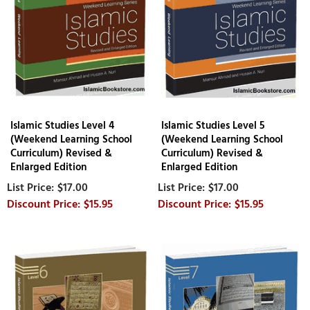
Islamic Studies Level 4
Islamic Studies Level 5
(Weekend Learning School
(Weekend Learning School
Curriculum) Revised &
Curriculum) Revised &
Enlarged Edition
Enlarged Edition
$17.00
$17.00
$15.95
$15.95