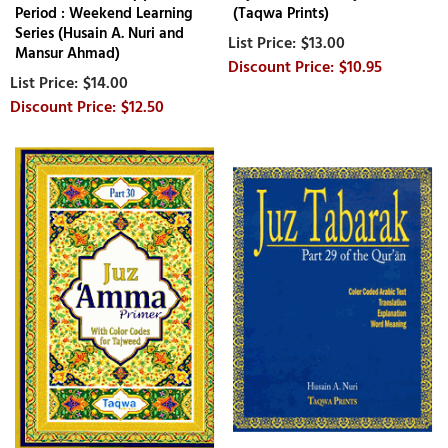
Period : Weekend Learning
(Taqwa Prints)
Series (Husain A. Nuri and
$13.00
Mansur Ahmad)
$10.95
$14.00
$12.50