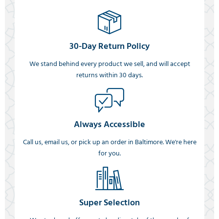
30-Day Return Policy
We stand behind every product we sell, and will accept
returns within 30 days.
Always Accessible
Call us, email us, or pick up an order in Baltimore. We're here
for you.
Super Selection