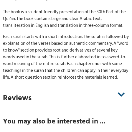
The book is a student friendly presentation of the 30th Part of the
Qur'an. The book contains large and clear Arabic text,
transliteration in English and translation in three-column format.
Each surah starts with a short introduction. The surah is followed by
explanation of the verses based on authentic commentary. A "word
to know" section provides root and derivatives of several key
words used in the surah. This is further elaborated in to a word-to-
word meaning of the entire surah. Each chapter ends with some
teachings in the surah that the children can apply in their everyday
life. A short question section reinforces the materials learned.
Reviews
You may also be interested in ...