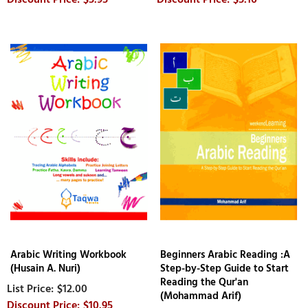
Arabic Writing Workbook
Beginners Arabic Reading :A
(Husain A. Nuri)
Step-by-Step Guide to Start
Reading the Qur'an
$12.00
(Mohammad Arif)
$10.95