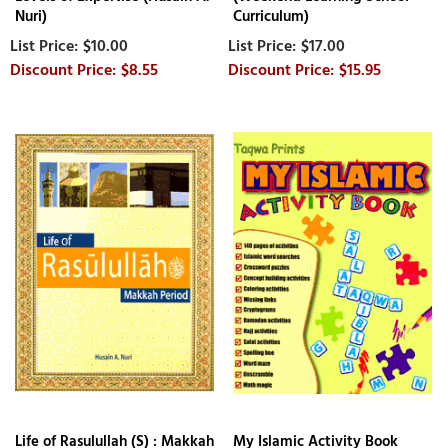
Nuri)
Curriculum)
$10.00
$17.00
$8.55
$15.95
Life of Rasulullah (S) : Makkah
My Islamic Activity Book