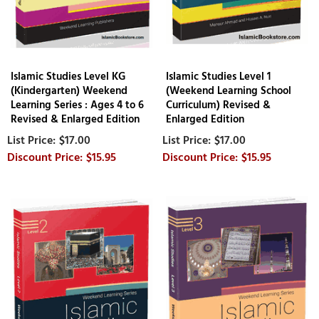
Islamic Studies Level KG
Islamic Studies Level 1
(Kindergarten) Weekend
(Weekend Learning School
Learning Series : Ages 4 to 6
Curriculum) Revised &
Revised & Enlarged Edition
Enlarged Edition
$17.00
$17.00
$15.95
$15.95