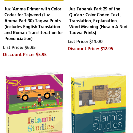
Juz 'Amma Primer with Color
Juz Tabarak Part 29 of the
Codes for Tajweed (Juz
Qur'an : Color Coded Text,
Amma Part 30) Taqwa Prints
Translation, Explanation,
(includes English Translation
Word Meaning (Husain A Nuri
and Roman Transliteration for
Taqwa Prints)
Pronunciation)
$14.00
$6.95
$12.95
$5.95