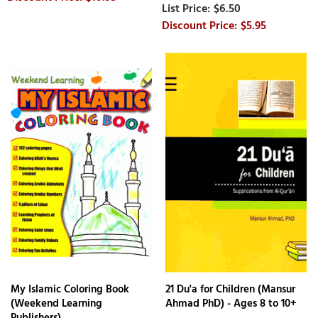
$6.50
$5.95
My Islamic Coloring Book
21 Du'a for Children (Mansur
(Weekend Learning
Ahmad PhD) - Ages 8 to 10+
Publishers)