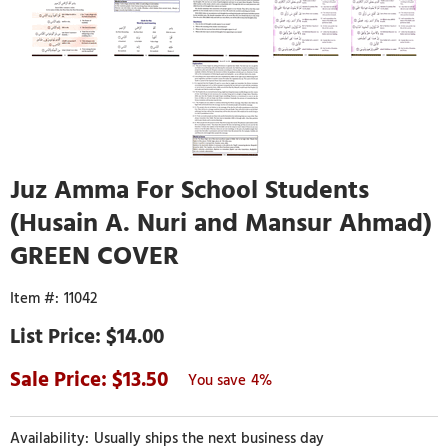
Juz Amma For School Students
(Husain A. Nuri and Mansur Ahmad)
GREEN COVER
11042
$14.00
13.50
4%
Usually ships the next business day