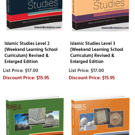
Islamic Studies Level 2
Islamic Studies Level 3
(Weekend Learning School
(Weekend Learning School
Curriculum) Revised &
Curriculum) Revised &
Enlarged Edition
Enlarged Edition
$17.00
$17.00
$15.95
$15.95