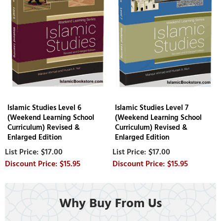
Islamic Studies Level 6
Islamic Studies Level 7
(Weekend Learning School
(Weekend Learning School
Curriculum) Revised &
Curriculum) Revised &
Enlarged Edition
Enlarged Edition
$17.00
$17.00
$15.95
$15.95
Why Buy From Us