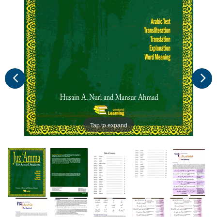
Tap to expand