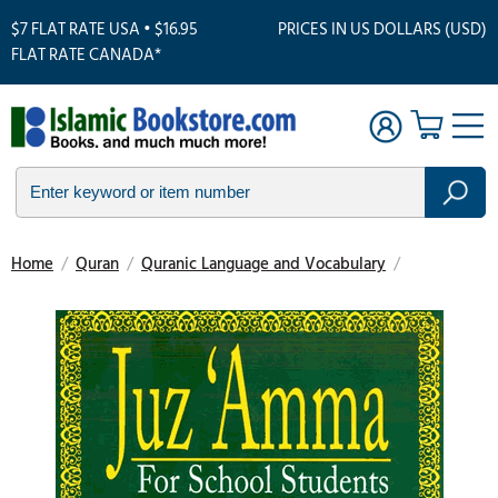
$7 FLAT RATE USA • $16.95
PRICES IN US DOLLARS (USD)
FLAT RATE CANADA*
Home
/
Quran
/
Quranic Language and Vocabulary
/