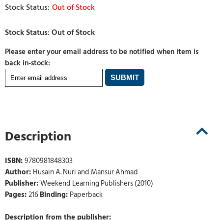
Out of Stock
Please enter your email address to be notified when item is
back in-stock:
Description
ISBN:
9780981848303
Author:
Husain A. Nuri and Mansur Ahmad
Publisher:
Weekend Learning Publishers (2010)
Pages:
216
Binding:
Paperback
Description from the publisher: