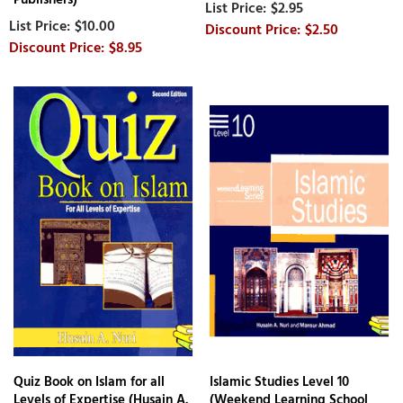
$2.95
$10.00
$2.50
$8.95
Quiz Book on Islam for all
Islamic Studies Level 10
Levels of Expertise (Husain A.
(Weekend Learning School