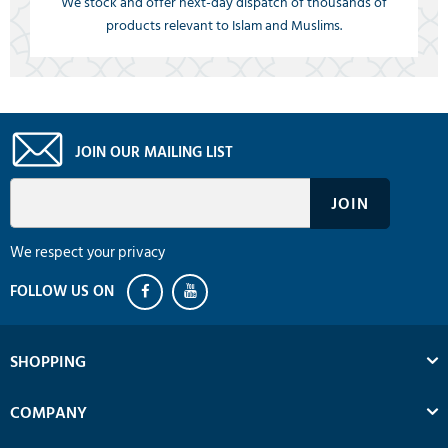
We stock and offer next-day dispatch of thousands of
products relevant to Islam and Muslims.
JOIN OUR MAILING LIST
We respect your privacy
SHOPPING
COMPANY