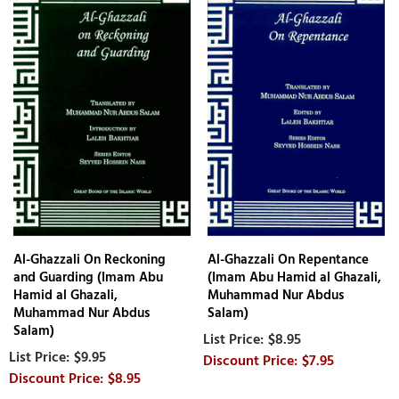
Al-Ghazzali On Reckoning
Al-Ghazzali On Repentance
and Guarding (Imam Abu
(Imam Abu Hamid al Ghazali,
Hamid al Ghazali,
Muhammad Nur Abdus
Muhammad Nur Abdus
Salam)
Salam)
$8.95
$9.95
$7.95
$8.95