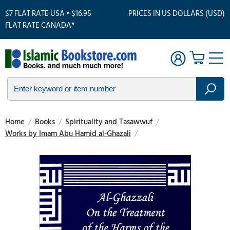
$7 FLAT RATE USA • $16.95
PRICES IN US DOLLARS (USD)
FLAT RATE CANADA*
Home
/
Books
/
Spirituality and Tasawwuf
/
Works by Imam Abu Hamid al-Ghazali
/