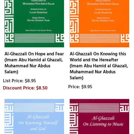
Al-Ghazzali On Hope and Fear
Al-Ghazzali On Knowing this
(Imam Abu Hamid al Ghazali,
World and the Hereafter
Muhammad Nur Abdus
(Imam Abu Hamid al Ghazali,
Salam)
Muhammad Nur Abdus
Salam)
$8.95
$9.95
$8.50