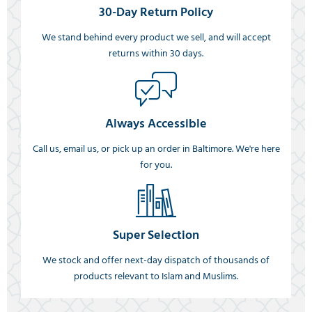
30-Day Return Policy
We stand behind every product we sell, and will accept
returns within 30 days.
Always Accessible
Call us, email us, or pick up an order in Baltimore. We're here
for you.
Super Selection
We stock and offer next-day dispatch of thousands of
products relevant to Islam and Muslims.