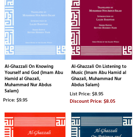
Al-Ghazzali On Knowing
Al-Ghazzali On Listening to
Yourself and God (Imam Abu
Music (Imam Abu Hamid al
Hamid al Ghazali,
Ghazali, Muhammad Nur
Muhammad Nur Abdus
Abdus Salam)
Salam)
$8.95
$9.95
$8.05