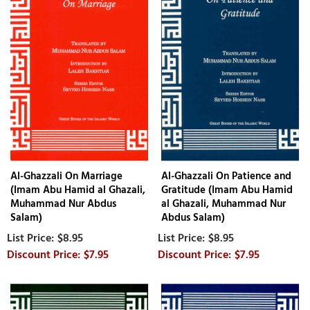
Al-Ghazzali On Marriage
Al-Ghazzali On Patience and
(Imam Abu Hamid al Ghazali,
Gratitude (Imam Abu Hamid
Muhammad Nur Abdus
al Ghazali, Muhammad Nur
Salam)
Abdus Salam)
$8.95
$8.95
$7.95
$7.95