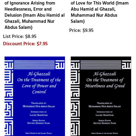
of Ignorance Arising from
of Love for This World (Imam
Heedlessness, Error and
Abu Hamid al Ghazali,
Delusion (Imam Abu Hamid al
Muhammad Nur Abdus
Ghazali, Muhammad Nur
Salam)
Abdus Salam)
$9.95
$8.95
$7.95