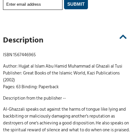
Description
ISBN 1567446965
Author: Hujjat al Islam Abu Hamid Muhammad al Ghazali al Tusi
Publisher: Great Books of the Islamic World, Kazi Publications
(2002)
Pages: 63 Binding: Paperback
Description from the publisher --
Al-Ghazzali speaks out against the harms of tongue like lying and
backbiting or maliciously damaging another's reputation as
destroyers of one's achieving a good disposition. He also speaks on
the spiritual reward of silence and what to do when one is praised.