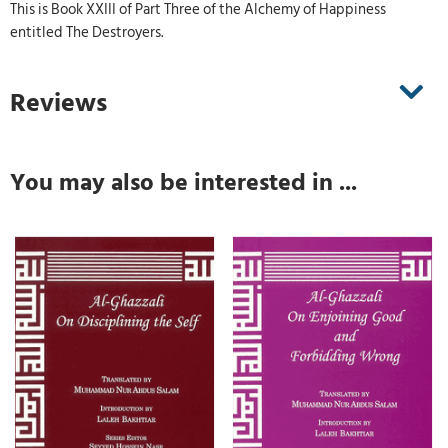
This is Book XXIII of Part Three of the Alchemy of Happiness
entitled The Destroyers.
Reviews
You may also be interested in ...