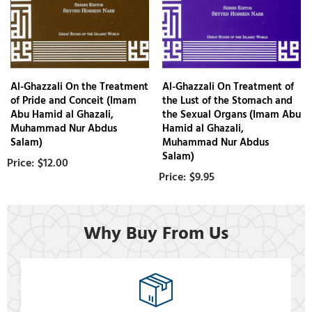
Al-Ghazzali On the Treatment
Al-Ghazzali On Treatment of
of Pride and Conceit (Imam
the Lust of the Stomach and
Abu Hamid al Ghazali,
the Sexual Organs (Imam Abu
Muhammad Nur Abdus
Hamid al Ghazali,
Salam)
Muhammad Nur Abdus
Salam)
$12.00
$9.95
Why Buy From Us