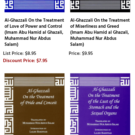
Al-Ghazzali On the Treatment
Al-Ghazzali On the Treatment
of Love of Power and Control
of Miserliness and Greed
(Imam Abu Hamid al Ghazali,
(Imam Abu Hamid al Ghazali,
Muhammad Nur Abdus
Muhammad Nur Abdus
Salam)
Salam)
$8.95
$9.95
$7.95