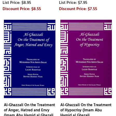
$8.95
$7.95
$8.55
$7.55
Al-Ghazzali On the Treatment
Al-Ghazzali On the Treatment
of Anger, Hatred and Envy
of Hypocrisy (Imam Abu
(Imam Abu Hamid al Ghazali,
Hamid al Ghazali,