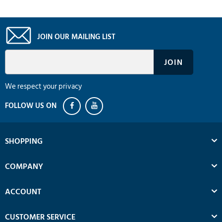
JOIN OUR MAILING LIST
We respect your privacy
SHOPPING
COMPANY
ACCOUNT
CUSTOMER SERVICE