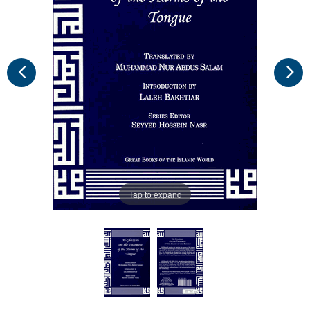
Tap to expand