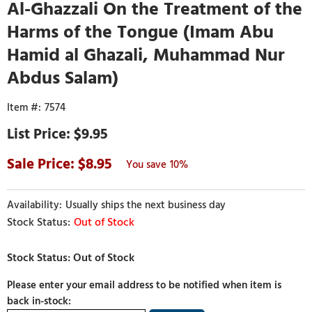
Al-Ghazzali On the Treatment of the
Harms of the Tongue (Imam Abu
Hamid al Ghazali, Muhammad Nur
Abdus Salam)
7574
$9.95
8.95
10%
Usually ships the next business day
Out of Stock
Please enter your email address to be notified when item is
back in-stock: