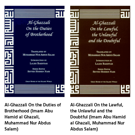
Al-Ghazzali On the Duties of
Al-Ghazzali On the Lawful,
Brotherhood (Imam Abu
the Unlawful and the
Hamid al Ghazali,
Doubtful (Imam Abu Hamid
Muhammad Nur Abdus
al Ghazali, Muhammad Nur
Salam)
Abdus Salam)