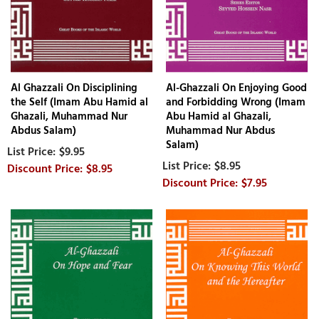
Al Ghazzali On Disciplining
Al-Ghazzali On Enjoying Good
the Self (Imam Abu Hamid al
and Forbidding Wrong (Imam
Ghazali, Muhammad Nur
Abu Hamid al Ghazali,
Abdus Salam)
Muhammad Nur Abdus
Salam)
$9.95
$8.95
$8.95
$7.95