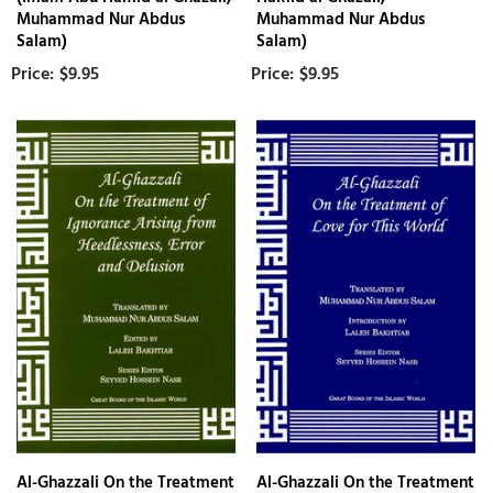
Muhammad Nur Abdus
Muhammad Nur Abdus
Salam)
Salam)
$9.95
$9.95
Al-Ghazzali On the Treatment
Al-Ghazzali On the Treatment