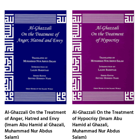
Al-Ghazzali On the Treatment
Al-Ghazzali On the Treatment
of Anger, Hatred and Envy
of Hypocrisy (Imam Abu
(Imam Abu Hamid al Ghazali,
Hamid al Ghazali,
Muhammad Nur Abdus
Muhammad Nur Abdus
Salam)
Salam)