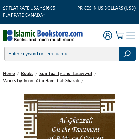
$7 FLAT RATE USA • $16.95
PRICES IN US DOLLARS (USD)
FLAT RATE CANADA*
Home
/
Books
/
Spirituality and Tasawwuf
/
Works by Imam Abu Hamid al-Ghazali
/