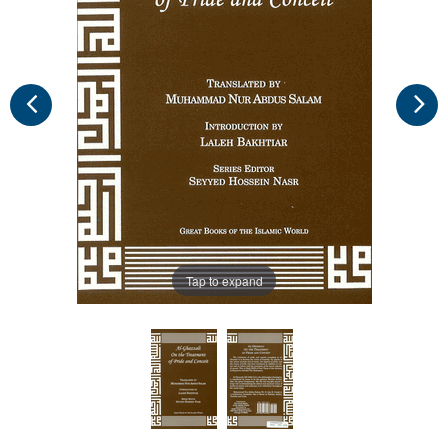
Tap to expand