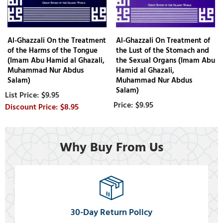
Al-Ghazzali On the Treatment
Al-Ghazzali On Treatment of
of the Harms of the Tongue
the Lust of the Stomach and
(Imam Abu Hamid al Ghazali,
the Sexual Organs (Imam Abu
Muhammad Nur Abdus
Hamid al Ghazali,
Salam)
Muhammad Nur Abdus
Salam)
$9.95
$9.95
$8.95
Why Buy From Us
30-Day Return Policy