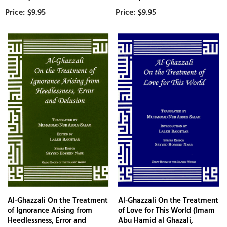
$9.95
$9.95
Al-Ghazzali On the Treatment
Al-Ghazzali On the Treatment
of Ignorance Arising from
of Love for This World (Imam
Heedlessness, Error and
Abu Hamid al Ghazali,