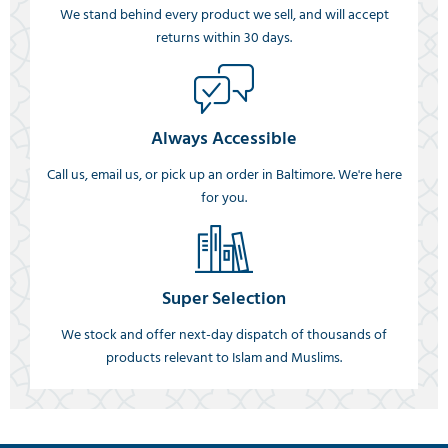
We stand behind every product we sell, and will accept
returns within 30 days.
Always Accessible
Call us, email us, or pick up an order in Baltimore. We're here
for you.
Super Selection
We stock and offer next-day dispatch of thousands of
products relevant to Islam and Muslims.