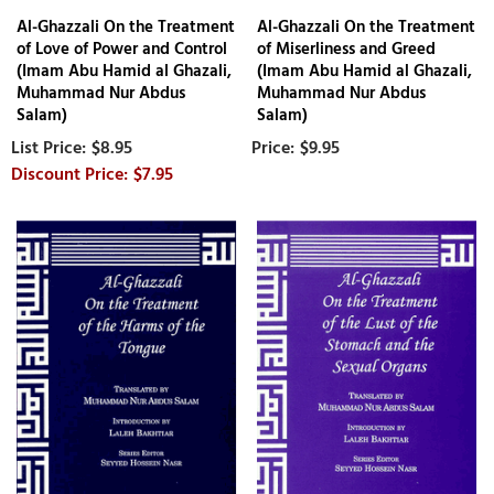
Al-Ghazzali On the Treatment
Al-Ghazzali On the Treatment
of Love of Power and Control
of Miserliness and Greed
(Imam Abu Hamid al Ghazali,
(Imam Abu Hamid al Ghazali,
Muhammad Nur Abdus
Muhammad Nur Abdus
Salam)
Salam)
$8.95
$9.95
$7.95