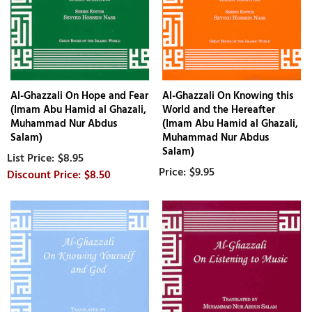
Al-Ghazzali On Hope and Fear
Al-Ghazzali On Knowing this
(Imam Abu Hamid al Ghazali,
World and the Hereafter
Muhammad Nur Abdus
(Imam Abu Hamid al Ghazali,
Salam)
Muhammad Nur Abdus
Salam)
$8.95
$9.95
$8.50