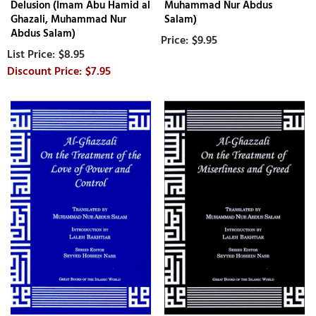
Delusion (Imam Abu Hamid al
Muhammad Nur Abdus
Ghazali, Muhammad Nur
Salam)
Abdus Salam)
$9.95
$8.95
$7.95