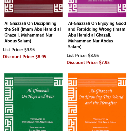
Al Ghazzali On Disciplining
Al-Ghazzali On Enjoying Good
the Self (Imam Abu Hamid al
and Forbidding Wrong (Imam
Ghazali, Muhammad Nur
Abu Hamid al Ghazali,
Abdus Salam)
Muhammad Nur Abdus
Salam)
$9.95
$8.95
$8.95
$7.95