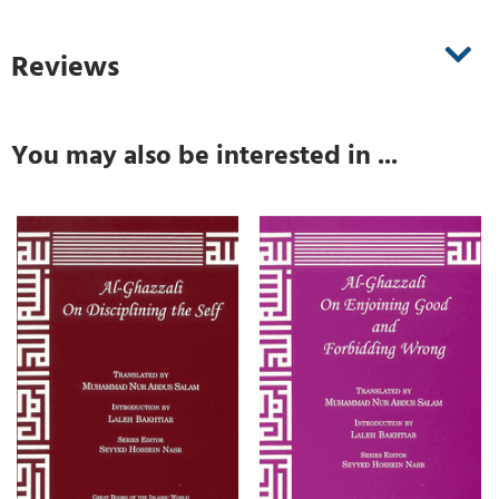
Reviews
You may also be interested in ...