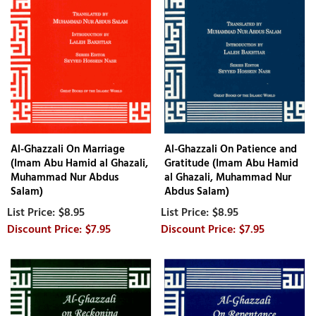
Al-Ghazzali On Marriage
Al-Ghazzali On Patience and
(Imam Abu Hamid al Ghazali,
Gratitude (Imam Abu Hamid
Muhammad Nur Abdus
al Ghazali, Muhammad Nur
Salam)
Abdus Salam)
$8.95
$8.95
$7.95
$7.95