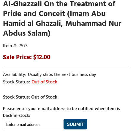
Al-Ghazzali On the Treatment of
Pride and Conceit (Imam Abu
Hamid al Ghazali, Muhammad Nur
Abdus Salam)
7573
12.00
Usually ships the next business day
Out of Stock
Please enter your email address to be notified when item is
back in-stock: