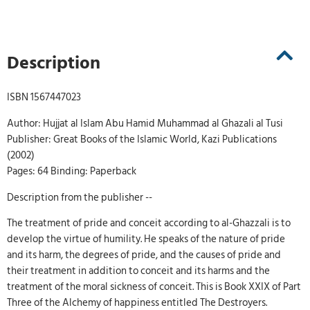
Description
ISBN 1567447023
Author: Hujjat al Islam Abu Hamid Muhammad al Ghazali al Tusi
Publisher: Great Books of the Islamic World, Kazi Publications
(2002)
Pages: 64 Binding: Paperback
Description from the publisher --
The treatment of pride and conceit according to al-Ghazzali is to
develop the virtue of humility. He speaks of the nature of pride
and its harm, the degrees of pride, and the causes of pride and
their treatment in addition to conceit and its harms and the
treatment of the moral sickness of conceit. This is Book XXIX of Part
Three of the Alchemy of happiness entitled The Destroyers.