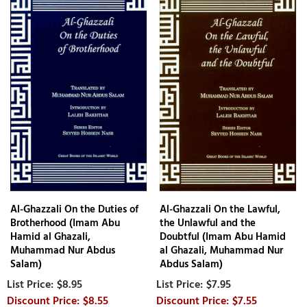
Al-Ghazzali On the Duties of
Al-Ghazzali On the Lawful,
Brotherhood (Imam Abu
the Unlawful and the
Hamid al Ghazali,
Doubtful (Imam Abu Hamid
Muhammad Nur Abdus
al Ghazali, Muhammad Nur
Salam)
Abdus Salam)
$8.95
$7.95
$8.55
$7.55