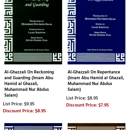
Al-Ghazzali On Reckoning
Al-Ghazzali On Repentance
and Guarding (Imam Abu
(Imam Abu Hamid al Ghazali,
Hamid al Ghazali,
Muhammad Nur Abdus
Muhammad Nur Abdus
Salam)
Salam)
$8.95
$9.95
$7.95
$8.95