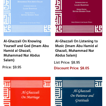
Al-Ghazzali On Knowing
Al-Ghazzali On Listening to
Yourself and God (Imam Abu
Music (Imam Abu Hamid al
Hamid al Ghazali,
Ghazali, Muhammad Nur
Muhammad Nur Abdus
Abdus Salam)
Salam)
$8.95
$9.95
$8.05