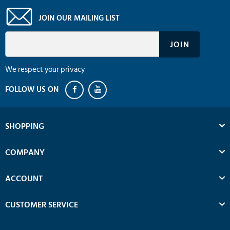
JOIN OUR MAILING LIST
We respect your privacy
SHOPPING
COMPANY
ACCOUNT
CUSTOMER SERVICE