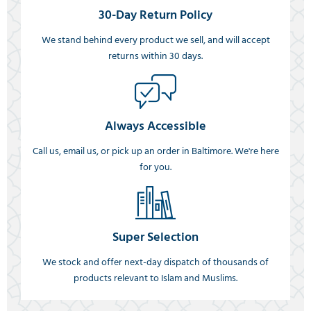
30-Day Return Policy
We stand behind every product we sell, and will accept
returns within 30 days.
Always Accessible
Call us, email us, or pick up an order in Baltimore. We're here
for you.
Super Selection
We stock and offer next-day dispatch of thousands of
products relevant to Islam and Muslims.