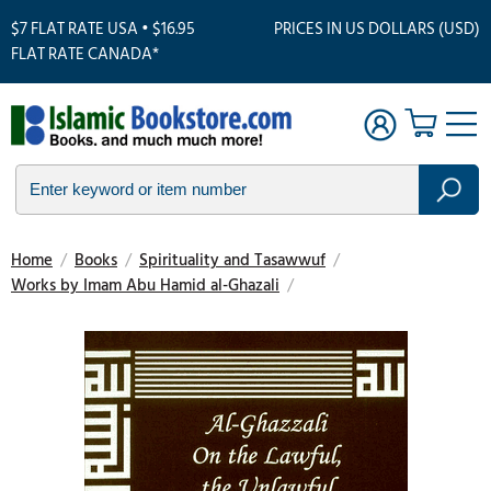
$7 FLAT RATE USA • $16.95
PRICES IN US DOLLARS (USD)
FLAT RATE CANADA*
Home
/
Books
/
Spirituality and Tasawwuf
/
Works by Imam Abu Hamid al-Ghazali
/