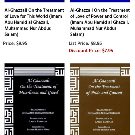
Al-Ghazzali On the Treatment
Al-Ghazzali On the Treatment
of Love for This World (Imam
of Love of Power and Control
Abu Hamid al Ghazali,
(Imam Abu Hamid al Ghazali,
Muhammad Nur Abdus
Muhammad Nur Abdus
Salam)
Salam)
$9.95
$8.95
$7.95