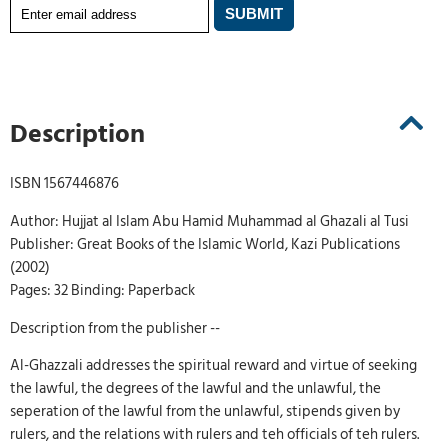
Description
ISBN 1567446876
Author: Hujjat al Islam Abu Hamid Muhammad al Ghazali al Tusi
Publisher: Great Books of the Islamic World, Kazi Publications
(2002)
Pages: 32 Binding: Paperback
Description from the publisher --
Al-Ghazzali addresses the spiritual reward and virtue of seeking
the lawful, the degrees of the lawful and the unlawful, the
seperation of the lawful from the unlawful, stipends given by
rulers, and the relations with rulers and teh officials of teh rulers.