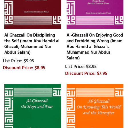
Al Ghazzali On Disciplining
Al-Ghazzali On Enjoying Good
the Self (Imam Abu Hamid al
and Forbidding Wrong (Imam
Ghazali, Muhammad Nur
Abu Hamid al Ghazali,
Abdus Salam)
Muhammad Nur Abdus
Salam)
$9.95
$8.95
$8.95
$7.95