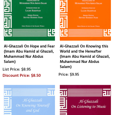
Al-Ghazzali On Hope and Fear
Al-Ghazzali On Knowing this
(Imam Abu Hamid al Ghazali,
World and the Hereafter
Muhammad Nur Abdus
(Imam Abu Hamid al Ghazali,
Salam)
Muhammad Nur Abdus
Salam)
$8.95
$9.95
$8.50