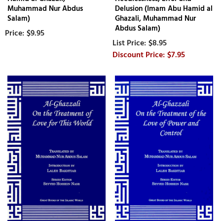
Muhammad Nur Abdus
Delusion (Imam Abu Hamid al
Salam)
Ghazali, Muhammad Nur
Abdus Salam)
$9.95
$8.95
$7.95