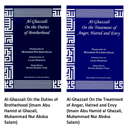
Al-Ghazzali On the Duties of
Al-Ghazzali On the Treatment
Brotherhood (Imam Abu
of Anger, Hatred and Envy
Hamid al Ghazali,
(Imam Abu Hamid al Ghazali,
Muhammad Nur Abdus
Muhammad Nur Abdus
Salam)
Salam)