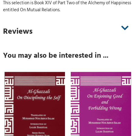
This selection is Book XIV of Part Two of the Alchemy of Happiness
entitled On Mutual Relations.
Reviews
You may also be interested in ...