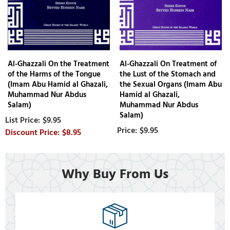
Al-Ghazzali On the Treatment
Al-Ghazzali On Treatment of
of the Harms of the Tongue
the Lust of the Stomach and
(Imam Abu Hamid al Ghazali,
the Sexual Organs (Imam Abu
Muhammad Nur Abdus
Hamid al Ghazali,
Salam)
Muhammad Nur Abdus
Salam)
$9.95
$9.95
$8.95
Why Buy From Us