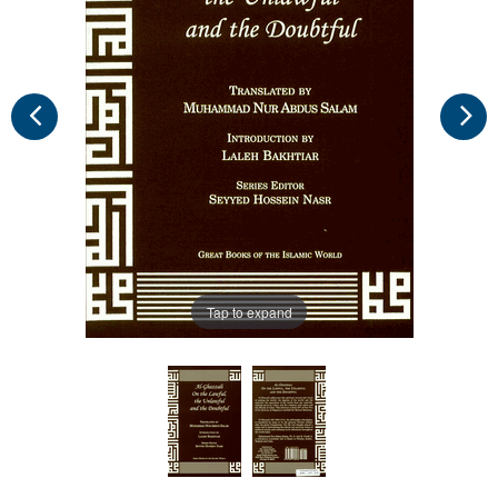
Tap to expand