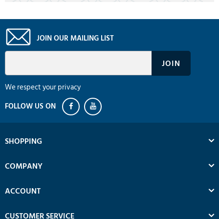
JOIN OUR MAILING LIST
We respect your privacy
SHOPPING
COMPANY
ACCOUNT
CUSTOMER SERVICE