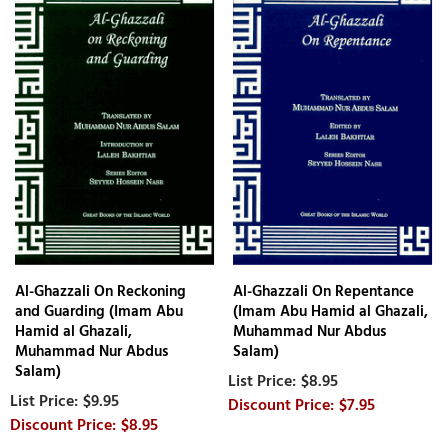
Al-Ghazzali On Reckoning
Al-Ghazzali On Repentance
and Guarding (Imam Abu
(Imam Abu Hamid al Ghazali,
Hamid al Ghazali,
Muhammad Nur Abdus
Muhammad Nur Abdus
Salam)
Salam)
$8.95
$9.95
$7.95
$8.95