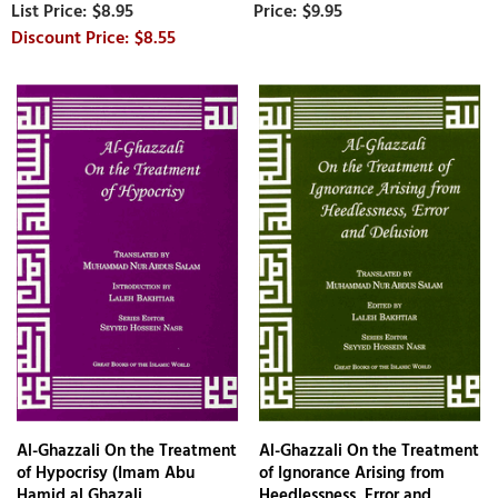
$8.95
$9.95
$8.55
Al-Ghazzali On the Treatment
Al-Ghazzali On the Treatment
of Hypocrisy (Imam Abu
of Ignorance Arising from
Hamid al Ghazali,
Heedlessness, Error and