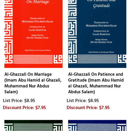
Al-Ghazzali On Marriage
Al-Ghazzali On Patience and
(Imam Abu Hamid al Ghazali,
Gratitude (Imam Abu Hamid
Muhammad Nur Abdus
al Ghazali, Muhammad Nur
Salam)
Abdus Salam)
$8.95
$8.95
$7.95
$7.95