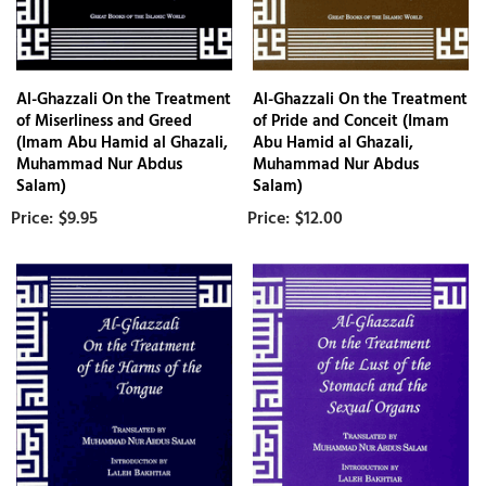
Al-Ghazzali On the Treatment
Al-Ghazzali On the Treatment
of Miserliness and Greed
of Pride and Conceit (Imam
(Imam Abu Hamid al Ghazali,
Abu Hamid al Ghazali,
Muhammad Nur Abdus
Muhammad Nur Abdus
Salam)
Salam)
$9.95
$12.00