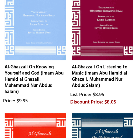
Al-Ghazzali On Knowing
Al-Ghazzali On Listening to
Yourself and God (Imam Abu
Music (Imam Abu Hamid al
Hamid al Ghazali,
Ghazali, Muhammad Nur
Muhammad Nur Abdus
Abdus Salam)
Salam)
$8.95
$9.95
$8.05