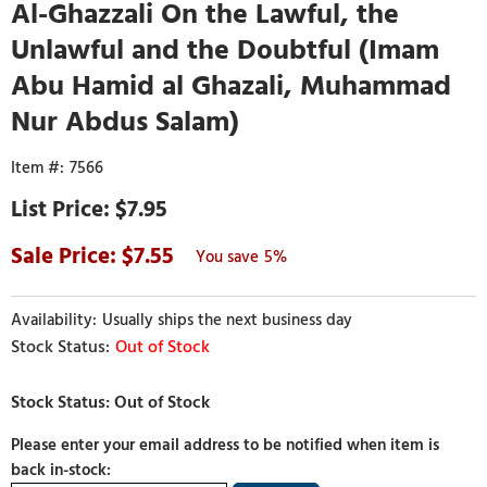
Al-Ghazzali On the Lawful, the
Unlawful and the Doubtful (Imam
Abu Hamid al Ghazali, Muhammad
Nur Abdus Salam)
7566
$7.95
7.55
5%
Usually ships the next business day
Out of Stock
Please enter your email address to be notified when item is
back in-stock: