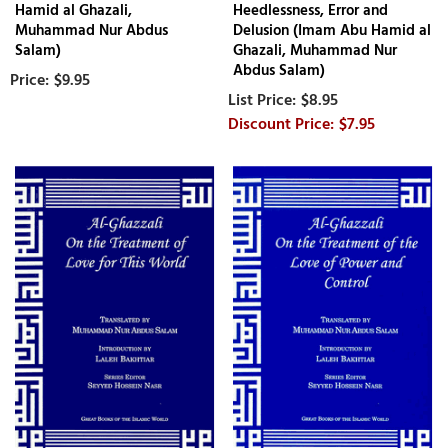
Hamid al Ghazali,
Heedlessness, Error and
Muhammad Nur Abdus
Delusion (Imam Abu Hamid al
Salam)
Ghazali, Muhammad Nur
Abdus Salam)
$9.95
$8.95
$7.95