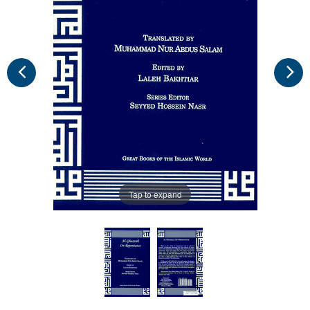
Tap to expand