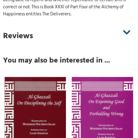
correct or not. This is Book XXXI of Part Four of the Alchemy of
Happiiness entitles The Deliverers.
Reviews
You may also be interested in ...