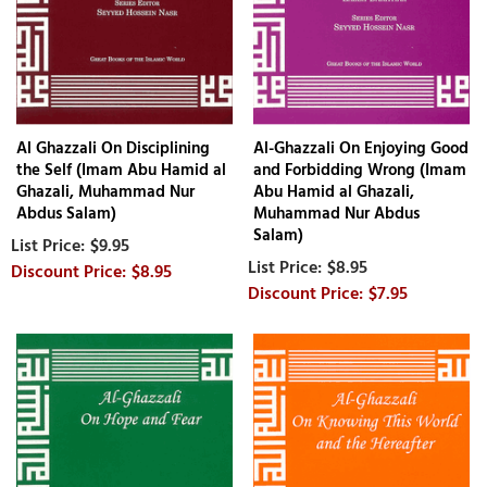
Al Ghazzali On Disciplining
Al-Ghazzali On Enjoying Good
the Self (Imam Abu Hamid al
and Forbidding Wrong (Imam
Ghazali, Muhammad Nur
Abu Hamid al Ghazali,
Abdus Salam)
Muhammad Nur Abdus
Salam)
$9.95
$8.95
$8.95
$7.95