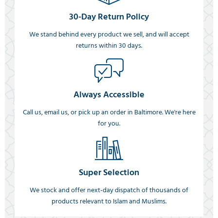
30-Day Return Policy
We stand behind every product we sell, and will accept
returns within 30 days.
Always Accessible
Call us, email us, or pick up an order in Baltimore. We're here
for you.
Super Selection
We stock and offer next-day dispatch of thousands of
products relevant to Islam and Muslims.