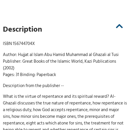
Description
ISBN 156744704X
Author: Hujjat al Islam Abu Hamid Muhammad al Ghazali al Tusi
Publisher: Great Books of the Islamic World, Kazi Publications
(2002)
Pages: 31 Binding: Paperback
Description from the publisher --
What is the virtue of repentance and its spiritual reward? Al-
Ghazali discusses the true nature of repentance, how repentance is
a religious duty, how God accepts repentance, minor and major
sins, how minor sins become major ones, the prerequisites of
repentance, eight acts which atone for sins, the treatment for not
being able to repent and whether repentance of certain sins is