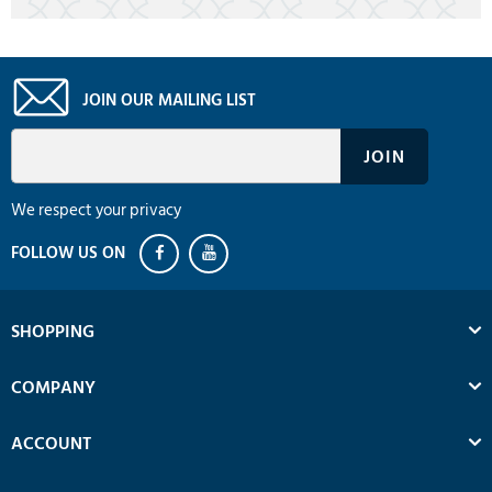
JOIN OUR MAILING LIST
We respect your privacy
SHOPPING
COMPANY
ACCOUNT