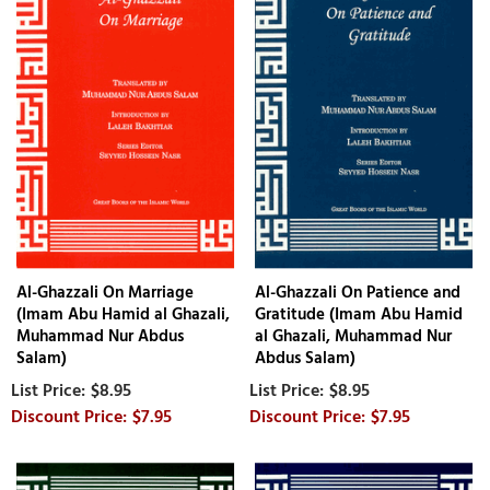
Al-Ghazzali On Marriage
Al-Ghazzali On Patience and
(Imam Abu Hamid al Ghazali,
Gratitude (Imam Abu Hamid
Muhammad Nur Abdus
al Ghazali, Muhammad Nur
Salam)
Abdus Salam)
$8.95
$8.95
$7.95
$7.95