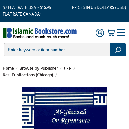
$7 FLAT RATE USA • $16.95
PRICES IN US DOLLARS (USD)
FLAT RATE CANADA*
Home
/
Browse by Publisher
/
J - P
/
Kazi Publications (Chicago)
/