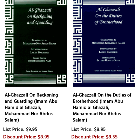
Al-Ghazzali On Reckoning
Al-Ghazzali On the Duties of
and Guarding (Imam Abu
Brotherhood (Imam Abu
Hamid al Ghazali,
Hamid al Ghazali,
Muhammad Nur Abdus
Muhammad Nur Abdus
Salam)
Salam)
$9.95
$8.95
$8.95
$8.55