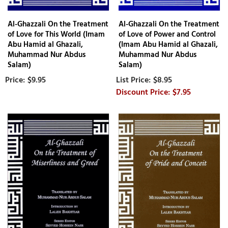
Al-Ghazzali On the Treatment
Al-Ghazzali On the Treatment
of Love for This World (Imam
of Love of Power and Control
Abu Hamid al Ghazali,
(Imam Abu Hamid al Ghazali,
Muhammad Nur Abdus
Muhammad Nur Abdus
Salam)
Salam)
$9.95
$8.95
$7.95