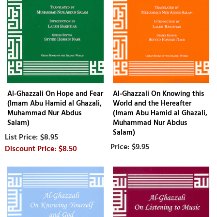
Al-Ghazzali On Hope and Fear
Al-Ghazzali On Knowing this
(Imam Abu Hamid al Ghazali,
World and the Hereafter
Muhammad Nur Abdus
(Imam Abu Hamid al Ghazali,
Salam)
Muhammad Nur Abdus
Salam)
$8.95
$9.95
$8.50