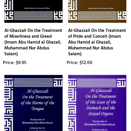
Al-Ghazzali On the Treatment
Al-Ghazzali On the Treatment
of Miserliness and Greed
of Pride and Conceit (Imam
(Imam Abu Hamid al Ghazali,
Abu Hamid al Ghazali,
Muhammad Nur Abdus
Muhammad Nur Abdus
Salam)
Salam)
$9.95
$12.00