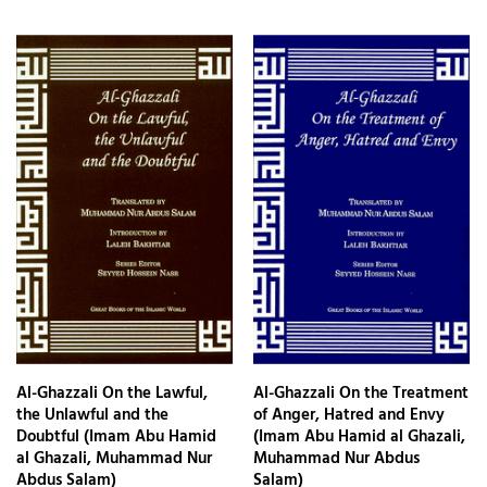
Al-Ghazzali On the Lawful,
Al-Ghazzali On the Treatment
the Unlawful and the
of Anger, Hatred and Envy
Doubtful (Imam Abu Hamid
(Imam Abu Hamid al Ghazali,
al Ghazali, Muhammad Nur
Muhammad Nur Abdus
Abdus Salam)
Salam)