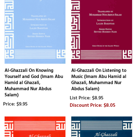
Al-Ghazzali On Knowing
Al-Ghazzali On Listening to
Yourself and God (Imam Abu
Music (Imam Abu Hamid al
Hamid al Ghazali,
Ghazali, Muhammad Nur
Muhammad Nur Abdus
Abdus Salam)
Salam)
$8.95
$9.95
$8.05