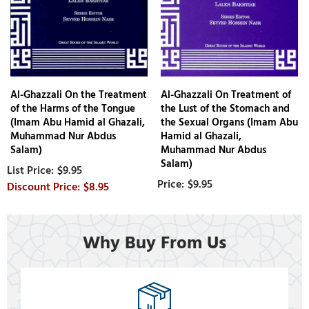
Al-Ghazzali On the Treatment
Al-Ghazzali On Treatment of
of the Harms of the Tongue
the Lust of the Stomach and
(Imam Abu Hamid al Ghazali,
the Sexual Organs (Imam Abu
Muhammad Nur Abdus
Hamid al Ghazali,
Salam)
Muhammad Nur Abdus
Salam)
$9.95
$9.95
$8.95
Why Buy From Us