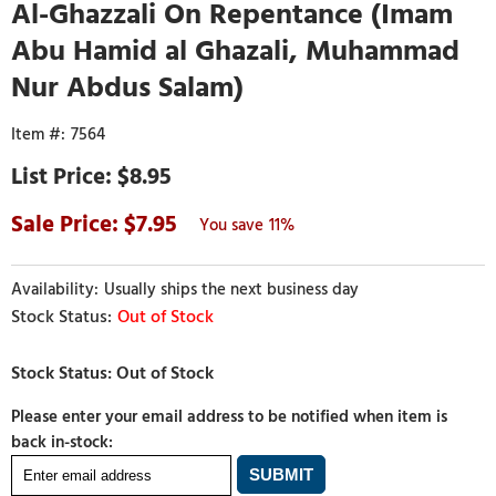
Al-Ghazzali On Repentance (Imam
Abu Hamid al Ghazali, Muhammad
Nur Abdus Salam)
7564
$8.95
7.95
11%
Usually ships the next business day
Out of Stock
Please enter your email address to be notified when item is
back in-stock: