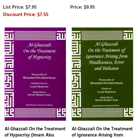
$7.95
$9.95
$7.55
Al-Ghazzali On the Treatment
Al-Ghazzali On the Treatment
of Hypocrisy (Imam Abu
of Ignorance Arising from