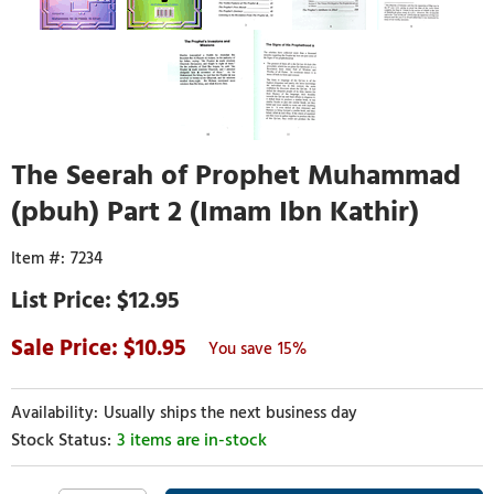
The Seerah of Prophet Muhammad
(pbuh) Part 2 (Imam Ibn Kathir)
7234
$12.95
10.95
15%
Usually ships the next business day
3 items are in-stock