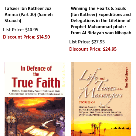
Tafseer Ibn Katheer Juz
Winning the Hearts & Souls
Amma (Part 30) (Sameh
(Ibn Katheer) Expeditions and
Strauch)
Delegations in the Lifetime of
Prophet Muhammad pbuh :
$14.95
From Al Bidayah wan Nihayah
$14.50
$27.95
$24.95