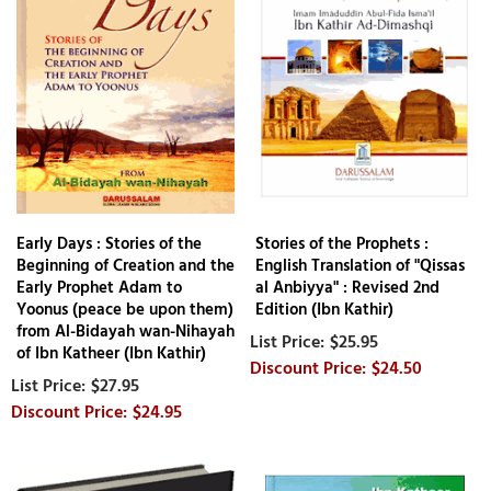
Early Days : Stories of the
Stories of the Prophets :
Beginning of Creation and the
English Translation of "Qissas
Early Prophet Adam to
al Anbiyya" : Revised 2nd
Yoonus (peace be upon them)
Edition (Ibn Kathir)
from Al-Bidayah wan-Nihayah
$25.95
of Ibn Katheer (Ibn Kathir)
$24.50
$27.95
$24.95