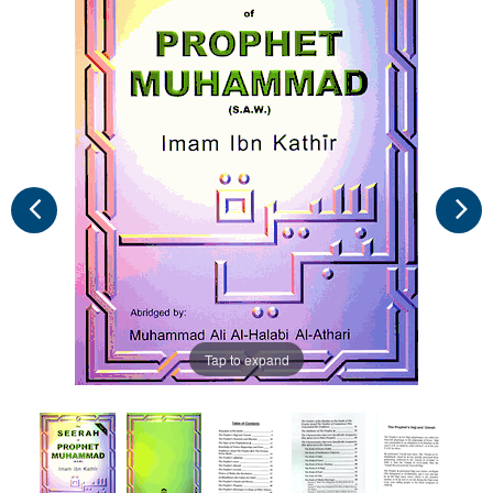
Tap to expand