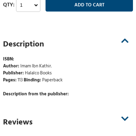
Description
ISBN:
Author:
Imam Ibn Kathir.
Publisher:
Halalco Books
Pages:
113
Binding:
Paperback
Description from the publisher:
Reviews