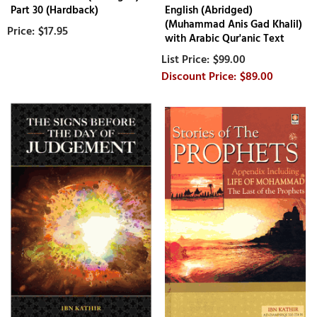
Part 30 (Hardback)
English (Abridged)
(Muhammad Anis Gad Khalil)
$17.95
with Arabic Qur'anic Text
$99.00
$89.00