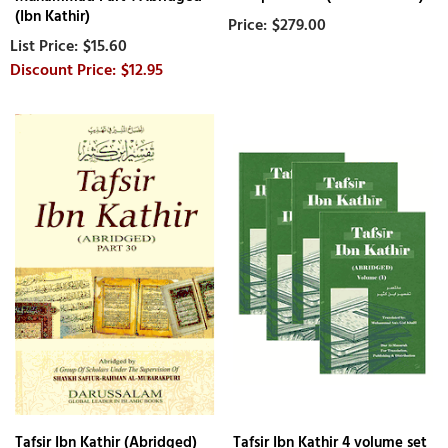
(Ibn Kathir)
$279.00
$15.60
$12.95
Tafsir Ibn Kathir (Abridged)
Tafsir Ibn Kathir 4 volume set