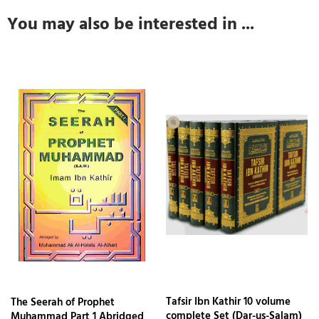
You may also be interested in ...
Tafsir Ibn Kathir 10 volume
The Seerah of Prophet
complete Set (Dar-us-Salam)
Muhammad Part 1 Abridged