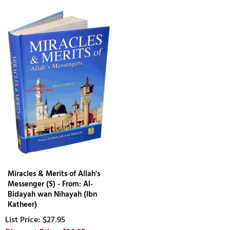
Miracles & Merits of Allah's
Messenger (S) - From: Al-
Bidayah wan Nihayah (Ibn
Katheer)
$27.95