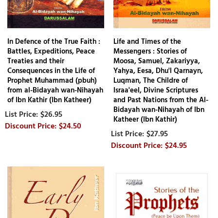
In Defence of the True Faith :
Life and Times of the
Battles, Expeditions, Peace
Messengers : Stories of
Treaties and their
Moosa, Samuel, Zakariyya,
Consequences in the Life of
Yahya, Eesa, Dhu'l Qarnayn,
Prophet Muhammad (pbuh)
Luqman, The Childre of
from al-Bidayah wan-Nihayah
Israa'eel, Divine Scriptures
of Ibn Kathir (Ibn Katheer)
and Past Nations from the Al-
Bidayah wan-Nihayah of Ibn
$26.95
Katheer (Ibn Kathir)
$24.50
$27.95
$24.95