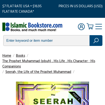
$7 FLAT RATE USA • $16.95
PRICES IN US DOLLARS (USD)
FLAT RATE CANADA*
Home
/
Books
/
The Prophet Muhammad (pbuh) . His Life . His Character · His
Companions
/
Seerah, the Life of the Prophet Muhammad
/