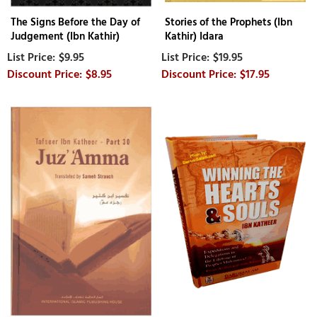
The Signs Before the Day of
Stories of the Prophets (Ibn
Judgement (Ibn Kathir)
Kathir) Idara
$9.95
$19.95
$8.95
$17.95