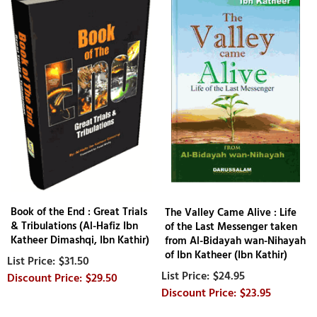
Book of the End : Great Trials
The Valley Came Alive : Life
& Tribulations (Al-Hafiz Ibn
of the Last Messenger taken
Katheer Dimashqi, Ibn Kathir)
from Al-Bidayah wan-Nihayah
of Ibn Katheer (Ibn Kathir)
$31.50
$24.95
$29.50
$23.95