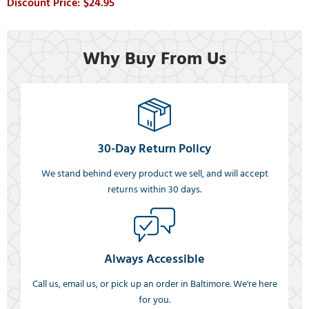
$24.95
Why Buy From Us
30-Day Return Policy
We stand behind every product we sell, and will accept
returns within 30 days.
Always Accessible
Call us, email us, or pick up an order in Baltimore. We're here
for you.