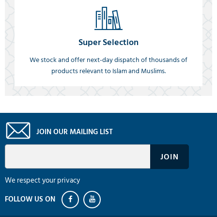
Super Selection
We stock and offer next-day dispatch of thousands of
products relevant to Islam and Muslims.
JOIN OUR MAILING LIST
We respect your privacy