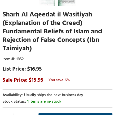
Sharh Al Aqeedat il Wasitiyah
(Explanation of the Creed)
Fundamental Beliefs of Islam and
Rejection of False Concepts (Ibn
Taimiyah)
1852
$16.95
15.95
6%
Usually ships the next business day
1 items are in-stock