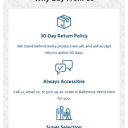
30-Day Return Policy
We stand behind every product we sell, and will accept
returns within 30 days.
Always Accessible
Call us, email us, or pick up an order in Baltimore. We're here
for you.
Super Selection