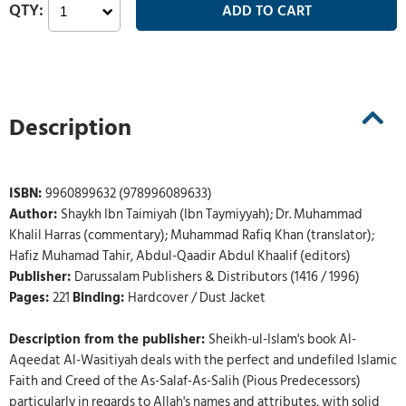
Description
ISBN:
9960899632 (978996089633)
Author:
Shaykh Ibn Taimiyah (Ibn Taymiyyah); Dr. Muhammad
Khalil Harras (commentary); Muhammad Rafiq Khan (translator);
Hafiz Muhamad Tahir, Abdul-Qaadir Abdul Khaalif (editors)
Publisher:
Darussalam Publishers & Distributors (1416 / 1996)
Pages:
221
Binding:
Hardcover / Dust Jacket
Description from the publisher:
Sheikh-ul-Islam's book Al-
Aqeedat Al-Wasitiyah deals with the perfect and undefiled Islamic
Faith and Creed of the As-Salaf-As-Salih (Pious Predecessors)
particularly in regards to Allah's names and attributes, with solid