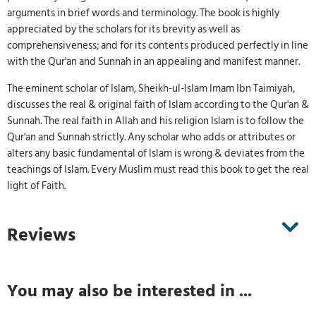
arguments in brief words and terminology. The book is highly
appreciated by the scholars for its brevity as well as
comprehensiveness; and for its contents produced perfectly in line
with the Qur'an and Sunnah in an appealing and manifest manner.
The eminent scholar of Islam, Sheikh-ul-Islam Imam Ibn Taimiyah,
discusses the real & original faith of Islam according to the Qur'an &
Sunnah. The real faith in Allah and his religion Islam is to follow the
Qur'an and Sunnah strictly. Any scholar who adds or attributes or
alters any basic fundamental of Islam is wrong & deviates from the
teachings of Islam. Every Muslim must read this book to get the real
light of Faith.
Reviews
You may also be interested in ...