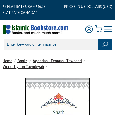
$7 FLAT RATE USA • $16.95
PRICES IN US DOLLARS (USD)
FLAT RATE CANADA*
Home
/
Books
/
Aqeedah · Eemaan . Tawheed
/
Works by Ibn Taymiyyah
/