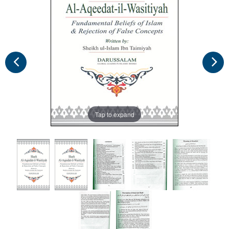
Tap to expand