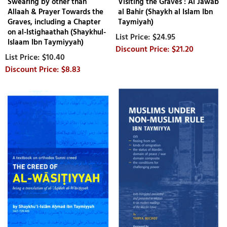
Swearing by other than
Visiting the Graves : Al Jawab
Allaah & Prayer Towards the
al Bahir (Shaykh al Islam Ibn
Graves, including a Chapter
Taymiyah)
on al-Istighaathah (Shaykhul-
$24.95
Islaam Ibn Taymiyyah)
$21.20
$10.40
$8.83