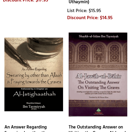
Uthaymin)
$15.95
$14.95
An Answer Regarding
The Outstanding Answer on