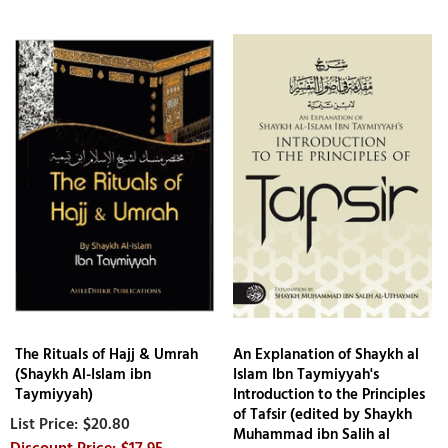
The Rituals of Hajj & Umrah
An Explanation of Shaykh al
(Shaykh Al-Islam ibn
Islam Ibn Taymiyyah's
Taymiyyah)
Introduction to the Principles
of Tafsir (edited by Shaykh
$20.80
Muhammad ibn Salih al
$17.95