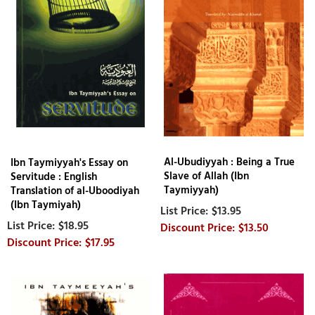
Al-Ubudiyyah : Being a True
Ibn Taymiyyah's Essay on
Slave of Allah (Ibn
Servitude : English
Taymiyyah)
Translation of al-Uboodiyah
(Ibn Taymiyah)
$13.95
$18.95
$13.50
$17.95