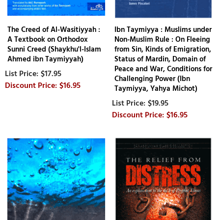
The Creed of Al-Wasitiyyah :
Ibn Taymiyya : Muslims under
A Textbook on Orthodox
Non-Muslim Rule : On Fleeing
Sunni Creed (Shaykhu'l-Islam
from Sin, Kinds of Emigration,
Ahmed ibn Taymiyyah)
Status of Mardin, Domain of
Peace and War, Conditions for
$17.95
Challenging Power (Ibn
$16.95
Taymiyya, Yahya Michot)
$19.95
$16.95