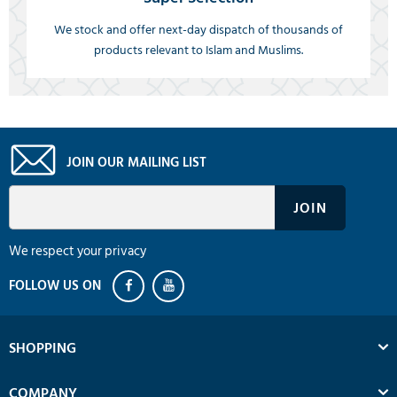
We stock and offer next-day dispatch of thousands of
products relevant to Islam and Muslims.
JOIN OUR MAILING LIST
We respect your privacy
SHOPPING
COMPANY