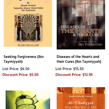
Seeking Forgiveness (Ibn
Diseases of the Hearts and
Taymiyyah)
their Cures (Ibn Taymiyyah)
$6.50
$15.50
$5.50
$12.95