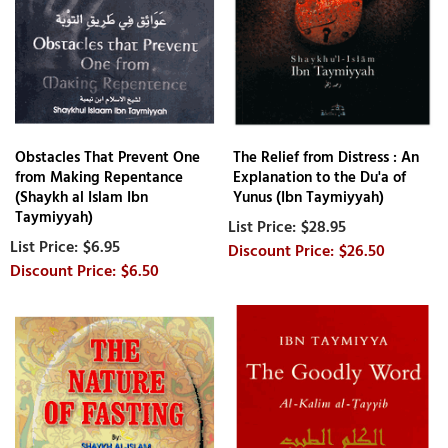
Obstacles That Prevent One
The Relief from Distress : An
from Making Repentance
Explanation to the Du'a of
(Shaykh al Islam Ibn
Yunus (Ibn Taymiyyah)
Taymiyyah)
$28.95
$6.95
$26.50
$6.50