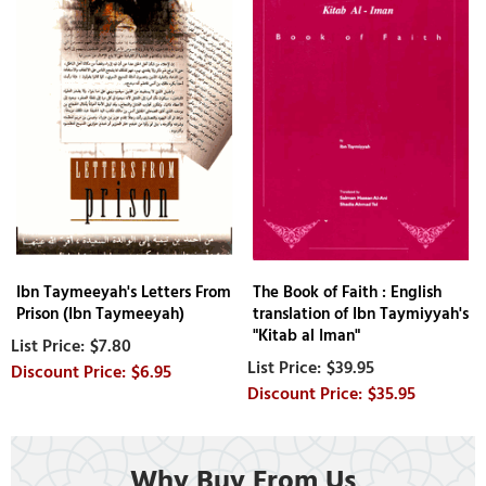
Ibn Taymeeyah's Letters From
The Book of Faith : English
Prison (Ibn Taymeeyah)
translation of Ibn Taymiyyah's
"Kitab al Iman"
$7.80
$39.95
$6.95
$35.95
Why Buy From Us