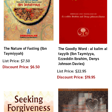
The Nature of Fasting (Ibn
The Goodly Word : al kalim al
Taymiyyah)
tayyib (Ibn Taymiyya,
Ezzeddin Ibrahim, Denys
$7.50
Johnson Davies)
$6.50
$22.95
$19.95