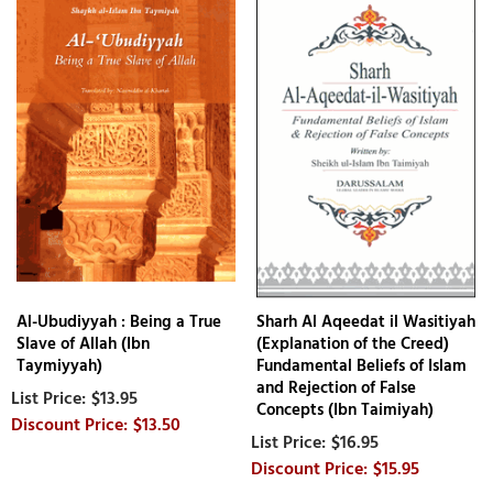
Al-Ubudiyyah : Being a True
Sharh Al Aqeedat il Wasitiyah
Slave of Allah (Ibn
(Explanation of the Creed)
Taymiyyah)
Fundamental Beliefs of Islam
and Rejection of False
$13.95
Concepts (Ibn Taimiyah)
$13.50
$16.95
$15.95