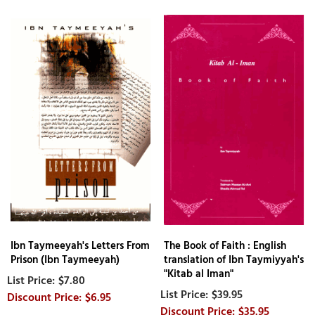
Ibn Taymeeyah's Letters From
The Book of Faith : English
Prison (Ibn Taymeeyah)
translation of Ibn Taymiyyah's
"Kitab al Iman"
$7.80
$39.95
$6.95
$35.95