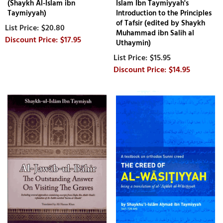
(Shaykh Al-Islam ibn
Islam Ibn Taymiyyah's
Taymiyyah)
Introduction to the Principles
of Tafsir (edited by Shaykh
$20.80
Muhammad ibn Salih al
$17.95
Uthaymin)
$15.95
$14.95