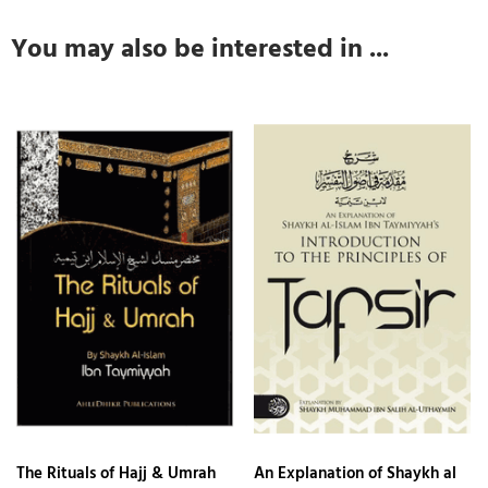
You may also be interested in ...
The Rituals of Hajj & Umrah
An Explanation of Shaykh al