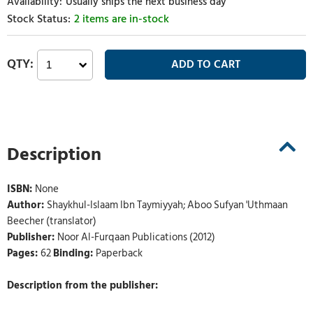
Usually ships the next business day
2 items are in-stock
Description
ISBN:
None
Author:
Shaykhul-Islaam Ibn Taymiyyah; Aboo Sufyan 'Uthmaan
Beecher (translator)
Publisher:
Noor Al-Furqaan Publications (2012)
Pages:
62
Binding:
Paperback
Description from the publisher: