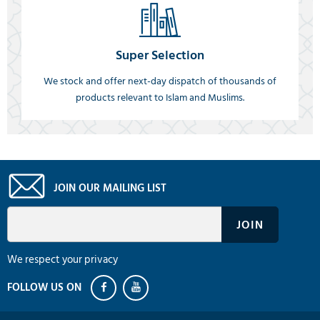
Super Selection
We stock and offer next-day dispatch of thousands of
products relevant to Islam and Muslims.
JOIN OUR MAILING LIST
We respect your privacy