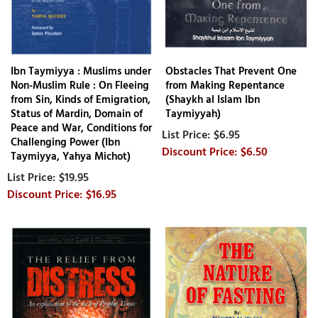
Ibn Taymiyya : Muslims under
Obstacles That Prevent One
Non-Muslim Rule : On Fleeing
from Making Repentance
from Sin, Kinds of Emigration,
(Shaykh al Islam Ibn
Status of Mardin, Domain of
Taymiyyah)
Peace and War, Conditions for
$6.95
Challenging Power (Ibn
$6.50
Taymiyya, Yahya Michot)
$19.95
$16.95