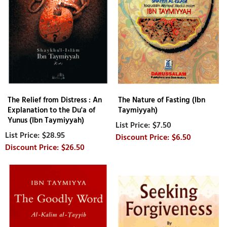
The Relief from Distress : An
The Nature of Fasting (Ibn
Explanation to the Du'a of
Taymiyyah)
Yunus (Ibn Taymiyyah)
$7.50
$28.95
$6.50
$26.50