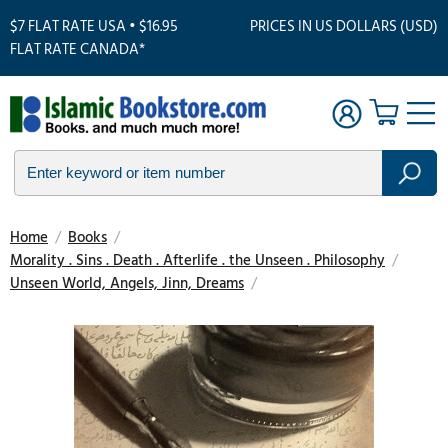
$7 FLAT RATE USA • $16.95
PRICES IN US DOLLARS (USD)
FLAT RATE CANADA*
Home
/
Books
/
Morality . Sins . Death . Afterlife . the Unseen . Philosophy
/
Unseen World, Angels, Jinn, Dreams
/