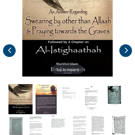
Tap to expand