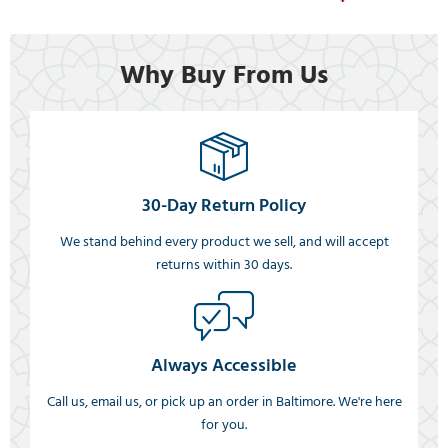
Why Buy From Us
30-Day Return Policy
We stand behind every product we sell, and will accept
returns within 30 days.
Always Accessible
Call us, email us, or pick up an order in Baltimore. We're here
for you.