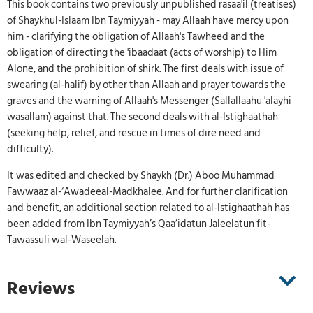
This book contains two previously unpublished rasaa'il (treatises)
of Shaykhul-Islaam Ibn Taymiyyah - may Allaah have mercy upon
him - clarifying the obligation of Allaah's Tawheed and the
obligation of directing the 'ibaadaat (acts of worship) to Him
Alone, and the prohibition of shirk. The first deals with issue of
swearing (al-halif) by other than Allaah and prayer towards the
graves and the warning of Allaah's Messenger (Sallallaahu 'alayhi
wasallam) against that. The second deals with al-Istighaathah
(seeking help, relief, and rescue in times of dire need and
difficulty).
It was edited and checked by Shaykh (Dr.) Aboo Muhammad
Fawwaaz al-‘Awadeeal-Madkhalee. And for further clarification
and benefit, an additional section related to al-Istighaathah has
been added from Ibn Taymiyyah’s Qaa’idatun Jaleelatun fit-
Tawassuli wal-Waseelah.
Reviews