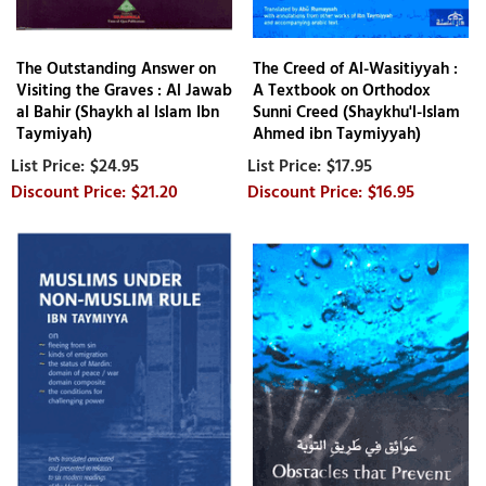
The Outstanding Answer on
The Creed of Al-Wasitiyyah :
Visiting the Graves : Al Jawab
A Textbook on Orthodox
al Bahir (Shaykh al Islam Ibn
Sunni Creed (Shaykhu'l-Islam
Taymiyah)
Ahmed ibn Taymiyyah)
$24.95
$17.95
$21.20
$16.95