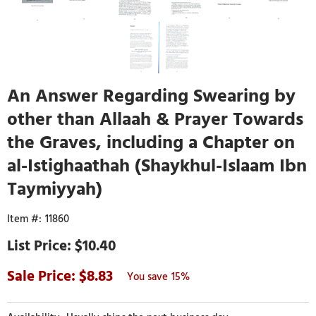
An Answer Regarding Swearing by
other than Allaah & Prayer Towards
the Graves, including a Chapter on
al-Istighaathah (Shaykhul-Islaam Ibn
Taymiyyah)
11860
$10.40
8.83
15%