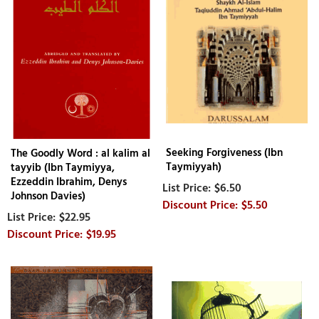
Seeking Forgiveness (Ibn
The Goodly Word : al kalim al
Taymiyyah)
tayyib (Ibn Taymiyya,
Ezzeddin Ibrahim, Denys
$6.50
Johnson Davies)
$5.50
$22.95
$19.95