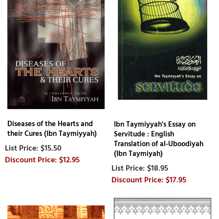
Diseases of the Hearts and
Ibn Taymiyyah's Essay on
their Cures (Ibn Taymiyyah)
Servitude : English
Translation of al-Uboodiyah
$15.50
(Ibn Taymiyah)
$12.95
$18.95
$17.95