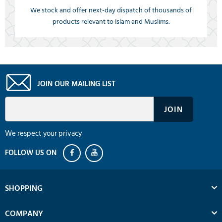
We stock and offer next-day dispatch of thousands of
products relevant to Islam and Muslims.
JOIN OUR MAILING LIST
We respect your privacy
SHOPPING
COMPANY