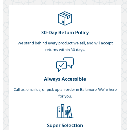
30-Day Return Policy
We stand behind every product we sell, and will accept
returns within 30 days.
Always Accessible
Call us, email us, or pick up an order in Baltimore. We're here
for you.
Super Selection