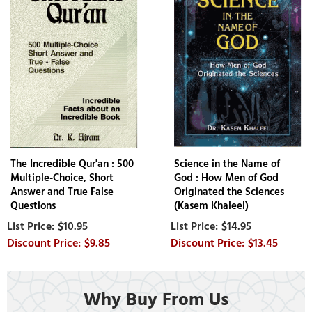
The Incredible Qur'an : 500
Science in the Name of
Multiple-Choice, Short
God : How Men of God
Answer and True False
Originated the Sciences
Questions
(Kasem Khaleel)
$10.95
$14.95
$9.85
$13.45
Why Buy From Us