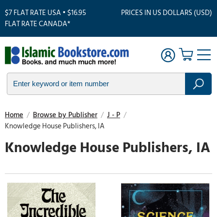
$7 FLAT RATE USA • $16.95
PRICES IN US DOLLARS (USD)
FLAT RATE CANADA*
Home
/
Browse by Publisher
/
J - P
/
Knowledge House Publishers, IA
Knowledge House Publishers, IA