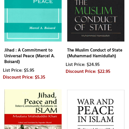
Jihad : A Commitment to
The Muslim Conduct of State
Universal Peace (Marcel A.
(Muhammad Hamidullah)
Boisard)
$24.95
$5.95
$22.95
$5.35