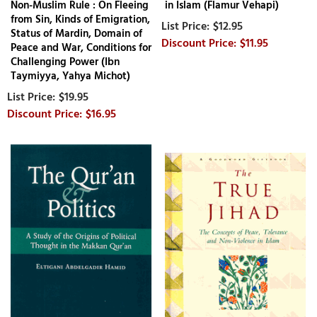
Non-Muslim Rule : On Fleeing
in Islam (Flamur Vehapi)
from Sin, Kinds of Emigration,
$12.95
Status of Mardin, Domain of
$11.95
Peace and War, Conditions for
Challenging Power (Ibn
Taymiyya, Yahya Michot)
$19.95
$16.95