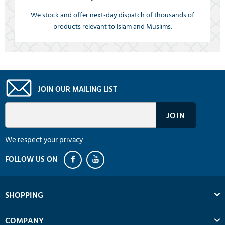
We stock and offer next-day dispatch of thousands of
products relevant to Islam and Muslims.
JOIN OUR MAILING LIST
We respect your privacy
SHOPPING
COMPANY