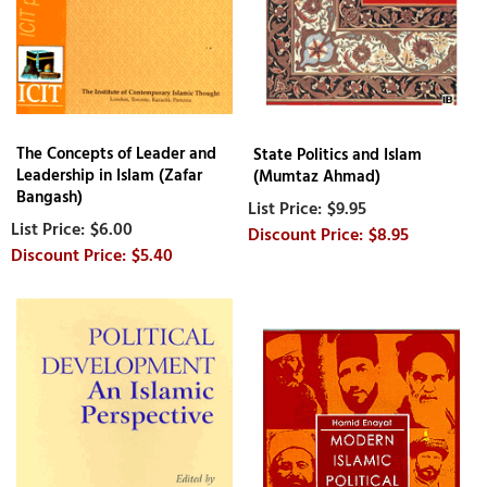
The Concepts of Leader and
State Politics and Islam
Leadership in Islam (Zafar
(Mumtaz Ahmad)
Bangash)
$9.95
$6.00
$8.95
$5.40