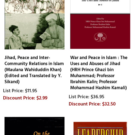
Jihad, Peace and Inter-
War and Peace in Islam : The
Community Relations in Islam
Uses and Abuses of Jihad
(Maulana Wahiduddin Khan)
(HRH Prince Ghazi bin
(Edited and Translated by Y.
Muhammad; Professor
Sikand)
Ibrahim Kalin; Professor
Mohammad Hashim Kamali)
$11.95
$36.95
$2.99
$32.50