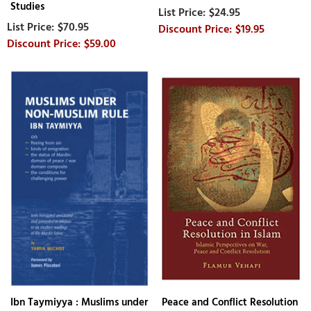
Studies
$24.95
$70.95
$19.95
$59.00
Ibn Taymiyya : Muslims under
Peace and Conflict Resolution