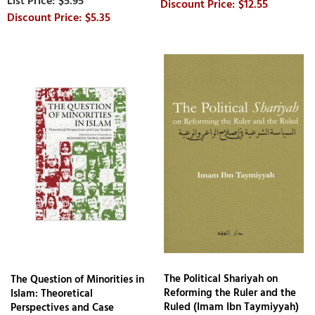
$5.95
$12.55
$5.35
The Political Shariyah on
The Question of Minorities in
Reforming the Ruler and the
Islam: Theoretical
Ruled (Imam Ibn Taymiyyah)
Perspectives and Case