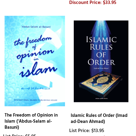
$33.95
The Freedom of Opinion in
Islamic Rules of Order (Imad
Islam ('Abdus-Salam al-
ad-Dean Ahmad)
Basuni)
$13.95