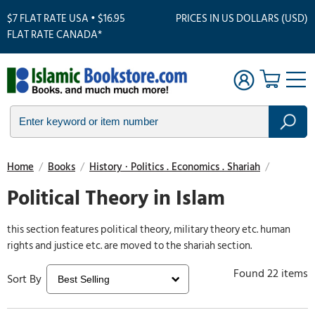
$7 FLAT RATE USA • $16.95
PRICES IN US DOLLARS (USD)
FLAT RATE CANADA*
Home
/
Books
/
History · Politics . Economics . Shariah
/
Political Theory in Islam
this section features political theory, military theory etc. human
rights and justice etc. are moved to the shariah section.
Found 22 items