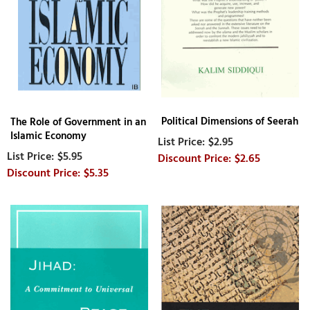
Political Dimensions of Seerah
The Role of Government in an
Islamic Economy
$2.95
$5.95
$2.65
$5.35