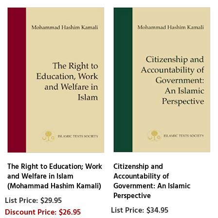
The Right to Education; Work
Citizenship and
and Welfare in Islam
Accountability of
(Mohammad Hashim Kamali)
Government: An Islamic
Perspective
$29.95
$34.95
$26.95