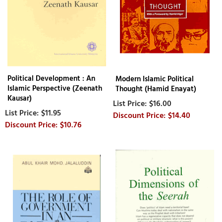
Political Development : An
Modern Islamic Political
Islamic Perspective (Zeenath
Thought (Hamid Enayat)
Kausar)
$16.00
$11.95
$14.40
$10.76