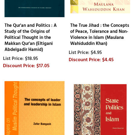
The Qur'an and Politics : A
The True Jihad : the Concepts
Study of the Origins of
of Peace, Tolerance and Non-
Political Thought in the
Violence in Islam (Maulana
Makkan Qur'an (Eltigani
Wahiduddin Khan)
Abdelgadir Hamid)
$4.95
$18.95
$4.45
$17.05