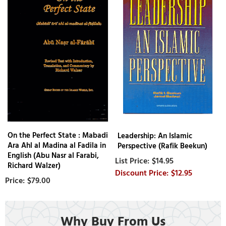
On the Perfect State : Mabadi
Leadership: An Islamic
Ara Ahl al Madina al Fadila in
Perspective (Rafik Beekun)
English (Abu Nasr al Farabi,
$14.95
Richard Walzer)
$12.95
$79.00
Why Buy From Us