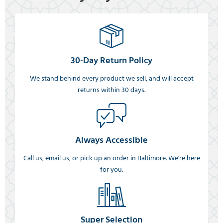
30-Day Return Policy
We stand behind every product we sell, and will accept
returns within 30 days.
Always Accessible
Call us, email us, or pick up an order in Baltimore. We're here
for you.
Super Selection