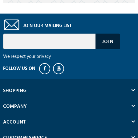
JOIN OUR MAILING LIST
We respect your privacy
SHOPPING
COMPANY
ACCOUNT
CUSTOMER SERVICE