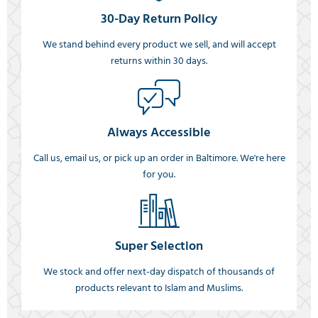
30-Day Return Policy
We stand behind every product we sell, and will accept
returns within 30 days.
Always Accessible
Call us, email us, or pick up an order in Baltimore. We're here
for you.
Super Selection
We stock and offer next-day dispatch of thousands of
products relevant to Islam and Muslims.