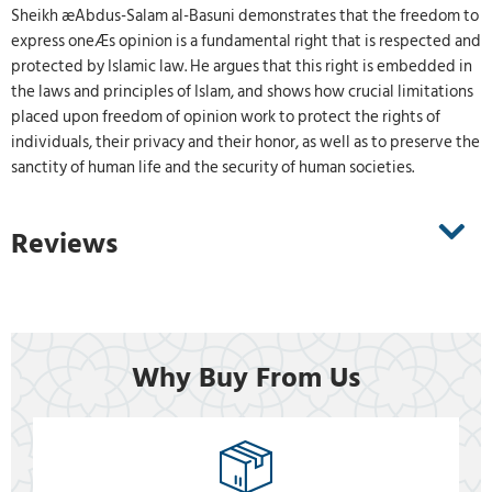
Sheikh æAbdus-Salam al-Basuni demonstrates that the freedom to
express oneÆs opinion is a fundamental right that is respected and
protected by Islamic law. He argues that this right is embedded in
the laws and principles of Islam, and shows how crucial limitations
placed upon freedom of opinion work to protect the rights of
individuals, their privacy and their honor, as well as to preserve the
sanctity of human life and the security of human societies.
Reviews
Why Buy From Us