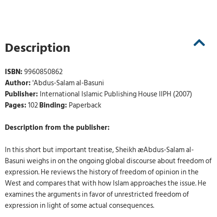
Description
ISBN:
9960850862
Author:
'Abdus-Salam al-Basuni
Publisher:
International Islamic Publishing House IIPH (2007)
Pages:
102
Binding:
Paperback
Description from the publisher:
In this short but important treatise, Sheikh æAbdus-Salam al-
Basuni weighs in on the ongoing global discourse about freedom of
expression. He reviews the history of freedom of opinion in the
West and compares that with how Islam approaches the issue. He
examines the arguments in favor of unrestricted freedom of
expression in light of some actual consequences.