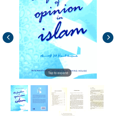
Tap to expand