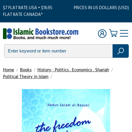
$7 FLAT RATE USA • $16.95
PRICES IN US DOLLARS (USD)
FLAT RATE CANADA*
Home
/
Books
/
History · Politics . Economics . Shariah
/
Political Theory in Islam
/