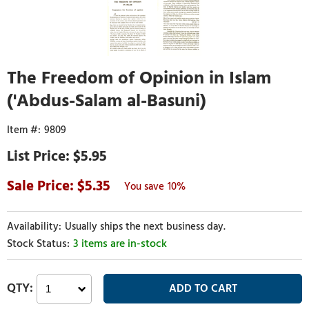
The Freedom of Opinion in Islam
('Abdus-Salam al-Basuni)
9809
$5.95
5.35
10%
Usually ships the next business day.
3 items are in-stock