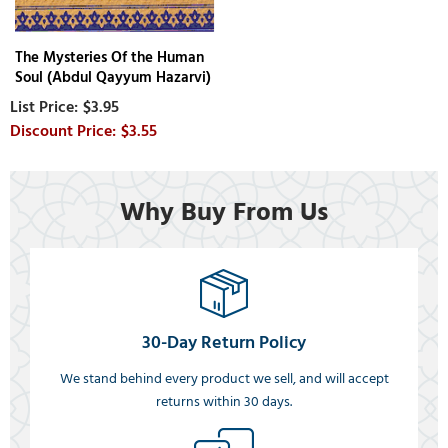
The Mysteries Of the Human
Soul (Abdul Qayyum Hazarvi)
$3.95
$3.55
Why Buy From Us
30-Day Return Policy
We stand behind every product we sell, and will accept
returns within 30 days.