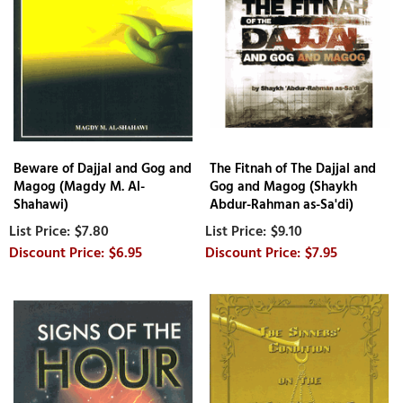
Beware of Dajjal and Gog and
The Fitnah of The Dajjal and
Magog (Magdy M. Al-
Gog and Magog (Shaykh
Shahawi)
Abdur-Rahman as-Sa'di)
$7.80
$9.10
$6.95
$7.95