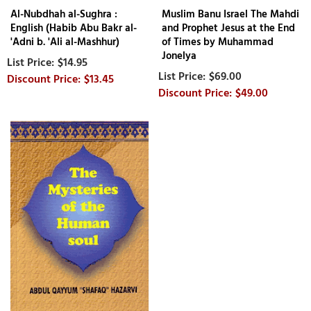
Al-Nubdhah al-Sughra :
Muslim Banu Israel The Mahdi
English (Habib Abu Bakr al-
and Prophet Jesus at the End
'Adni b. 'Ali al-Mashhur)
of Times by Muhammad
Jonelya
$14.95
$69.00
$13.45
$49.00