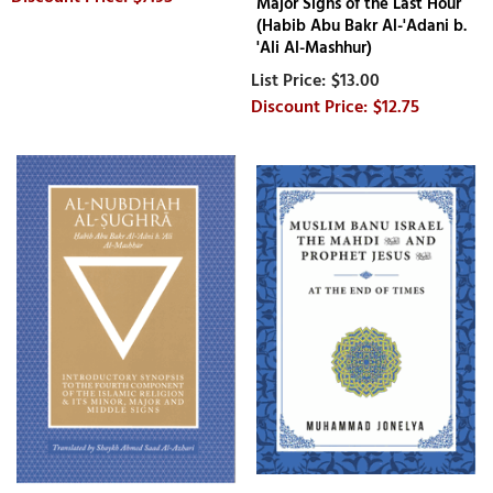
Major Signs of the Last Hour
(Habib Abu Bakr Al-'Adani b.
'Ali Al-Mashhur)
$13.00
$12.75