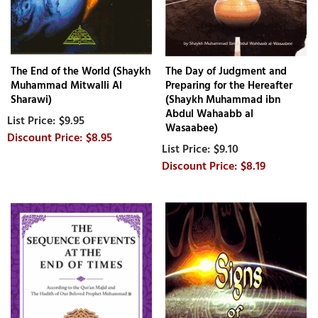
The End of the World (Shaykh
The Day of Judgment and
Muhammad Mitwalli Al
Preparing for the Hereafter
Sharawi)
(Shaykh Muhammad ibn
Abdul Wahaabb al
$9.95
Wasaabee)
$8.95
$9.10
$8.19