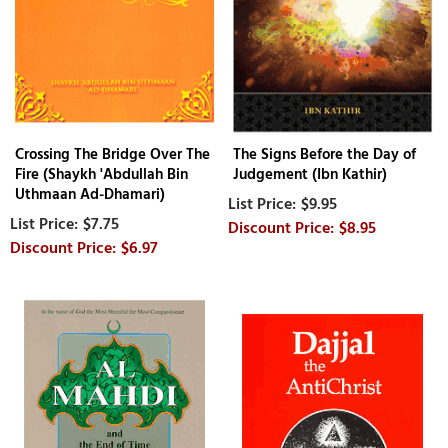
Crossing The Bridge Over The
The Signs Before the Day of
Fire (Shaykh 'Abdullah Bin
Judgement (Ibn Kathir)
Uthmaan Ad-Dhamari)
$9.95
$7.75
$8.95
$6.97