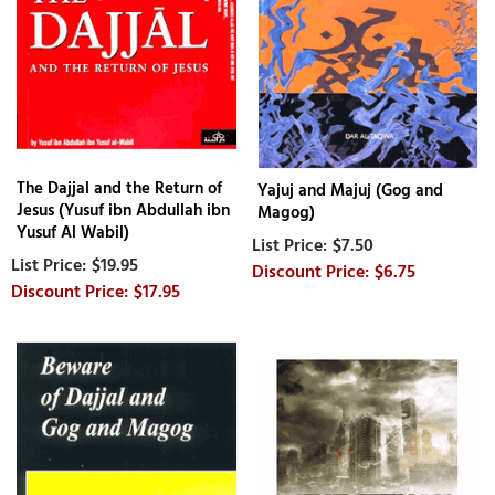
The Dajjal and the Return of
Yajuj and Majuj (Gog and
Jesus (Yusuf ibn Abdullah ibn
Magog)
Yusuf Al Wabil)
$7.50
$19.95
$6.75
$17.95