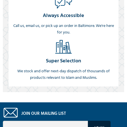
Always Accessible
Call us, email us, or pick up an order in Baltimore. We're here
for you.
Super Selection
We stock and offer next-day dispatch of thousands of
products relevant to Islam and Muslims.
JOIN OUR MAILING LIST