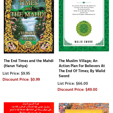
The End Times and the Mahdi
The Muslim Village; An
(Harun Yahya)
Action Plan For Believers At
The End Of Times; By Walid
$9.95
Sword
$0.99
$66.00
$49.00