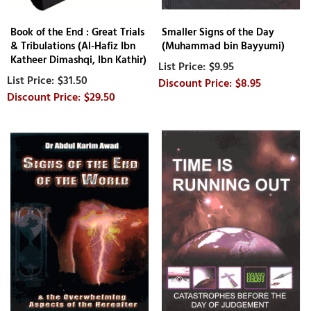
Book of the End : Great Trials
Smaller Signs of the Day
& Tribulations (Al-Hafiz Ibn
(Muhammad bin Bayyumi)
Katheer Dimashqi, Ibn Kathir)
$9.95
$31.50
$8.95
$29.50