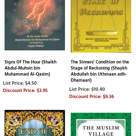
Signs Of The Hour (Shaikh
The Sinners' Condition on the
Abdul-Muhsin bin
Stage of Reckoning (Shaykh
Muhammad Al-Qasim)
Abdullah bin Uthmaan adh-
Dhamaari)
$4.50
$10.40
$3.95
$9.36