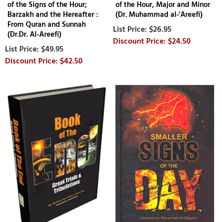
of the Signs of the Hour;
of the Hour, Major and Minor
Barzakh and the Hereafter :
(Dr. Muhammad al-'Areefi)
From Quran and Sunnah
$26.95
(Dr.Dr. Al-Areefi)
$24.50
$49.95
$42.50