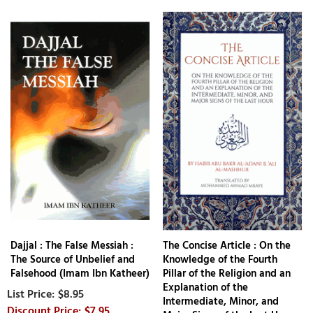
Dajjal : The False Messiah :
The Concise Article : On the
The Source of Unbelief and
Knowledge of the Fourth
Falsehood (Imam Ibn Katheer)
Pillar of the Religion and an
Explanation of the
$8.95
Intermediate, Minor, and
$7.95