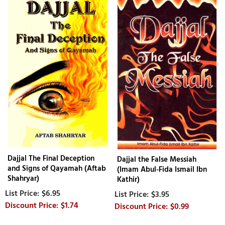
Dajjal The Final Deception
Dajjal the False Messiah
and Signs of Qayamah (Aftab
(Imam Abul-Fida Ismail Ibn
Shahryar)
Kathir)
$6.95
$3.95
$1.74
$0.99