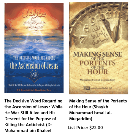
The Decisive Word Regarding
Making Sense of the Portents
the Ascension of Jesus : While
of the Hour (Shaykh
He Was Still Alive and His
Muhammad Ismail al-
Descent for the Purpose of
Muqaddim)
Killing the Antichrist (Dr
$22.00
Muhammad bin Khaleel