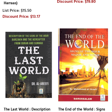
$19.80
Harraas)
$15.50
$13.17
The Last World : Description
The End of the World : Signs