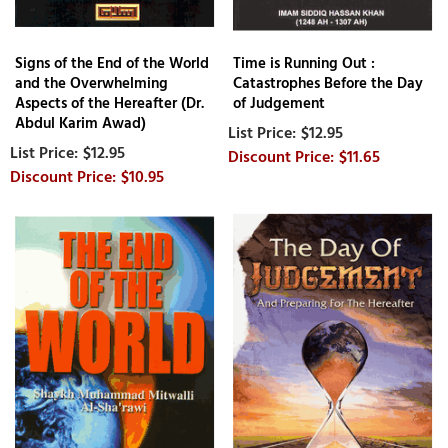
Signs of the End of the World
Time is Running Out :
and the Overwhelming
Catastrophes Before the Day
Aspects of the Hereafter (Dr.
of Judgement
Abdul Karim Awad)
$12.95
$12.95
$11.65
$10.95