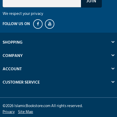
We respect your privacy
SHOPPING
COMPANY
ACCOUNT
CUSTOMER SERVICE
©
2026
IslamicBookstore.com All rights reserved.
Privacy
Site Map