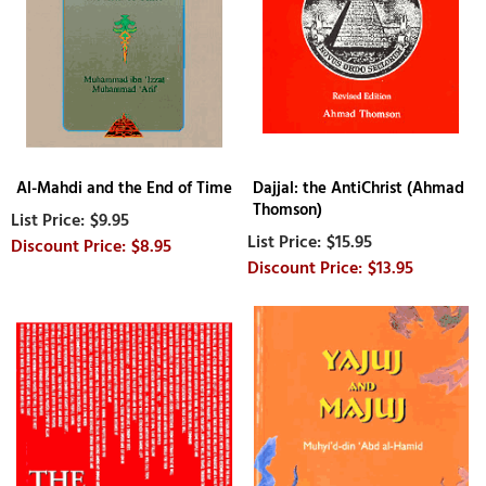
Al-Mahdi and the End of Time
Dajjal: the AntiChrist (Ahmad
Thomson)
$9.95
$15.95
$8.95
$13.95