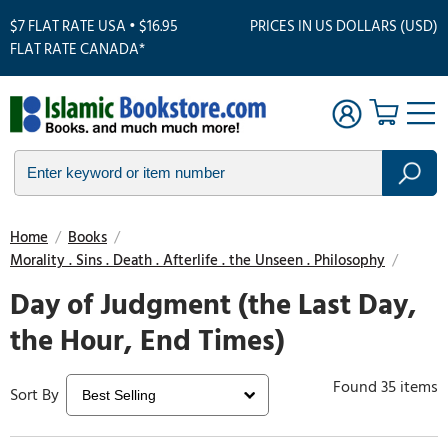
$7 FLAT RATE USA • $16.95
PRICES IN US DOLLARS (USD)
FLAT RATE CANADA*
Home
/
Books
/
Morality . Sins . Death . Afterlife . the Unseen . Philosophy
/
Day of Judgment (the Last Day,
the Hour, End Times)
Found 35 items