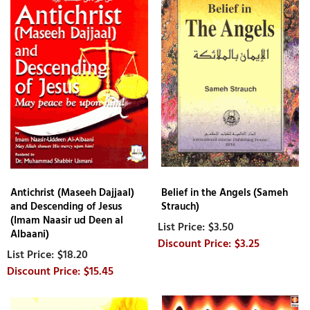
Antichrist (Maseeh Dajjaal)
Belief in the Angels (Sameh
and Descending of Jesus
Strauch)
(Imam Naasir ud Deen al
$3.50
Albaani)
$3.25
$18.20
$15.45