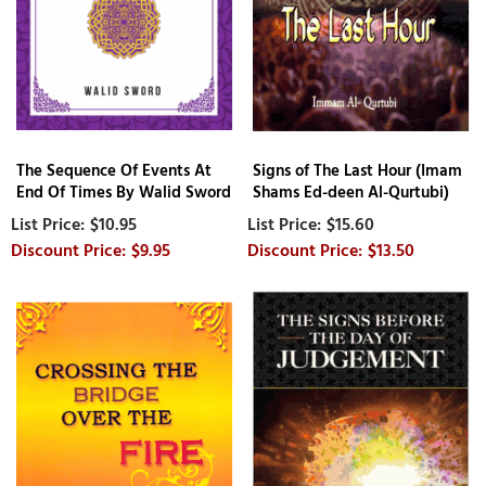
The Sequence Of Events At
Signs of The Last Hour (Imam
End Of Times By Walid Sword
Shams Ed-deen Al-Qurtubi)
$10.95
$15.60
$9.95
$13.50