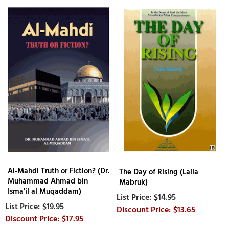
Al-Mahdi Truth or Fiction? (Dr.
The Day of Rising (Laila
Muhammad Ahmad bin
Mabruk)
Isma'il al Muqaddam)
$14.95
$19.95
$13.65
$17.95