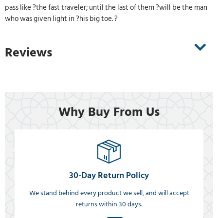
pass like ?the fast traveler; until the last of them ?will be the man
who was given light in ?his big toe. ?
Reviews
Why Buy From Us
30-Day Return Policy
We stand behind every product we sell, and will accept
returns within 30 days.