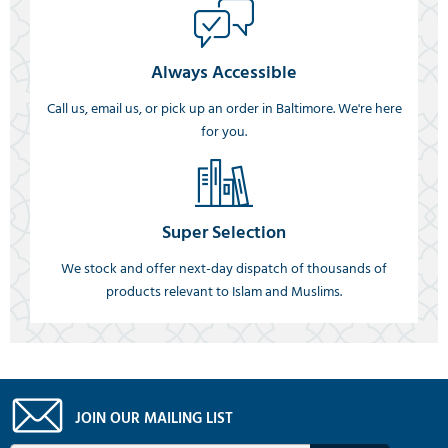
Always Accessible
Call us, email us, or pick up an order in Baltimore. We're here
for you.
Super Selection
We stock and offer next-day dispatch of thousands of
products relevant to Islam and Muslims.
JOIN OUR MAILING LIST