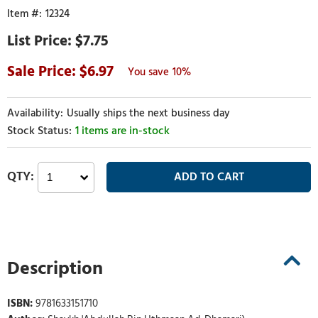
12324
$7.75
6.97
10%
Usually ships the next business day
1 items are in-stock
Description
ISBN:
9781633151710