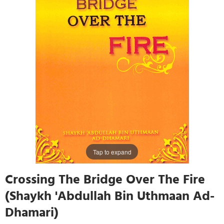
Tap to expand
Crossing The Bridge Over The Fire
(Shaykh 'Abdullah Bin Uthmaan Ad-
Dhamari)