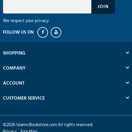
We respect your privacy
SHOPPING
COMPANY
ACCOUNT
CUSTOMER SERVICE
©
2026
IslamicBookstore.com All rights reserved.
Privacy
Site Map