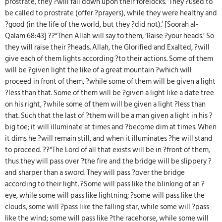
prostrate, they ?will fall down upon their forelocks. ‘They ?used to
be called to prostrate (offer ?prayers), while they were healthy and
?good (in the life of the world, but they ?did not).’ [Soorah al-
Qalam 68:43] ??“Then Allah will say to them, ‘Raise ?your heads.’ So
they will raise their ?heads. Allah, the Glorified and Exalted, ?will
give each of them lights according ?to their actions. Some of them
will be ?given light the like of a great mountain ?which will
proceed in front of them, ?while some of them will be given a light
?less than that. Some of them will be ?given a light like a date tree
on his right, ?while some of them will be given a light ?less than
that. Such that the last of ?them will be a man given a light in his ?
big toe; it will illuminate at times and ?become dim at times. When
it dims he ?will remain still, and when it illuminates ?he will stand
to proceed. ??“The Lord of all that exists will be in ?front of them,
thus they will pass over ?the fire and the bridge will be slippery ?
and sharper than a sword. They will pass ?over the bridge
according to their light. ?Some will pass like the blinking of an ?
eye, while some will pass like lightning; ?some will pass like the
clouds, some will ?pass like the falling star, while some will ?pass
like the wind; some will pass like ?the racehorse, while some will