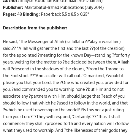
Author:
Shaykh 'Abdullah Bin Uthmaan Ad-Dhamari)
Publisher:
Maktabatul-Irshad Publications (July 2014)
Pages:
48
Binding:
Paperback 5.5 x 8.5 x 0.25"
Description from the publisher:
He said, “The Messenger of Allah (sallallahu ??‘alayhi wasallam)
said:?? “Allah will gather the first and the last ??(of the creation)
for the appointed ?meeting for the known Day—standing ?for forty
years, waiting for the matter to ?be decided between them. Allaah
will ?descend in the shadows of the clouds, ?from the Throne to
the Footstool. ??“And a caller will call out, ‘O mankind, ?would it
please you that your Lord, the ?One who created you, provided for
you, ?and commanded you to worship none ?but Him and to not
associate any ?partners with Him, should judge that ?each of you
should follow that which he ?used to follow in the world, and that
?which he used to worship in the world? ?Is this not a just ruling
from your Lord?’ ?They will respond, ‘Certainly.’ ??“Thus it shall
commence; they shall ?proceed forth and every nation will ?follow
what they used to worship. And ?the likenesses of their gods they