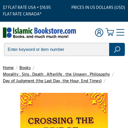
$7 FLAT RATE USA • $16.95
PRICES IN US DOLLARS (USD)
FLAT RATE CANADA*
Home
/
Books
/
Morality . Sins . Death . Afterlife . the Unseen . Philosophy
/
Day of Judgment (the Last Day, the Hour, End Times)
/