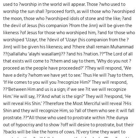
used to ?worship in the world will appear. Those ?who used to
worship the sun shall ?proceed forth, as will those who ?worshiped
the moon, those who ?worshiped idols of stone and the like; ?and
the devil of Jesus (his companion ?from the Jinn) will be given the
likeness ?of Jesus for those who worshiped him, ?and for those who
worshiped ‘Uzayr, the ?devil of ‘Uzayr (his companion from the ?
Jinn) will be given his likeness; and ?there shall remain Muhammad
??(sallallahu ‘alayhi wasallam)?? ?and his ?nation. ??“The Lord of all
that exists will come to ?them and say to them, ‘Why do you not ?
proceed as the people have proceeded?’ ?They will respond, ‘We
have a deity ?whom we have yet to see.’ Thus He will ?say to them,
‘If He comes to you will you ?recognize Him?’ They will respond,
??‘Between Him and us is a sign; if we see ?it we will recognize
Him.’ He will say, ??‘And what is the sign?’ They will ?respond, ‘He
will reveal His Shin.’ ?Therefore the Most Merciful will reveal ?His
Shin and they will recognize Him, so ?all of them who see it will fall
prostrate. ??“All those who used to prostrate within ?the dunya
out of hypocrisy and to show ?off will desire to prostrate, but their
?backs will be like the horns of cows. ?Every time they want to