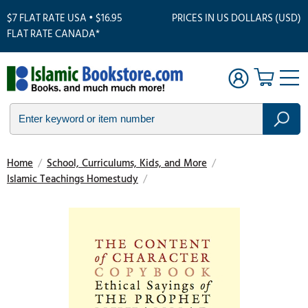
$7 FLAT RATE USA • $16.95
PRICES IN US DOLLARS (USD)
FLAT RATE CANADA*
Home
/
School, Curriculums, Kids, and More
/
Islamic Teachings Homestudy
/