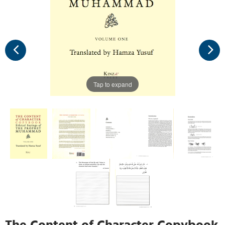
Tap to expand
The Content of Character Copybook