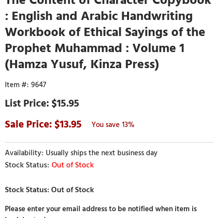
: English and Arabic Handwriting
Workbook of Ethical Sayings of the
Prophet Muhammad : Volume 1
(Hamza Yusuf, Kinza Press)
9647
$15.95
13.95
13%
Usually ships the next business day
Out of Stock
Please enter your email address to be notified when item is