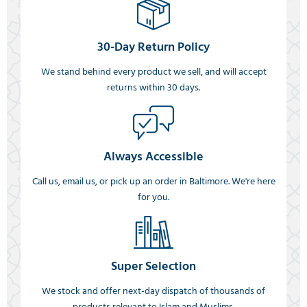
30-Day Return Policy
We stand behind every product we sell, and will accept
returns within 30 days.
Always Accessible
Call us, email us, or pick up an order in Baltimore. We're here
for you.
Super Selection
We stock and offer next-day dispatch of thousands of
products relevant to Islam and Muslims.