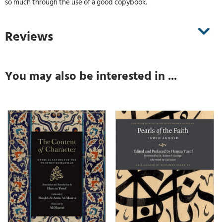
so much through the use of a good copybook.
Reviews
You may also be interested in ...