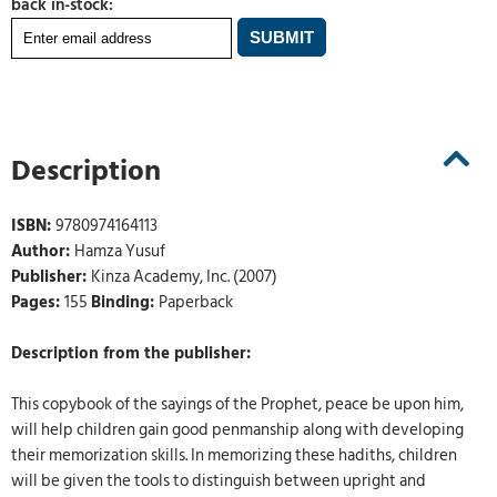
back in-stock:
Description
ISBN:
9780974164113
Author:
Hamza Yusuf
Publisher:
Kinza Academy, Inc. (2007)
Pages:
155
Binding:
Paperback
Description from the publisher:
This copybook of the sayings of the Prophet, peace be upon him,
will help children gain good penmanship along with developing
their memorization skills. In memorizing these hadiths, children
will be given the tools to distinguish between upright and