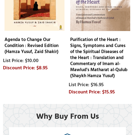
Agenda to Change Our
Purification of the Heart :
Condition : Revised Edition
Signs, Symptoms and Cures
(Hamza Yusuf, Zaid Shakir)
of the Spiritual Diseases of
the Heart : Translation and
$10.00
Commentary of Imam al-
$8.95
Mawlud's Matharat al-Qulub
(Shaykh Hamza Yusuf)
$16.95
$15.95
Why Buy From Us