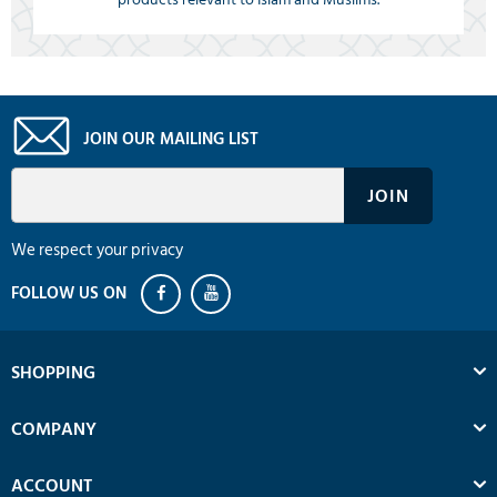
JOIN OUR MAILING LIST
We respect your privacy
SHOPPING
COMPANY
ACCOUNT