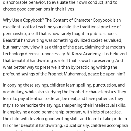
dishonorable behavior, to evaluate their own conduct, and to
choose good companions in their lives
Why Use a Copybook? The Content of Character Copybook is an
excellent tool for teaching your child the traditional practice of
penmanship, a skill that is now rarely taught in public schools.
Beautiful handwriting was something civilized societies valued,
but many now view it as a thing of the past, claiming that modern
technology deems it unnecessary. At Kinza Academy, it is believed
that beautiful handwriting is a skill that is worth preserving. And
what better way to preserve it than by practicing writing the
profound sayings of the Prophet Muhammad, peace be upon him?
In copying these sayings, children learn spelling, punctuation, and
vocabulary, while also studying the Prophetic characteristics. They
learn to pay attention to detail, be neat, and have patience. They
may also memorize the sayings, sharpening their intellectual skills.
In employing a good penmanship program, with lots of practice,
the child will develop good writing skills and learn to take pride in
his or her beautiful handwriting. Educationally, children accomplish