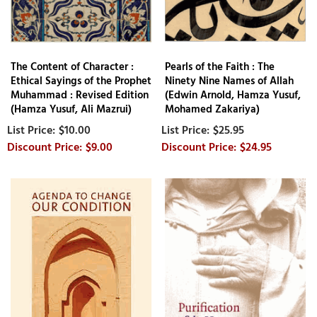
The Content of Character :
Pearls of the Faith : The
Ethical Sayings of the Prophet
Ninety Nine Names of Allah
Muhammad : Revised Edition
(Edwin Arnold, Hamza Yusuf,
(Hamza Yusuf, Ali Mazrui)
Mohamed Zakariya)
$10.00
$25.95
$9.00
$24.95