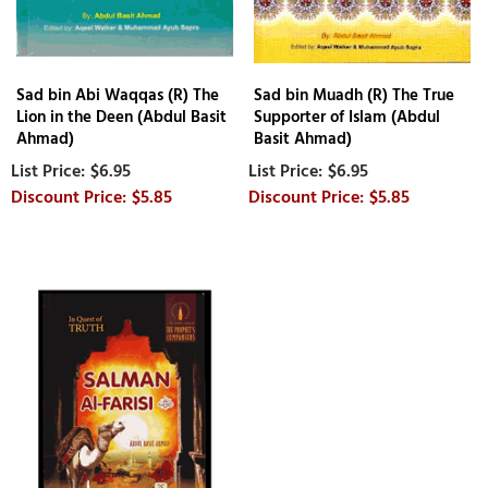
Sad bin Abi Waqqas (R) The
Sad bin Muadh (R) The True
Lion in the Deen (Abdul Basit
Supporter of Islam (Abdul
Ahmad)
Basit Ahmad)
$6.95
$6.95
$5.85
$5.85