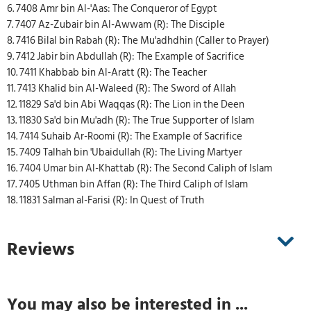
6. 7408 Amr bin Al-'Aas: The Conqueror of Egypt
7. 7407 Az-Zubair bin Al-Awwam (R): The Disciple
8. 7416 Bilal bin Rabah (R): The Mu'adhdhin (Caller to Prayer)
9. 7412 Jabir bin Abdullah (R): The Example of Sacrifice
10. 7411 Khabbab bin Al-Aratt (R): The Teacher
11. 7413 Khalid bin Al-Waleed (R): The Sword of Allah
12. 11829 Sa'd bin Abi Waqqas (R): The Lion in the Deen
13. 11830 Sa'd bin Mu'adh (R): The True Supporter of Islam
14. 7414 Suhaib Ar-Roomi (R): The Example of Sacrifice
15. 7409 Talhah bin 'Ubaidullah (R): The Living Martyer
16. 7404 Umar bin Al-Khattab (R): The Second Caliph of Islam
17. 7405 Uthman bin Affan (R): The Third Caliph of Islam
18. 11831 Salman al-Farisi (R): In Quest of Truth
Reviews
You may also be interested in ...