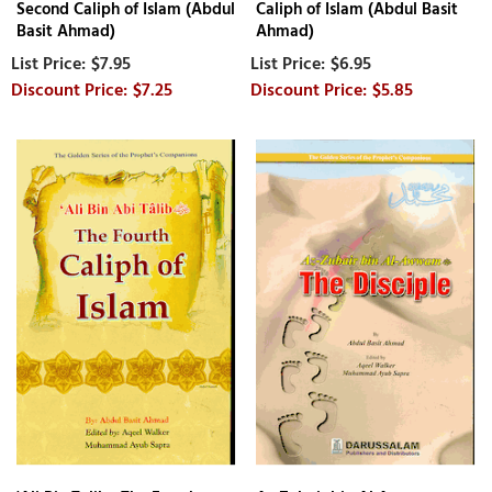
Second Caliph of Islam (Abdul
Caliph of Islam (Abdul Basit
Basit Ahmad)
Ahmad)
$7.95
$6.95
$7.25
$5.85