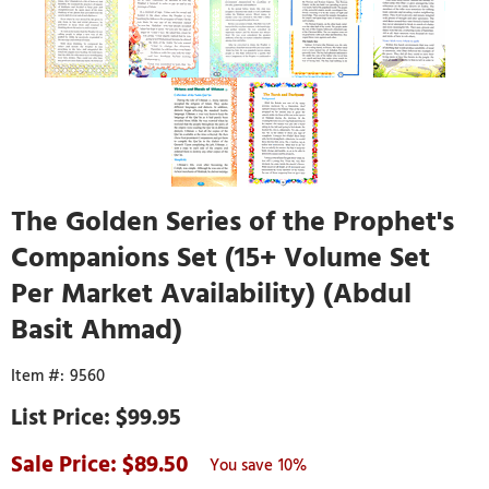
The Golden Series of the Prophet's
Companions Set (15+ Volume Set
Per Market Availability) (Abdul
Basit Ahmad)
9560
$99.95
89.50
10%