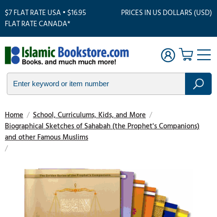
$7 FLAT RATE USA • $16.95
PRICES IN US DOLLARS (USD)
FLAT RATE CANADA*
Home
/
School, Curriculums, Kids, and More
/
Biographical Sketches of Sahabah (the Prophet's Companions)
and other Famous Muslims
/