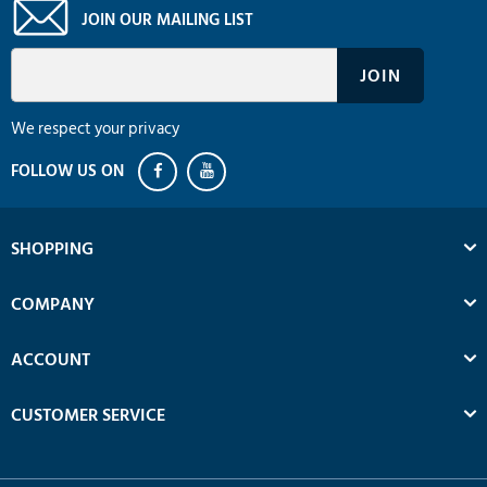
JOIN OUR MAILING LIST
We respect your privacy
SHOPPING
COMPANY
ACCOUNT
CUSTOMER SERVICE