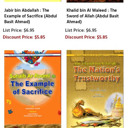
Jabir bin Abdallah : The
Khalid bin Al Waleed : The
Example of Sacrifice (Abdul
Sword of Allah (Abdul Basit
Basit Ahmad)
Ahmad)
$6.95
$6.95
$5.85
$5.85