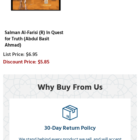
Salman Al-Farisi (R) In Quest
for Truth (Abdul Basit
Ahmad)
$6.95
$5.85
Why Buy From Us
30-Day Return Policy
We stand behind every product we sell, and will accept