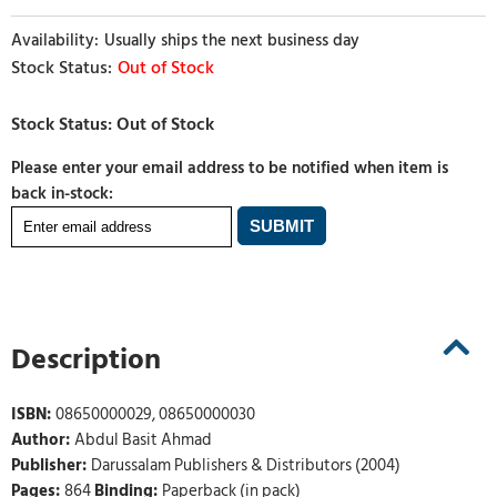
Usually ships the next business day
Out of Stock
Please enter your email address to be notified when item is
back in-stock:
Description
ISBN:
08650000029, 08650000030
Author:
Abdul Basit Ahmad
Publisher:
Darussalam Publishers & Distributors (2004)
Pages:
864
Binding:
Paperback (in pack)