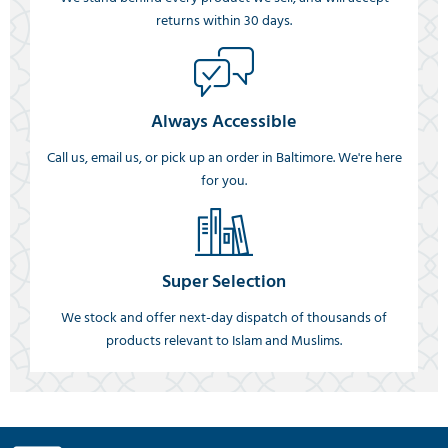
returns within 30 days.
Always Accessible
Call us, email us, or pick up an order in Baltimore. We're here
for you.
Super Selection
We stock and offer next-day dispatch of thousands of
products relevant to Islam and Muslims.