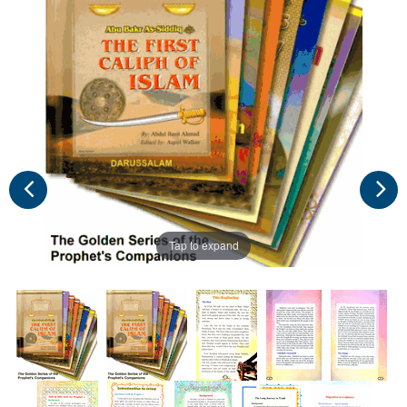
Tap to expand