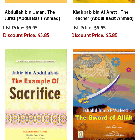
Abdullah bin Umar : The
Khabbab bin Al Aratt : The
Jurist (Abdul Basit Ahmad)
Teacher (Abdul Basit Ahmad)
$6.95
$6.95
$5.85
$5.85