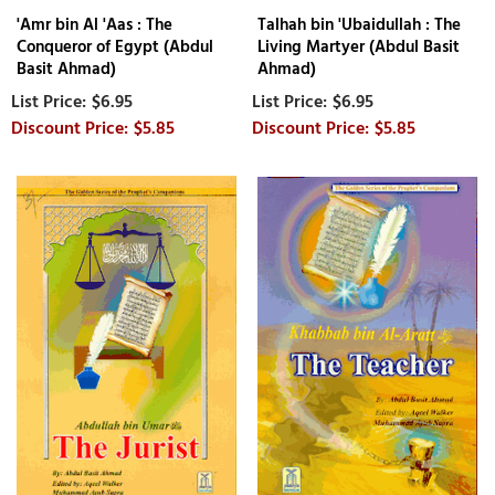
'Amr bin Al 'Aas : The
Talhah bin 'Ubaidullah : The
Conqueror of Egypt (Abdul
Living Martyer (Abdul Basit
Basit Ahmad)
Ahmad)
$6.95
$6.95
$5.85
$5.85