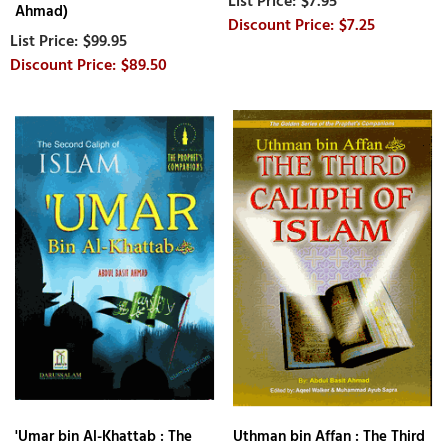
$7.95
Ahmad)
$7.25
$99.95
$89.50
'Umar bin Al-Khattab : The
Uthman bin Affan : The Third