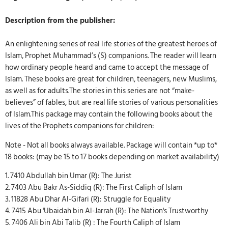
Description from the publisher:
An enlightening series of real life stories of the greatest heroes of
Islam, Prophet Muhammad’s (S) companions. The reader will learn
how ordinary people heard and came to accept the message of
Islam. These books are great for children, teenagers, new Muslims,
as well as for adults.The stories in this series are not “make-
believes” of fables, but are real life stories of various personalities
of Islam.This package may contain the following books about the
lives of the Prophets companions for children:
Note - Not all books always available. Package will contain *up to*
18 books: (may be 15 to 17 books depending on market availability)
1. 7410 Abdullah bin Umar (R): The Jurist
2. 7403 Abu Bakr As-Siddiq (R): The First Caliph of Islam
3. 11828 Abu Dhar Al-Gifari (R): Struggle for Equality
4. 7415 Abu 'Ubaidah bin Al-Jarrah (R): The Nation's Trustworthy
5. 7406 Ali bin Abi Talib (R) : The Fourth Caliph of Islam