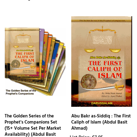
The Golden Series of the
Abu Bakr as-Siddiq : The First
Prophet's Companions Set
Caliph of Islam (Abdul Basit
(15+ Volume Set Per Market
Ahmad)
Availability) (Abdul Basit