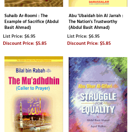
Suhaib Ar-Roomi : The
Abu 'Ubaidah bin Al Jarrah :
Example of Sacrifice (Abdul
The Nation's Trustworthy
Basit Ahmad)
(Abdul Basit Ahmad)
$6.95
$6.95
$5.85
$5.85