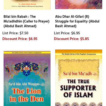
Bilal bin Rabah : The
Abu Dhar Al-Gifari (R)
Mu'adhdhin (Caller to Prayer)
Struggle for Equality (Abdul
(Abdul Basit Ahmad)
Basit Ahmad)
$7.50
$6.95
$6.95
$5.85