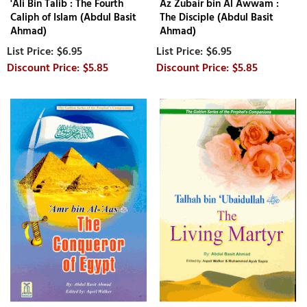
'Ali Bin Talib : The Fourth
Az Zubair bin Al Awwam :
Caliph of Islam (Abdul Basit
The Disciple (Abdul Basit
Ahmad)
Ahmad)
$6.95
$6.95
$5.85
$5.85