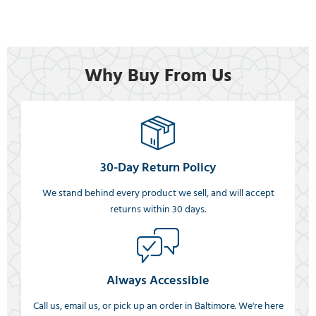
Why Buy From Us
30-Day Return Policy
We stand behind every product we sell, and will accept
returns within 30 days.
Always Accessible
Call us, email us, or pick up an order in Baltimore. We're here