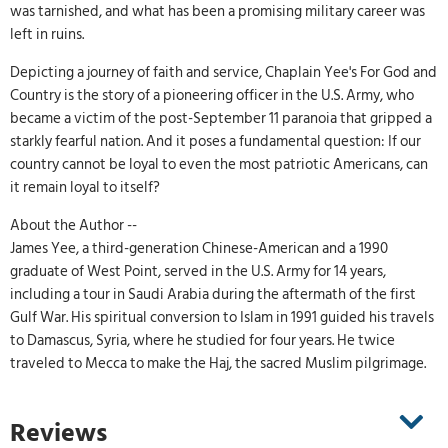
was tarnished, and what has been a promising military career was
left in ruins.
Depicting a journey of faith and service, Chaplain Yee's For God and
Country is the story of a pioneering officer in the U.S. Army, who
became a victim of the post-September 11 paranoia that gripped a
starkly fearful nation. And it poses a fundamental question: If our
country cannot be loyal to even the most patriotic Americans, can
it remain loyal to itself?
About the Author --
James Yee, a third-generation Chinese-American and a 1990
graduate of West Point, served in the U.S. Army for 14 years,
including a tour in Saudi Arabia during the aftermath of the first
Gulf War. His spiritual conversion to Islam in 1991 guided his travels
to Damascus, Syria, where he studied for four years. He twice
traveled to Mecca to make the Haj, the sacred Muslim pilgrimage.
Reviews