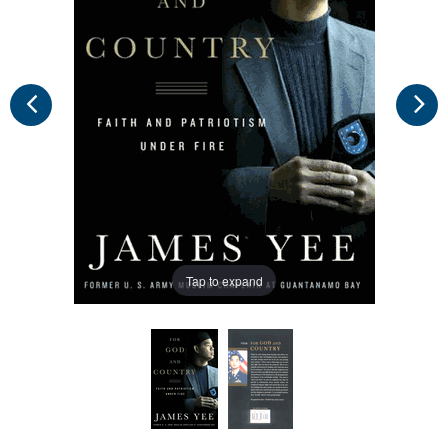
Tap to expand