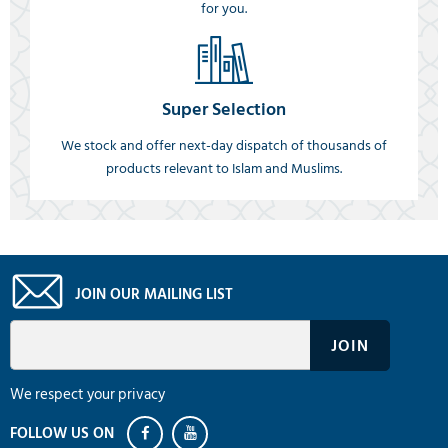
for you.
Super Selection
We stock and offer next-day dispatch of thousands of
products relevant to Islam and Muslims.
JOIN OUR MAILING LIST
We respect your privacy