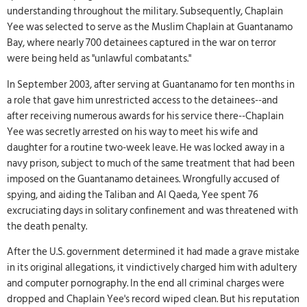
understanding throughout the military. Subsequently, Chaplain
Yee was selected to serve as the Muslim Chaplain at Guantanamo
Bay, where nearly 700 detainees captured in the war on terror
were being held as "unlawful combatants."
In September 2003, after serving at Guantanamo for ten months in
a role that gave him unrestricted access to the detainees--and
after receiving numerous awards for his service there--Chaplain
Yee was secretly arrested on his way to meet his wife and
daughter for a routine two-week leave. He was locked away in a
navy prison, subject to much of the same treatment that had been
imposed on the Guantanamo detainees. Wrongfully accused of
spying, and aiding the Taliban and Al Qaeda, Yee spent 76
excruciating days in solitary confinement and was threatened with
the death penalty.
After the U.S. government determined it had made a grave mistake
in its original allegations, it vindictively charged him with adultery
and computer pornography. In the end all criminal charges were
dropped and Chaplain Yee's record wiped clean. But his reputation