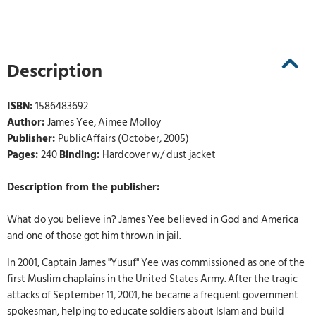
Description
ISBN:
1586483692
Author:
James Yee, Aimee Molloy
Publisher:
PublicAffairs (October, 2005)
Pages:
240
Binding:
Hardcover w/ dust jacket
Description from the publisher:
What do you believe in? James Yee believed in God and America
and one of those got him thrown in jail.
In 2001, Captain James "Yusuf" Yee was commissioned as one of the
first Muslim chaplains in the United States Army. After the tragic
attacks of September 11, 2001, he became a frequent government
spokesman, helping to educate soldiers about Islam and build