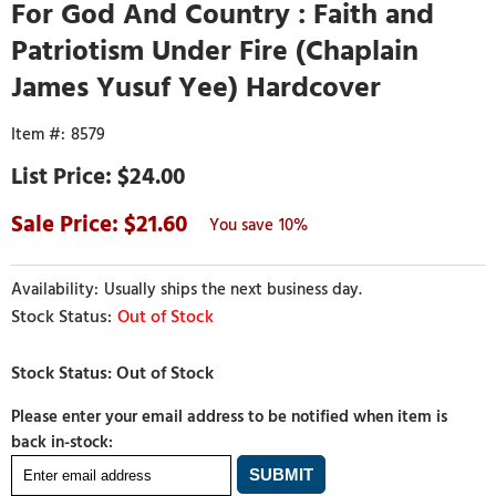
For God And Country : Faith and
Patriotism Under Fire (Chaplain
James Yusuf Yee) Hardcover
8579
$24.00
21.60
10%
Usually ships the next business day.
Out of Stock
Please enter your email address to be notified when item is
back in-stock: