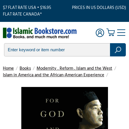
$7 FLAT RATE USA • $16.95
PRICES IN US DOLLARS (USD)
FLAT RATE CANADA*
Home
/
Books
/
Modernity . Reform . Islam and the West
/
Islam in America and the African-American Experience
/