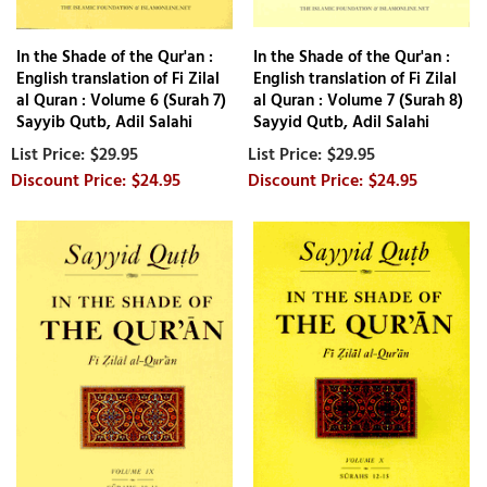
In the Shade of the Qur'an :
In the Shade of the Qur'an :
English translation of Fi Zilal
English translation of Fi Zilal
al Quran : Volume 6 (Surah 7)
al Quran : Volume 7 (Surah 8)
Sayyib Qutb, Adil Salahi
Sayyid Qutb, Adil Salahi
$29.95
$29.95
$24.95
$24.95