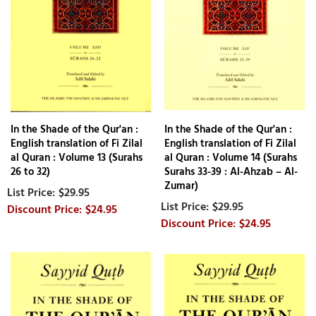
In the Shade of the Qur'an :
In the Shade of the Qur'an :
English translation of Fi Zilal
English translation of Fi Zilal
al Quran : Volume 13 (Surahs
al Quran : Volume 14 (Surahs
26 to 32)
Surahs 33-39 : Al-Ahzab – Al-
Zumar)
$29.95
$29.95
$24.95
$24.95