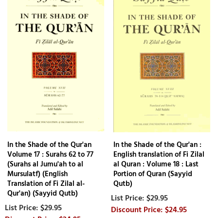
In the Shade of the Qur'an
In the Shade of the Qur'an :
Volume 17 : Surahs 62 to 77
English translation of Fi Zilal
(Surahs al Jumu'ah to al
al Quran : Volume 18 : Last
Mursulatf) (English
Portion of Quran (Sayyid
Translation of Fi Zilal al-
Qutb)
Qur'an) (Sayyid Qutb)
$29.95
$29.95
$24.95