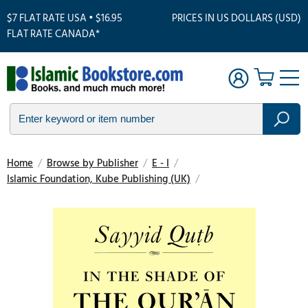
$7 FLAT RATE USA • $16.95
PRICES IN US DOLLARS (USD)
FLAT RATE CANADA*
Home
/
Browse by Publisher
/
E - I
/
Islamic Foundation, Kube Publishing (UK)
/