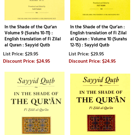
In the Shade of the Qur'an
In the Shade of the Qur'an :
Volume 9 (Surahs 10-11) :
English translation of Fi Zilal
English translation of Fi Zilal
al Quran : Volume 10 (Surahs
al Quran : Sayyid Qutb
12-15) : Sayyid Qutb
$29.95
$29.95
$24.95
$24.95