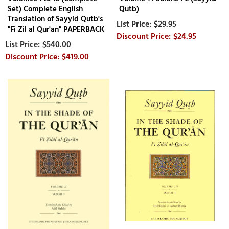
Set) Complete English
Qutb)
Translation of Sayyid Qutb's
$29.95
"Fi Zil al Qur'an" PAPERBACK
$24.95
$540.00
$419.00