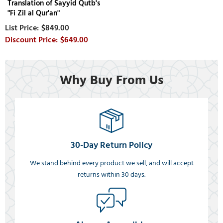
Translation of Sayyid Qutb's
"Fi Zil al Qur'an"
$849.00
$649.00
Why Buy From Us
30-Day Return Policy
We stand behind every product we sell, and will accept
returns within 30 days.