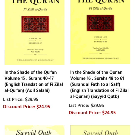
In the Shade of the Qur'an
In the Shade of the Qur'an
Volume 15 : Surahs 40-47
Volume 16 : Surahs 48 to 61
(English Translation of Fi Zilal
(Surahs al Fath to al Saff)
al-Qur'an) (Adil Salahi)
(English Translation of Fi Zilal
al-Qur'an) (Sayyid Qutb)
$29.95
$29.95
$24.95
$24.95