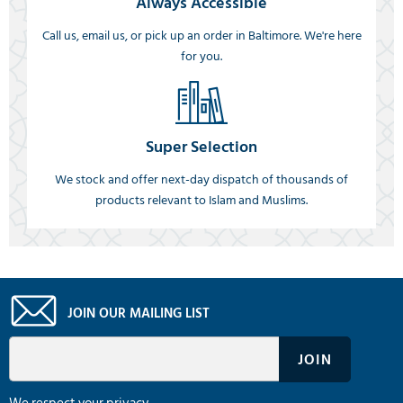
Always Accessible
Call us, email us, or pick up an order in Baltimore. We're here
for you.
Super Selection
We stock and offer next-day dispatch of thousands of
products relevant to Islam and Muslims.
JOIN OUR MAILING LIST