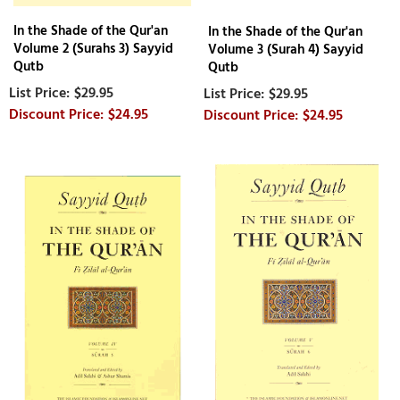
In the Shade of the Qur'an
In the Shade of the Qur'an
Volume 2 (Surahs 3) Sayyid
Volume 3 (Surah 4) Sayyid
Qutb
Qutb
$29.95
$29.95
$24.95
$24.95