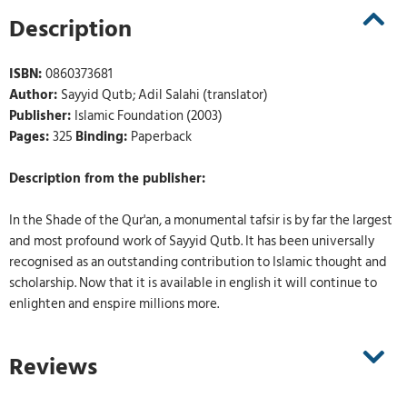
Description
ISBN:
0860373681
Author:
Sayyid Qutb; Adil Salahi (translator)
Publisher:
Islamic Foundation (2003)
Pages:
325
Binding:
Paperback
Description from the publisher:
In the Shade of the Qur'an, a monumental tafsir is by far the largest
and most profound work of Sayyid Qutb. It has been universally
recognised as an outstanding contribution to Islamic thought and
scholarship. Now that it is available in english it will continue to
enlighten and enspire millions more.
Reviews