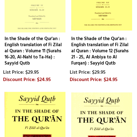
In the Shade of the Qur'an :
In the Shade of the Qur'an :
English translation of Fi Zilal
English translation of Fi Zilal
al Quran : Volume 11 (Surahs
al Quran : Volume 12 (Surahs
16-20, Al-Nahl to Ta-Ha) :
21 - 25, Al Anbiya to Al
Sayyid Qutb
Furqan) : Sayyid Qutb
$29.95
$29.95
$24.95
$24.95