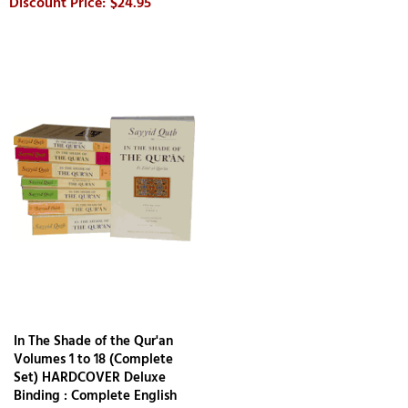
$24.95
In The Shade of the Qur'an
Volumes 1 to 18 (Complete
Set) HARDCOVER Deluxe
Binding : Complete English