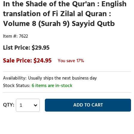
In the Shade of the Qur'an : English
translation of Fi Zilal al Quran :
Volume 8 (Surah 9) Sayyid Qutb
7622
$29.95
24.95
17%
Usually ships the next business day
6 items are in-stock