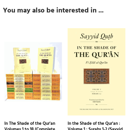
You may also be interested in ...
In The Shade of the Qur'an
In the Shade of the Qur'an :
Volumes 1 to 18 (Complete
Volume 1 : Surahs 1-2 (Sayyid