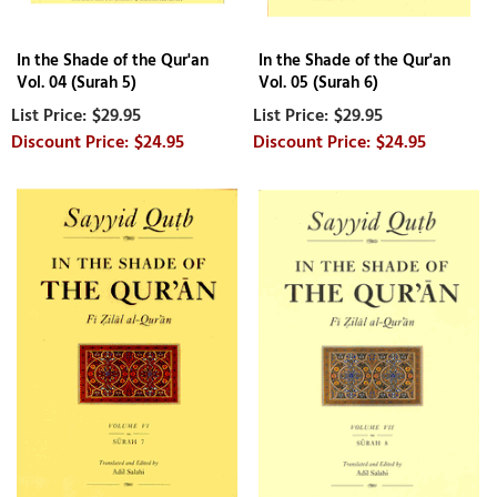
In the Shade of the Qur'an
In the Shade of the Qur'an
Vol. 04 (Surah 5)
Vol. 05 (Surah 6)
$29.95
$29.95
$24.95
$24.95