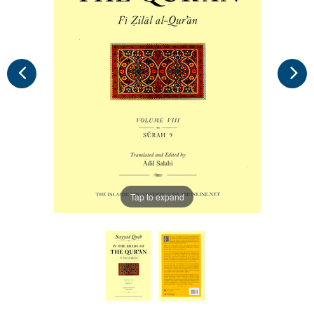
Tap to expand